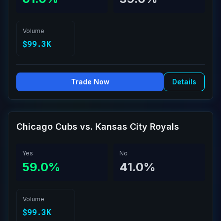
Volume
$99.3K
Trade Now
Details
Chicago Cubs vs. Kansas City Royals
Yes
No
59.0%
41.0%
Volume
$99.3K