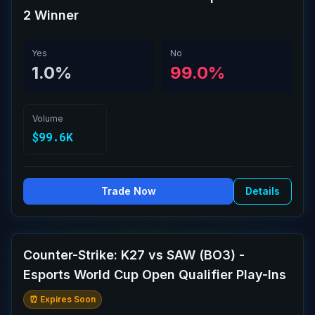
2 Winner
Yes
No
1.0%
99.0%
Volume
$99.6K
Trade Now
Details
Counter-Strike: K27 vs SAW (BO3) -
Esports World Cup Open Qualifier Play-Ins
⏰ Expires Soon