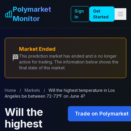
Skip to main content
Polymarket
Sign
Get
Monitor
In
Started
Market Ended
🏁
This prediction market has ended and is no longer
active for trading. The information below shows the
final state of this market.
Home
/
Markets
/
Will the highest temperature in Los
Angeles be between 72-73°F on June 4?
Will the
Trade on Polymarket
highest