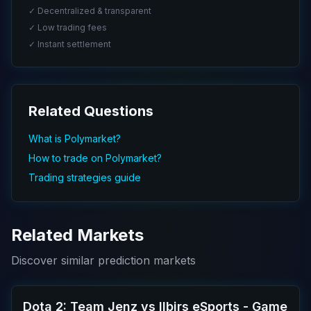
✓ Decentralized & transparent
✓ Low trading fees
✓ Instant settlement
Related Questions
What is Polymarket?
How to trade on Polymarket?
Trading strategies guide
Related Markets
Discover similar prediction markets
Dota 2: Team Jenz vs Ilbirs eSports - Game