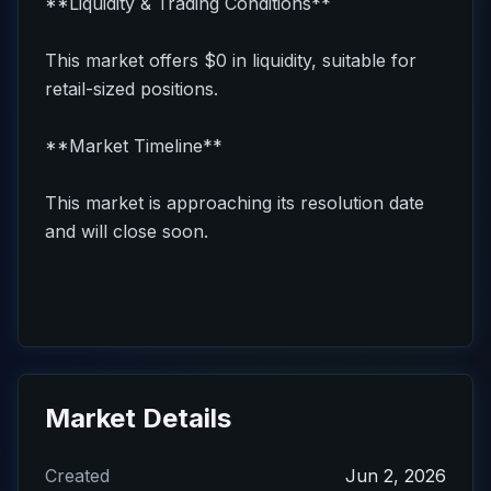
**Liquidity & Trading Conditions**
This market offers $0 in liquidity, suitable for
retail-sized positions.
**Market Timeline**
This market is approaching its resolution date
and will close soon.
Market Details
Created
Jun 2, 2026