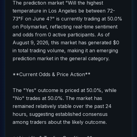
The prediction market "Will the highest
temperature in Los Angeles be between 72-
73°F on June 4?" is currently trading at 50.0%
on Polymarket, reflecting real-time sentiment
and odds from 0 active participants. As of
August 9, 2026, this market has generated $0
in total trading volume, making it an emerging
prediction market in the general category.
**Current Odds & Price Action**
The "Yes" outcome is priced at 50.0%, while
"No" trades at 50.0%. The market has
remained relatively stable over the past 24
hours, suggesting established consensus
among traders about the likely outcome.