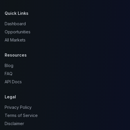
Quick Links
Dashboard
Opportunities
All Markets
Resources
Blog
FAQ
API Docs
Legal
Privacy Policy
Terms of Service
Disclaimer