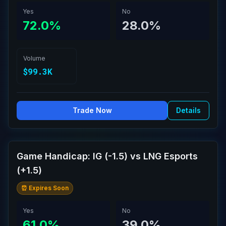
Yes
No
72.0%
28.0%
Volume
$99.3K
Trade Now
Details
Game Handicap: IG (-1.5) vs LNG Esports
(+1.5)
⏰ Expires Soon
Yes
No
61.0%
39.0%