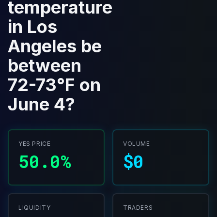
temperature
in Los
Angeles be
between
72-73°F on
June 4?
YES PRICE
VOLUME
50.0%
$0
LIQUIDITY
TRADERS