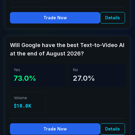
Trade Now
Details
Will Google have the best Text-to-Video AI
at the end of August 2026?
Yes
No
73.0%
27.0%
Volume
$10.0K
Trade Now
Details