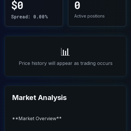
$0
0
Spread: 0.00%
Active positions
📊
Price history will appear as trading occurs
Market Analysis
**Market Overview**