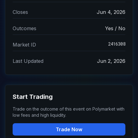
Closes
Jun 4, 2026
Outcomes
Yes / No
2416308
Market ID
Last Updated
Jun 2, 2026
Start Trading
Trade on the outcome of this event on Polymarket with
low fees and high liquidity.
Trade Now