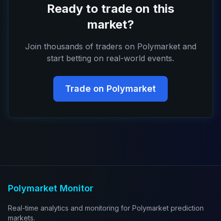
Ready to trade on this
market?
Join thousands of traders on Polymarket and
start betting on real-world events.
Trade on Polymarket
Polymarket Monitor
Real-time analytics and monitoring for Polymarket prediction
markets.