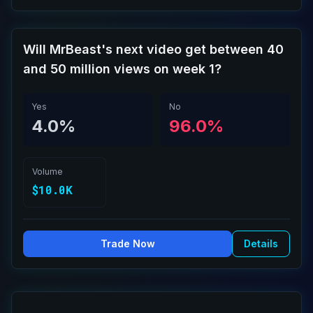
Will MrBeast's next video get between 40
and 50 million views on week 1?
Yes
No
4.0%
96.0%
Volume
$10.0K
Trade Now
Details