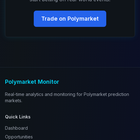
Trade on Polymarket
Polymarket Monitor
Real-time analytics and monitoring for Polymarket prediction
markets.
Quick Links
Dashboard
Opportunities