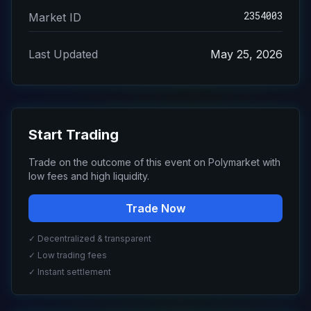
2354003
Market ID
Last Updated
May 25, 2026
Start Trading
Trade on the outcome of this event on Polymarket with
low fees and high liquidity.
Trade Now
✓ Decentralized & transparent
✓ Low trading fees
✓ Instant settlement