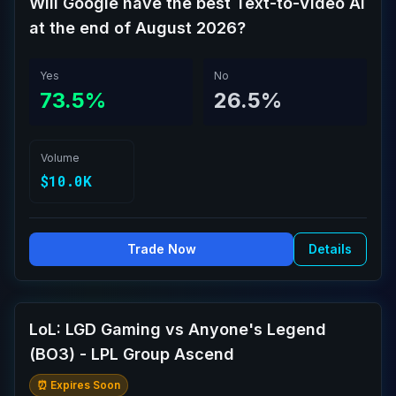
Will Google have the best Text-to-Video AI
at the end of August 2026?
Yes
No
73.5%
26.5%
Volume
$10.0K
Trade Now
Details
LoL: LGD Gaming vs Anyone's Legend
(BO3) - LPL Group Ascend
⏰ Expires Soon