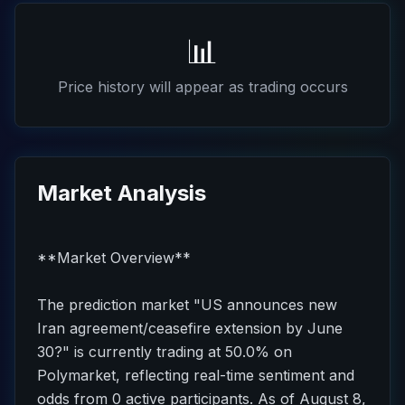
📊
Price history will appear as trading occurs
Market Analysis
**Market Overview**
The prediction market "US announces new
Iran agreement/ceasefire extension by June
30?" is currently trading at 50.0% on
Polymarket, reflecting real-time sentiment and
odds from 0 active participants. As of August 8,