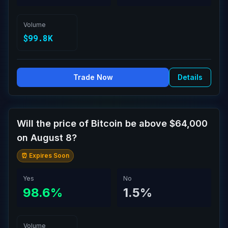
Volume
$99.8K
Trade Now
Details
Will the price of Bitcoin be above $64,000
on August 8?
⏰ Expires Soon
Yes
No
98.6%
1.5%
Volume