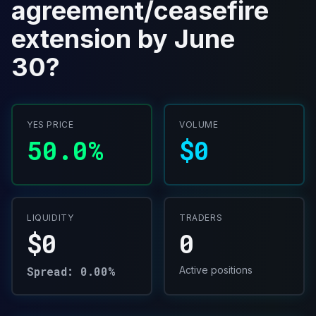
agreement/ceasefire
extension by June
30?
YES PRICE
VOLUME
50.0%
$0
LIQUIDITY
TRADERS
$0
0
Spread: 0.00%
Active positions