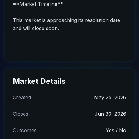
**Market Timeline**
This market is approaching its resolution date
and will close soon.
Market Details
Created
May 25, 2026
Closes
Jun 30, 2026
Outcomes
Yes / No