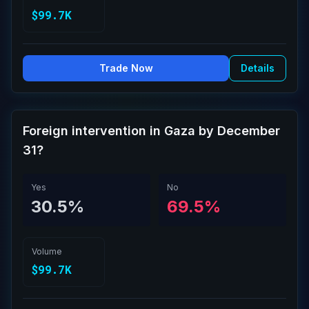
$99.7K
Trade Now
Details
Foreign intervention in Gaza by December
31?
Yes
No
30.5%
69.5%
Volume
$99.7K