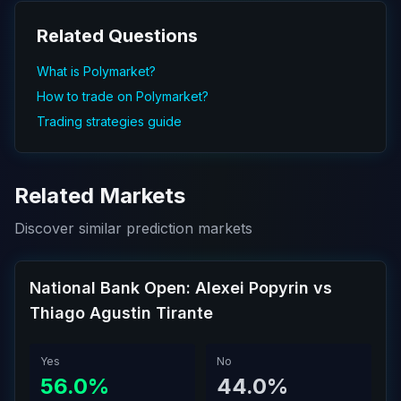
Related Questions
What is Polymarket?
How to trade on Polymarket?
Trading strategies guide
Related Markets
Discover similar prediction markets
National Bank Open: Alexei Popyrin vs
Thiago Agustin Tirante
Yes
No
56.0%
44.0%