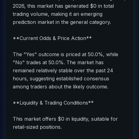
2026, this market has generated $0 in total
trading volume, making it an emerging
prediction market in the general category.
**Current Odds & Price Action**
The "Yes" outcome is priced at 50.0%, while
"No" trades at 50.0%. The market has
remained relatively stable over the past 24
hours, suggesting established consensus
among traders about the likely outcome.
**Liquidity & Trading Conditions**
This market offers $0 in liquidity, suitable for
retail-sized positions.