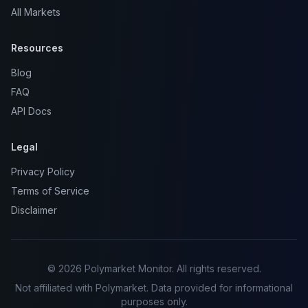
All Markets
Resources
Blog
FAQ
API Docs
Legal
Privacy Policy
Terms of Service
Disclaimer
© 2026 Polymarket Monitor. All rights reserved.
Not affiliated with Polymarket. Data provided for informational
purposes only.