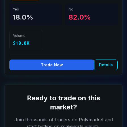
Yes
No
18.0%
82.0%
Volume
$10.0K
Trade Now
Details
Ready to trade on this
market?
Join thousands of traders on Polymarket and
start betting on real-world events.