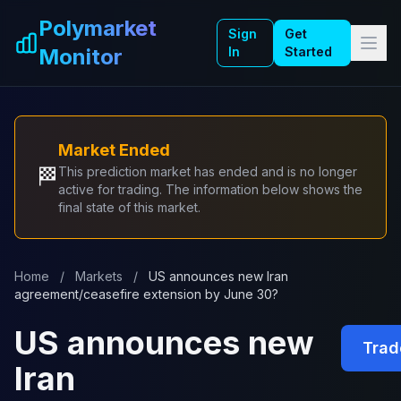
Skip to main content
Polymarket
Sign
Get
Monitor
In
Started
Market Ended
🏁
This prediction market has ended and is no longer
active for trading. The information below shows the
final state of this market.
Home
/
Markets
/
US announces new Iran
agreement/ceasefire extension by June 30?
US announces new
Trad
Iran