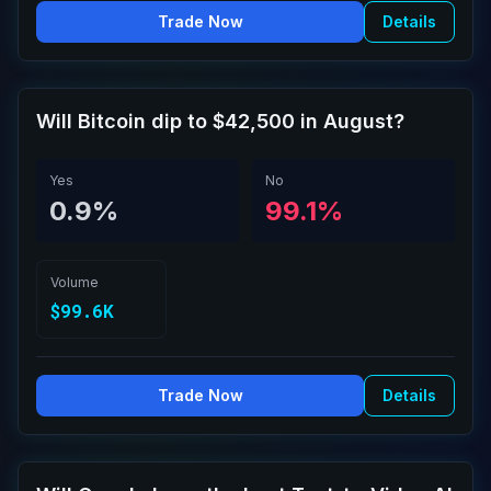
Trade Now
Details
Will Bitcoin dip to $42,500 in August?
Yes
No
0.9%
99.1%
Volume
$99.6K
Trade Now
Details