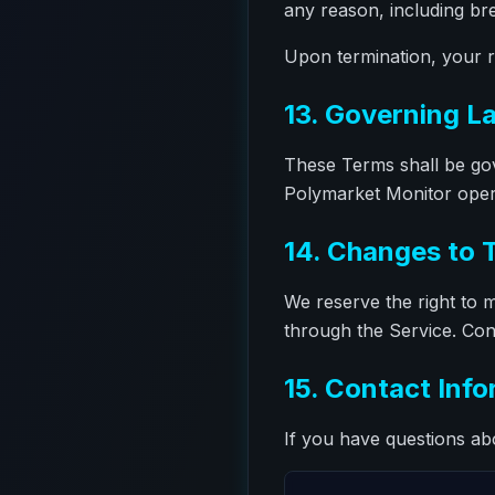
any reason, including br
Upon termination, your ri
13. Governing L
These Terms shall be gov
Polymarket Monitor operat
14. Changes to 
We reserve the right to m
through the Service. Con
15. Contact Inf
If you have questions ab