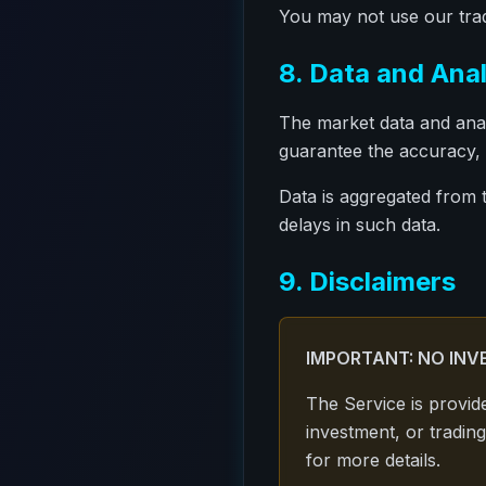
You may not use our trad
8. Data and Anal
The market data and anal
guarantee the accuracy, 
Data is aggregated from 
delays in such data.
9. Disclaimers
IMPORTANT: NO INV
The Service is provid
investment, or trading
for more details.