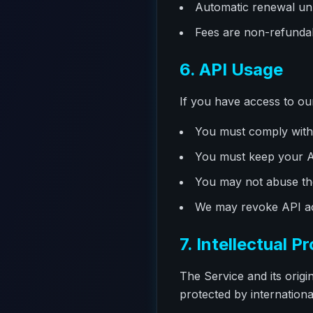
Automatic renewal unl
Fees are non-refundab
6. API Usage
If you have access to ou
You must comply with 
You must keep your AP
You may not abuse the
We may revoke API acc
7. Intellectual P
The Service and its orig
protected by internationa