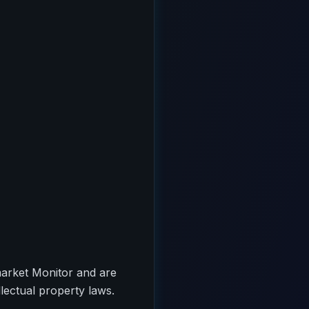
market Monitor and are
llectual property laws.