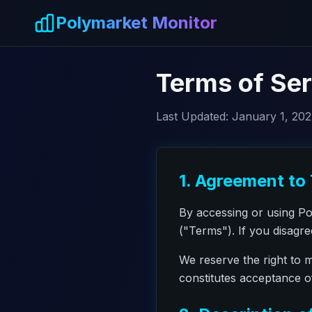
Skip to main content
Polymarket Monitor
Terms of Ser
Last Updated:
January 1, 20
1. Agreement to
By accessing or using P
("Terms"). If you disagr
We reserve the right to 
constitutes acceptance 