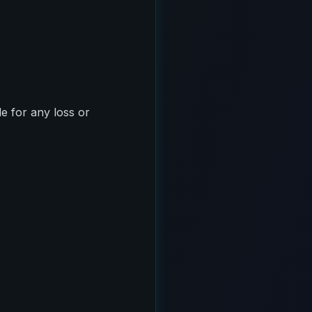
le for any loss or