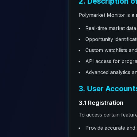
2. Description o
Polymarket Monitor is a 
Real-time market data
Opportunity identificat
Custom watchlists and 
API access for progra
Advanced analytics an
3. User Account
3.1 Registration
To access certain featur
Provide accurate and 