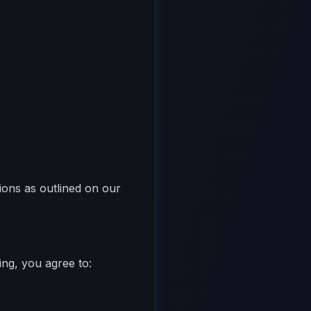
tions as outlined on our
ing, you agree to: