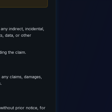
ny indirect, incidental,
ts, data, or other
ing the claim.
m any claims, damages,
.
ithout prior notice, for