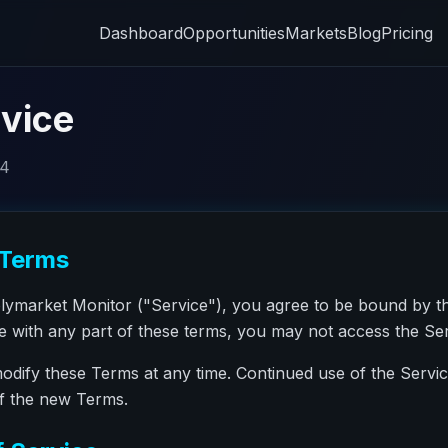
Dashboard
Opportunities
Markets
Blog
Pricing
vice
24
 Terms
olymarket Monitor ("Service"), you agree to be bound by t
ee with any part of these terms, you may not access the Ser
modify these Terms at any time. Continued use of the Servi
of the new Terms.