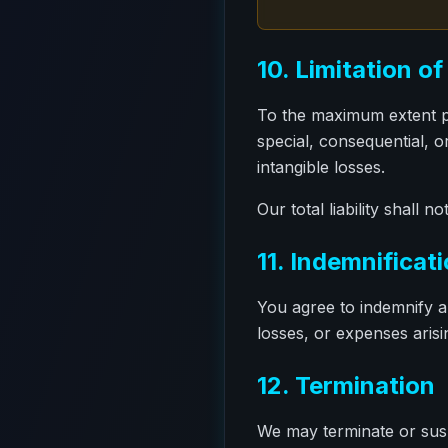
10. Limitation of 
To the maximum extent per
special, consequential, or
intangible losses.
Our total liability shall
11. Indemnificat
You agree to indemnify a
losses, or expenses arisi
12. Termination
We may terminate or susp