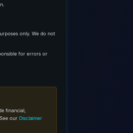
n.
purposes only. We do not
onsible for errors or
e financial,
. See our
Disclaimer