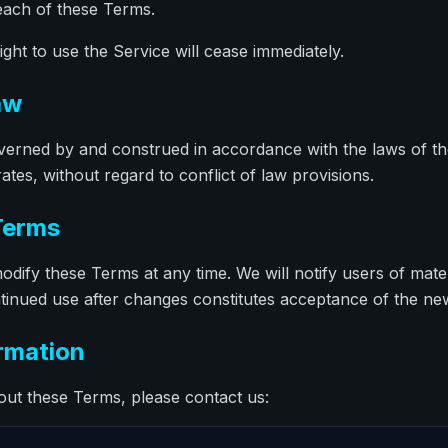
each of these Terms.
ght to use the Service will cease immediately.
aw
erned by and construed in accordance with the laws of the 
es, without regard to conflict of law provisions.
Terms
odify these Terms at any time. We will notify users of mate
tinued use after changes constitutes acceptance of the n
ormation
out these Terms, please contact us: