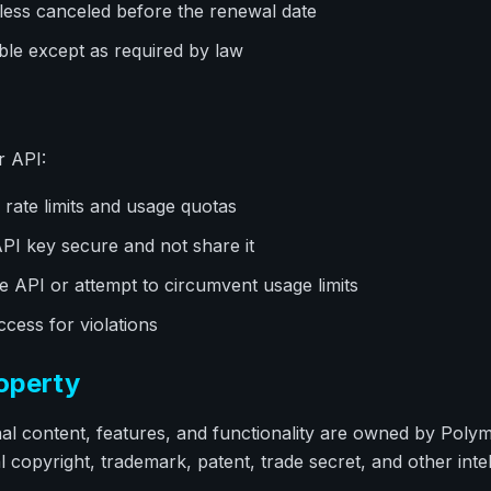
ess canceled before the renewal date
le except as required by law
r API:
rate limits and usage quotas
I key secure and not share it
 API or attempt to circumvent usage limits
ess for violations
roperty
inal content, features, and functionality are owned by Poly
l copyright, trademark, patent, trade secret, and other inte