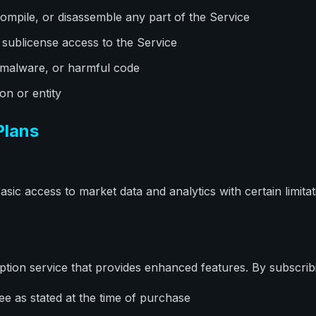
ompile, or disassemble any part of the Service
or sublicense access to the Service
 malware, or harmful code
n or entity
Plans
sic access to market data and analytics with certain limita
ption service that provides enhanced features. By subscrib
ee as stated at the time of purchase