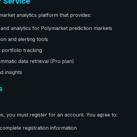
f Service
market analytics platform that provides:
 and analytics for Polymarket prediction markets
ion and alerting tools
portfolio tracking
mmatic data retrieval (Pro plan)
d insights
s
es, you must register for an account. You agree to:
complete registration information