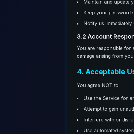
Maintain and update y
Keep your password s
Notify us immediately
3.2 Account Respons
You are responsible for a
damage arising from your 
4. Acceptable U
You agree NOT to:
Use the Service for an
Attempt to gain unaut
Interfere with or disr
Use automated systems