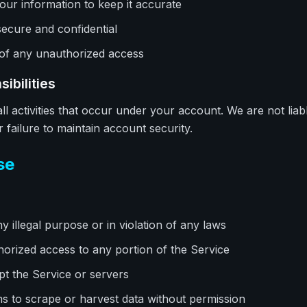
our information to keep it accurate
ecure and confidential
 of any unauthorized access
ibilities
ll activities that occur under your account. We are not liab
failure to maintain account security.
se
y illegal purpose or in violation of any laws
horized access to any portion of the Service
upt the Service or servers
 to scrape or harvest data without permission