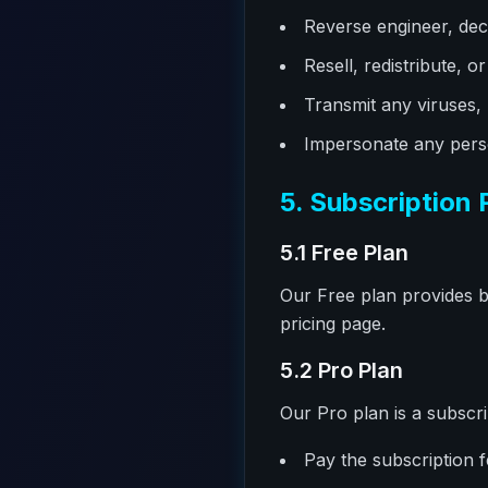
Reverse engineer, dec
Resell, redistribute, 
Transmit any viruses,
Impersonate any perso
5. Subscription 
5.1 Free Plan
Our Free plan provides ba
pricing page.
5.2 Pro Plan
Our Pro plan is a subscri
Pay the subscription f