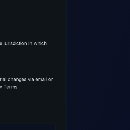
jurisdiction in which
rial changes via email or
ew Terms.