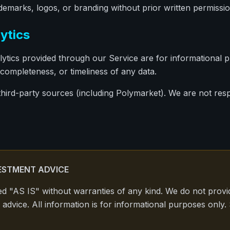
emarks, logos, or branding without prior written permissio
ytics
ytics provided through our Service are for informational 
completeness, or timeliness of any data.
third-party sources (including Polymarket). We are not resp
ESTMENT ADVICE
ed "AS IS" without warranties of any kind. We do not provid
 advice. All information is for informational purposes only