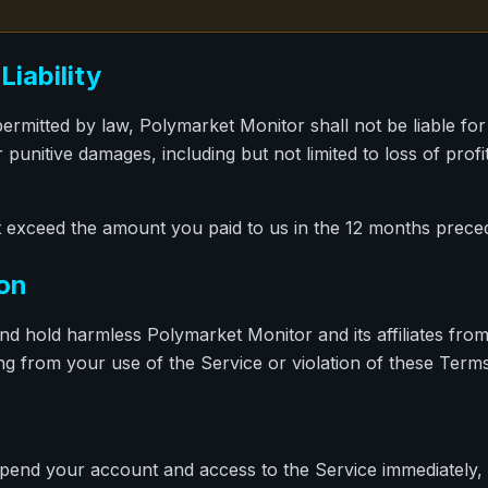
Liability
mitted by law, Polymarket Monitor shall not be liable for a
 punitive damages, including but not limited to loss of profi
 not exceed the amount you paid to us in the 12 months preced
ion
nd hold harmless Polymarket Monitor and its affiliates fro
ng from your use of the Service or violation of these Terms
end your account and access to the Service immediately, w