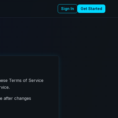
Sign In
Get Started
hese Terms of Service
vice.
ce after changes