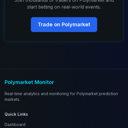
Join thousands of traders on Polymarket and
start betting on real-world events.
Trade on Polymarket
Polymarket Monitor
Real-time analytics and monitoring for Polymarket prediction
markets.
Quick Links
Dashboard