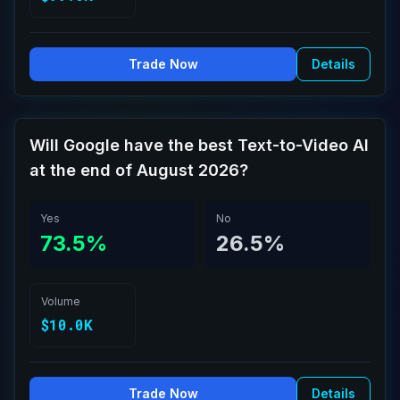
Trade Now
Details
Will Google have the best Text-to-Video AI
at the end of August 2026?
Yes
No
73.5%
26.5%
Volume
$10.0K
Trade Now
Details