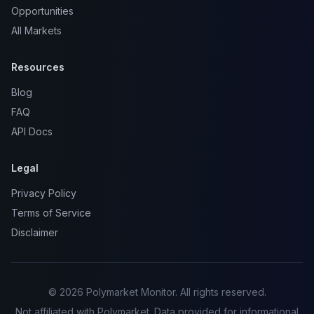
Opportunities
All Markets
Resources
Blog
FAQ
API Docs
Legal
Privacy Policy
Terms of Service
Disclaimer
© 2026 Polymarket Monitor. All rights reserved.
Not affiliated with Polymarket. Data provided for informational