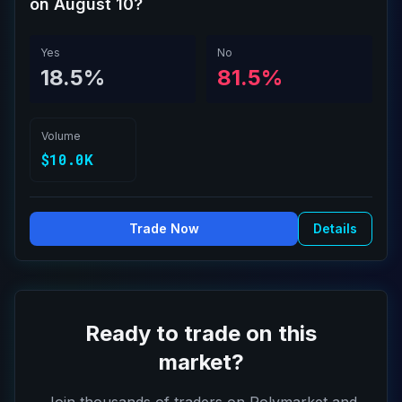
on August 10?
Yes
No
18.5%
81.5%
Volume
$10.0K
Trade Now
Details
Ready to trade on this
market?