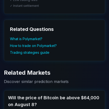
✓ Instant settlement
Related Questions
What is Polymarket?
How to trade on Polymarket?
Trading strategies guide
Related Markets
Discover similar prediction markets
Will the price of Bitcoin be above $64,000
on August 8?