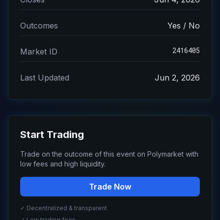
Outcomes
Yes / No
2416405
Market ID
Last Updated
Jun 2, 2026
Start Trading
Trade on the outcome of this event on Polymarket with
low fees and high liquidity.
Trade Now
✓ Decentralized & transparent
✓ Low trading fees