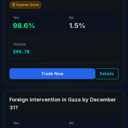
⏰ Expires Soon
Yes
No
98.6%
1.5%
Volume
$99.7K
Trade Now
Details
Foreign intervention in Gaza by December
31?
Yes
No