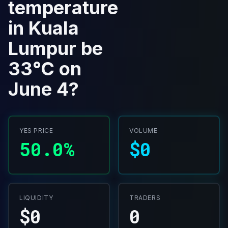
temperature
in Kuala
Lumpur be
33°C on
June 4?
YES PRICE
VOLUME
50.0%
$0
LIQUIDITY
TRADERS
$0
0