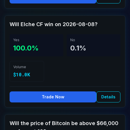
Will Elche CF win on 2026-08-08?
Yes
No
100.0%
0.1%
Volume
$10.0K
Trade Now
Details
Will the price of Bitcoin be above $66,000