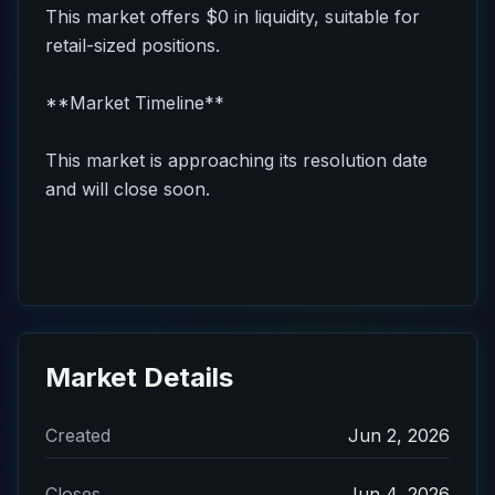
This market offers $0 in liquidity, suitable for
retail-sized positions.
**Market Timeline**
This market is approaching its resolution date
and will close soon.
Market Details
Created
Jun 2, 2026
Closes
Jun 4, 2026