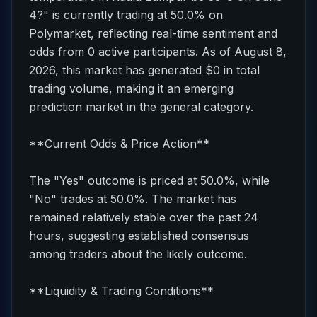
4?" is currently trading at 50.0% on
Polymarket, reflecting real-time sentiment and
odds from 0 active participants. As of August 8,
2026, this market has generated $0 in total
trading volume, making it an emerging
prediction market in the general category.
**Current Odds & Price Action**
The "Yes" outcome is priced at 50.0%, while
"No" trades at 50.0%. The market has
remained relatively stable over the past 24
hours, suggesting established consensus
among traders about the likely outcome.
**Liquidity & Trading Conditions**