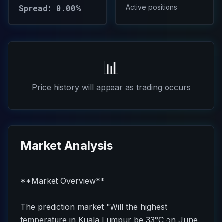
Spread: 0.00%
Active positions
📊
Price history will appear as trading occurs
Market Analysis
**Market Overview**
The prediction market "Will the highest
temperature in Kuala Lumpur be 33°C on June