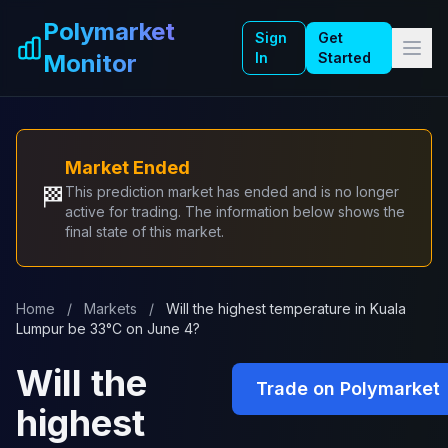
Skip to main content
Polymarket
Sign
Get
Monitor
In
Started
Market Ended
🏁
This prediction market has ended and is no longer
active for trading. The information below shows the
final state of this market.
Home
/
Markets
/
Will the highest temperature in Kuala
Lumpur be 33°C on June 4?
Will the
Trade on Polymarket
highest