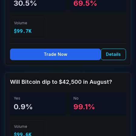
30.5%
69.5%
Volume
$99.7K
Trade Now
Details
Will Bitcoin dip to $42,500 in August?
Yes
No
0.9%
99.1%
Volume
$99.6K