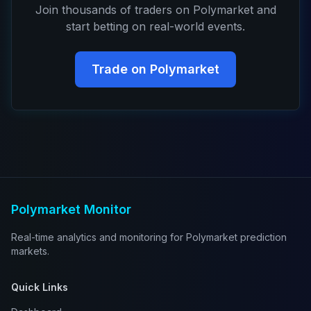
Join thousands of traders on Polymarket and
start betting on real-world events.
Trade on Polymarket
Polymarket Monitor
Real-time analytics and monitoring for Polymarket prediction
markets.
Quick Links