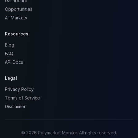
Dashboard
Opportunities
All Markets
Resources
Blog
FAQ
API Docs
Legal
Privacy Policy
Terms of Service
Disclaimer
© 2026 Polymarket Monitor. All rights reserved.