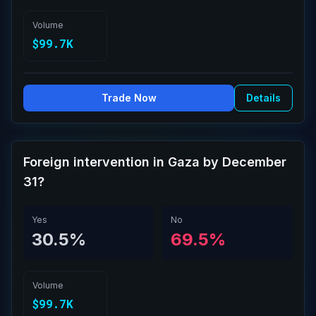
Volume
$99.7K
Trade Now
Details
Foreign intervention in Gaza by December
31?
Yes
No
30.5%
69.5%
Volume
$99.7K