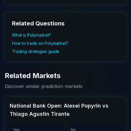
Related Questions
What is Polymarket?
How to trade on Polymarket?
Trading strategies guide
Related Markets
Discover similar prediction markets
National Bank Open: Alexei Popyrin vs
Thiago Agustin Tirante
Yes
No