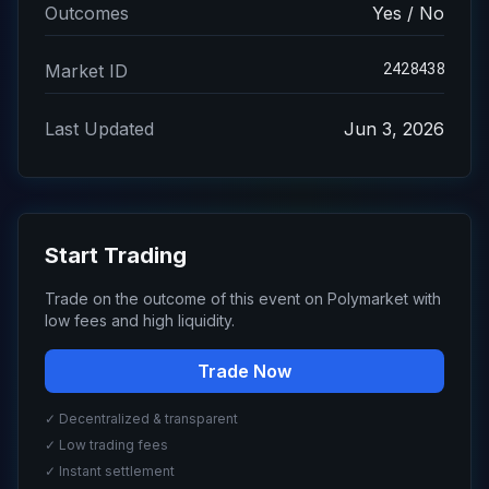
Outcomes
Yes / No
2428438
Market ID
Last Updated
Jun 3, 2026
Start Trading
Trade on the outcome of this event on Polymarket with
low fees and high liquidity.
Trade Now
✓ Decentralized & transparent
✓ Low trading fees
✓ Instant settlement