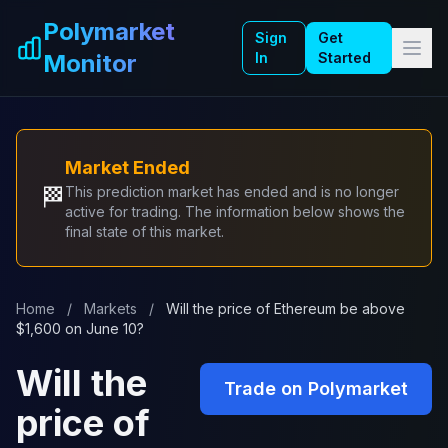
Skip to main content
Polymarket
Sign
Get
Monitor
In
Started
Market Ended
🏁
This prediction market has ended and is no longer
active for trading. The information below shows the
final state of this market.
Home
/
Markets
/
Will the price of Ethereum be above
$1,600 on June 10?
Will the
Trade on Polymarket
price of