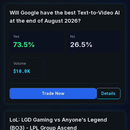
Will Google have the best Text-to-Video AI
at the end of August 2026?
Yes
No
73.5%
26.5%
Volume
$10.0K
Trade Now
Details
LoL: LGD Gaming vs Anyone's Legend
(BO3) - LPL Group Ascend