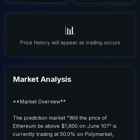
📊
Price history will appear as trading occurs
Market Analysis
**Market Overview**
The prediction market "Will the price of
Ethereum be above $1,600 on June 10?" is
currently trading at 50.0% on Polymarket,