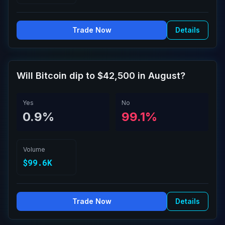
Trade Now
Details
Will Bitcoin dip to $42,500 in August?
Yes
No
0.9%
99.1%
Volume
$99.6K
Trade Now
Details