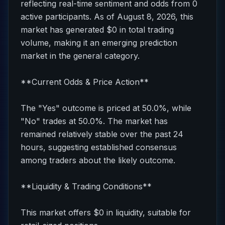
reflecting real-time sentiment and odds from 0
active participants. As of August 8, 2026, this
market has generated $0 in total trading
volume, making it an emerging prediction
market in the general category.
**Current Odds & Price Action**
The "Yes" outcome is priced at 50.0%, while
"No" trades at 50.0%. The market has
remained relatively stable over the past 24
hours, suggesting established consensus
among traders about the likely outcome.
**Liquidity & Trading Conditions**
This market offers $0 in liquidity, suitable for