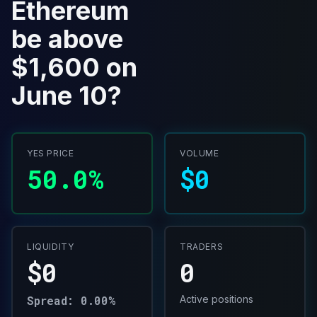
Ethereum
be above
$1,600 on
June 10?
YES PRICE
VOLUME
50.0%
$0
LIQUIDITY
TRADERS
$0
0
Spread: 0.00%
Active positions