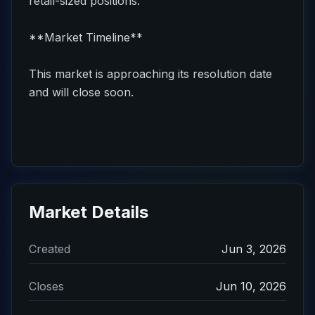
retail-sized positions.
**Market Timeline**
This market is approaching its resolution date
and will close soon.
Market Details
Created
Jun 3, 2026
Closes
Jun 10, 2026