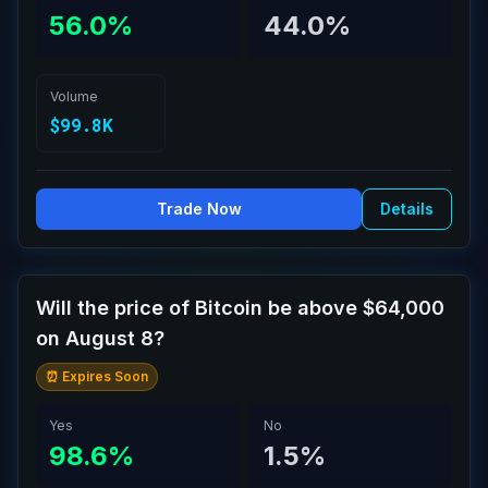
56.0%
44.0%
Volume
$99.8K
Trade Now
Details
Will the price of Bitcoin be above $64,000
on August 8?
⏰ Expires Soon
Yes
No
98.6%
1.5%