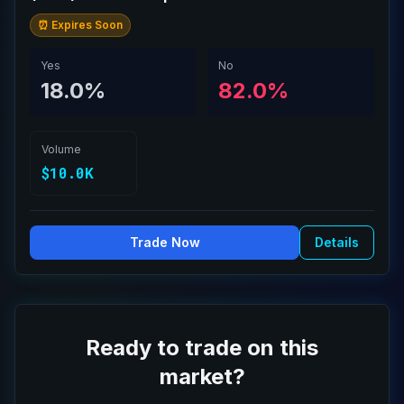
⏰ Expires Soon
Yes
No
18.0%
82.0%
Volume
$10.0K
Trade Now
Details
Ready to trade on this
market?