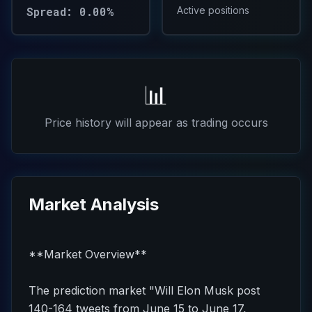
Spread: 0.00%
Active positions
📊
Price history will appear as trading occurs
Market Analysis
**Market Overview**
The prediction market "Will Elon Musk post
140-164 tweets from June 15 to June 17,