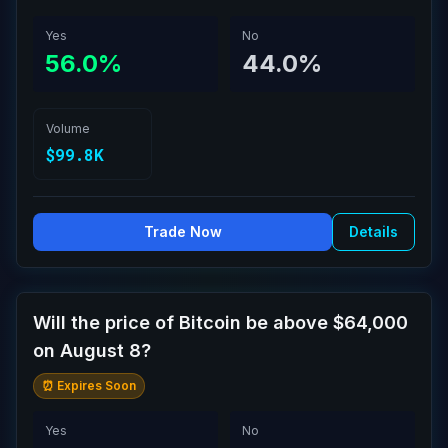
Yes
No
56.0%
44.0%
Volume
$99.8K
Trade Now
Details
Will the price of Bitcoin be above $64,000
on August 8?
⏰ Expires Soon
Yes
No