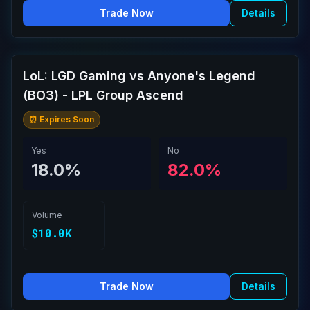
Trade Now
Details
LoL: LGD Gaming vs Anyone's Legend
(BO3) - LPL Group Ascend
⏰ Expires Soon
Yes
No
18.0%
82.0%
Volume
$10.0K
Trade Now
Details