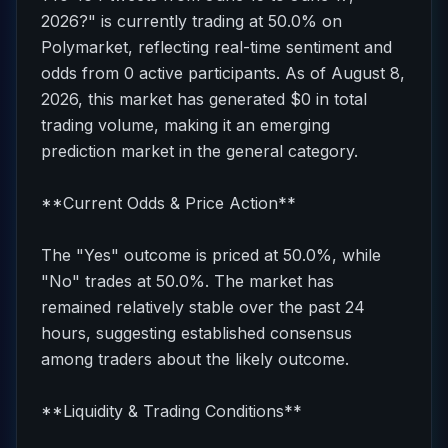
2026?" is currently trading at 50.0% on
Polymarket, reflecting real-time sentiment and
odds from 0 active participants. As of August 8,
2026, this market has generated $0 in total
trading volume, making it an emerging
prediction market in the general category.
**Current Odds & Price Action**
The "Yes" outcome is priced at 50.0%, while
"No" trades at 50.0%. The market has
remained relatively stable over the past 24
hours, suggesting established consensus
among traders about the likely outcome.
**Liquidity & Trading Conditions**