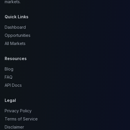
markets.
Quick Links
Dashboard
Opportunities
All Markets
Resources
Blog
FAQ
API Docs
Legal
Privacy Policy
Terms of Service
Disclaimer