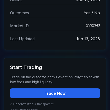
Outcomes
Yes / No
2532343
Market ID
Last Updated
Jun 13, 2026
Start Trading
Trade on the outcome of this event on Polymarket with
low fees and high liquidity.
Trade Now
✓ Decentralized & transparent
✓ Low trading fees