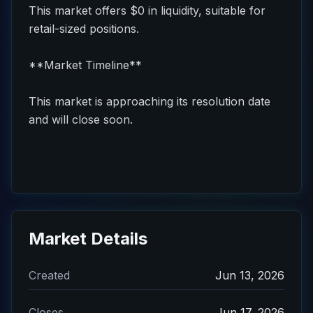
This market offers $0 in liquidity, suitable for
retail-sized positions.
**Market Timeline**
This market is approaching its resolution date
and will close soon.
Market Details
Created
Jun 13, 2026
Closes
Jun 17, 2026