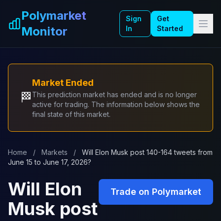
Skip to main content
Polymarket
Sign
Get
Monitor
In
Started
Market Ended
🏁
This prediction market has ended and is no longer
active for trading. The information below shows the
final state of this market.
Home
/
Markets
/
Will Elon Musk post 140-164 tweets from
June 15 to June 17, 2026?
Will Elon
Trade on Polymarket
Musk post