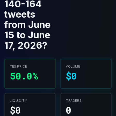
140-164
tweets
from June
15 to June
17, 2026?
YES PRICE
VOLUME
50.0%
$0
LIQUIDITY
TRADERS
$0
0