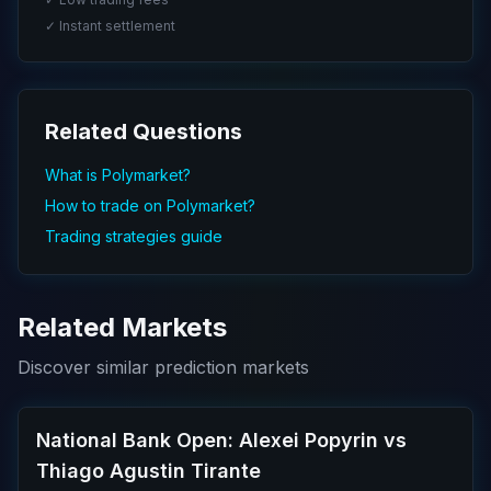
✓ Instant settlement
Related Questions
What is Polymarket?
How to trade on Polymarket?
Trading strategies guide
Related Markets
Discover similar prediction markets
National Bank Open: Alexei Popyrin vs
Thiago Agustin Tirante