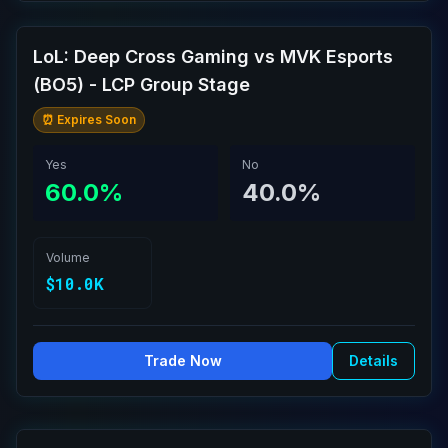
LoL: Deep Cross Gaming vs MVK Esports
(BO5) - LCP Group Stage
⏰ Expires Soon
Yes
No
60.0%
40.0%
Volume
$10.0K
Trade Now
Details