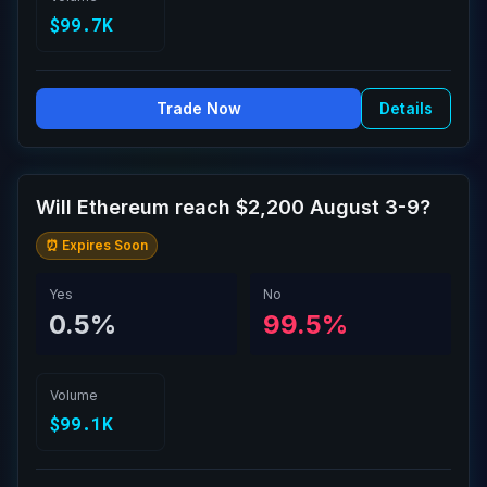
$99.7K
Trade Now
Details
Will Ethereum reach $2,200 August 3-9?
⏰ Expires Soon
Yes
No
0.5%
99.5%
Volume
$99.1K