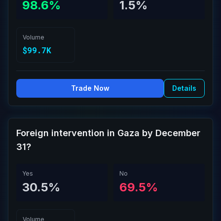
98.6%
1.5%
Volume
$99.7K
Trade Now
Details
Foreign intervention in Gaza by December
31?
Yes
No
30.5%
69.5%
Volume