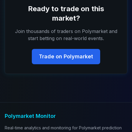
Ready to trade on this
market?
Join thousands of traders on Polymarket and
start betting on real-world events.
Trade on Polymarket
Polymarket Monitor
Real-time analytics and monitoring for Polymarket prediction