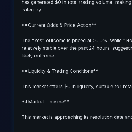
has generated $0 in total trading volume, making 
category.
**Current Odds & Price Action**
The "Yes" outcome is priced at 50.0%, while "N
relatively stable over the past 24 hours, sugges
likely outcome.
**Liquidity & Trading Conditions**
This market offers $0 in liquidity, suitable for reta
**Market Timeline**
This market is approaching its resolution date and