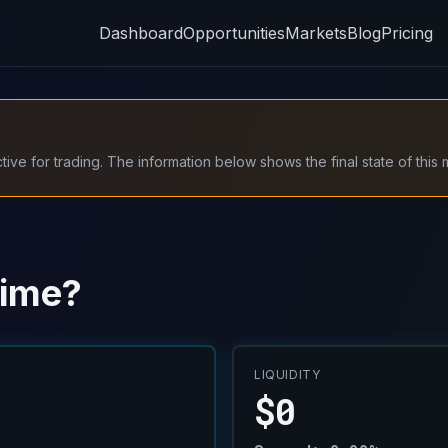
Dashboard
Opportunities
Markets
Blog
Pricing
ive for trading. The information below shows the final state of this 
time?
LIQUIDITY
$0