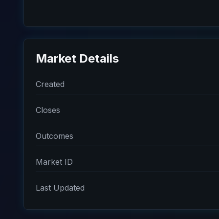
Market Details
Created
Closes
Outcomes
Market ID
Last Updated