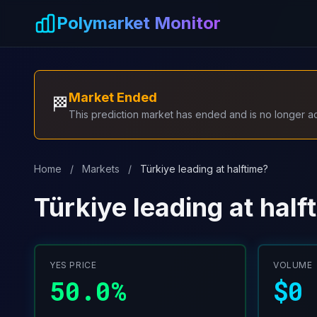
Skip to main content
Polymarket Monitor
Market Ended
🏁
This prediction market has ended and is no longer act
Home
/
Markets
/
Türkiye leading at halftime?
Türkiye leading at half
YES PRICE
VOLUME
50.0%
$0