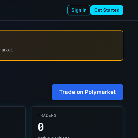
Sign In
Get Started
market.
Trade on Polymarket
TRADERS
0