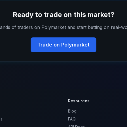
Ready to trade on this market?
ands of traders on Polymarket and start betting on real-wo
Trade on Polymarket
s
Resources
Blog
es
FAQ
API Docs