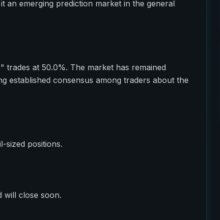
it an emerging prediction market in the general
o" trades at 50.0%. The market has remained
ting established consensus among traders about the
il-sized positions.
 will close soon.