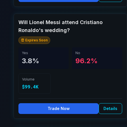
Will Lionel Messi attend Cristiano
Ronaldo's wedding?
⏰ Expires Soon
Yes
No
3.8%
96.2%
Volume
$99.4K
Trade Now
Details