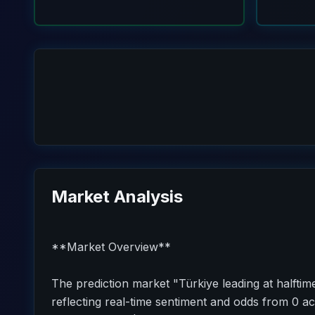
Market Analysis
**Market Overview**
The prediction market "Türkiye leading at halftim
reflecting real-time sentiment and odds from 0 act