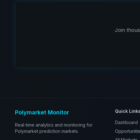
Join thous
Quick Link
Polymarket Monitor
Dashboard
Real-time analytics and monitoring for
Polymarket prediction markets.
Opportuniti
All Markets