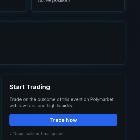
Active positions
Start Trading
Trade on the outcome of this event on Polymarket
with low fees and high liquidity.
Trade Now
✓ Decentralized & transparent