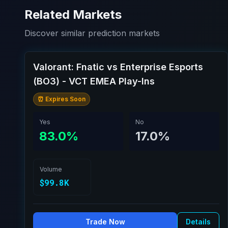
Related Markets
Discover similar prediction markets
Valorant: Fnatic vs Enterprise Esports
(BO3) - VCT EMEA Play-Ins
⏰ Expires Soon
Yes
No
83.0%
17.0%
Volume
$99.8K
Trade Now
Details