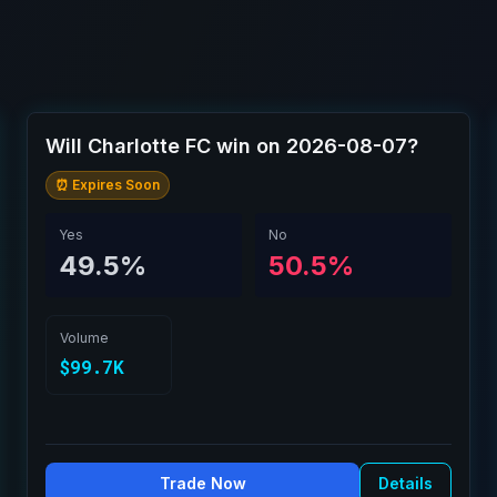
Will Charlotte FC win on 2026-08-07?
⏰ Expires Soon
Yes
No
49.5%
50.5%
Volume
$99.7K
Trade Now
Details