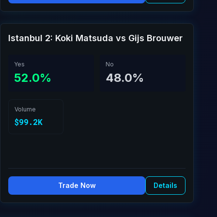
Istanbul 2: Koki Matsuda vs Gijs Brouwer
Yes
No
52.0%
48.0%
Volume
$99.2K
Trade Now
Details