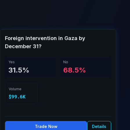
Foreign intervention in Gaza by
December 31?
Yes
No
31.5%
68.5%
Volume
$99.6K
Trade Now
Details