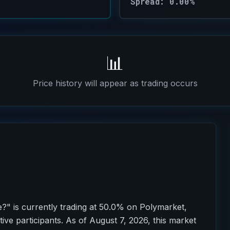
Spread: 0.00%
📊
Price history will appear as trading occurs
e?" is currently trading at 50.0% on Polymarket,
ive participants. As of August 7, 2026, this market