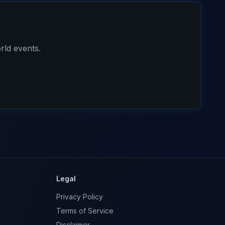
rld events.
Legal
Privacy Policy
Terms of Service
Disclaimer