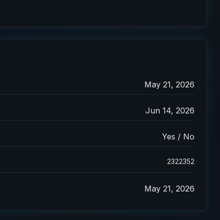
May 21, 2026
Jun 14, 2026
Yes / No
2322352
May 21, 2026