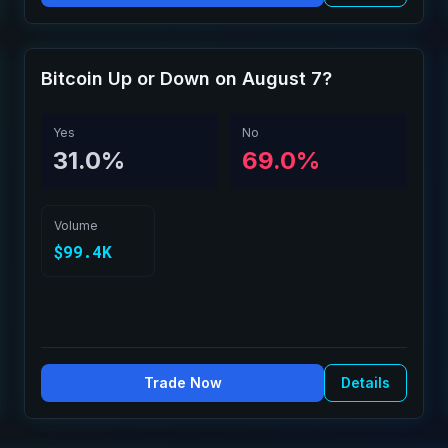
Bitcoin Up or Down on August 7?
Yes
No
31.0%
69.0%
Volume
$99.4K
Trade Now
Details