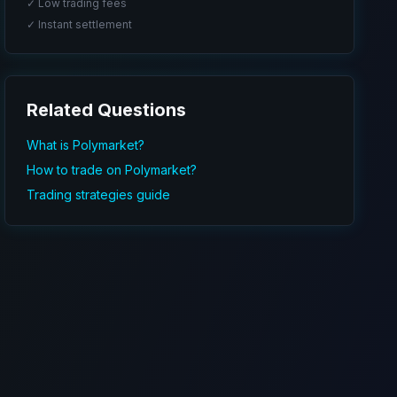
✓ Low trading fees
✓ Instant settlement
Related Questions
What is Polymarket?
How to trade on Polymarket?
Trading strategies guide