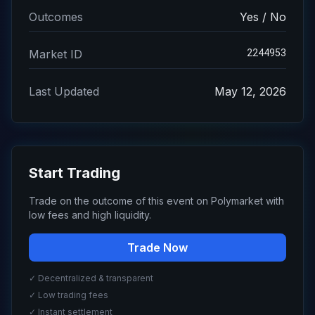
Outcomes
Yes / No
2244953
Market ID
Last Updated
May 12, 2026
Start Trading
Trade on the outcome of this event on Polymarket with
low fees and high liquidity.
Trade Now
✓ Decentralized & transparent
✓ Low trading fees
✓ Instant settlement