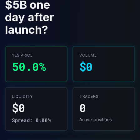
$5B one
day after
launch?
YES PRICE
VOLUME
50.0%
$0
LIQUIDITY
TRADERS
$0
0
Spread: 0.00%
Active positions