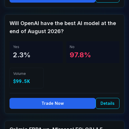
Will OpenAI have the best AI model at the
end of August 2026?
Yes
No
2.3%
97.8%
Volume
$99.5K
Trade Now
Details