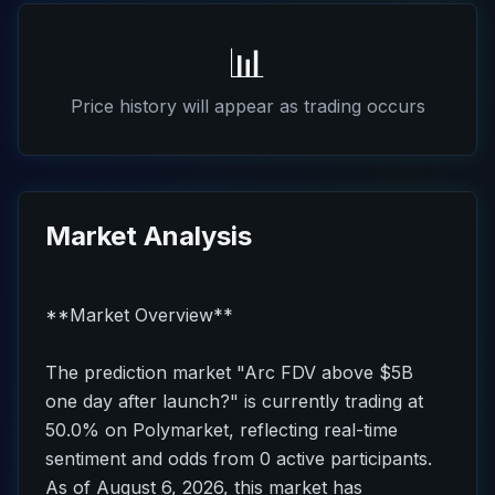
📊
Price history will appear as trading occurs
Market Analysis
**Market Overview**
The prediction market "Arc FDV above $5B
one day after launch?" is currently trading at
50.0% on Polymarket, reflecting real-time
sentiment and odds from 0 active participants.
As of August 6, 2026, this market has