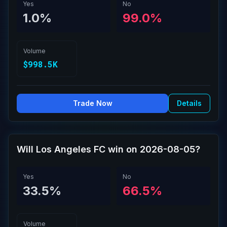
Yes
No
1.0%
99.0%
Volume
$998.5K
Trade Now
Details
Will Los Angeles FC win on 2026-08-05?
Yes
No
33.5%
66.5%
Volume