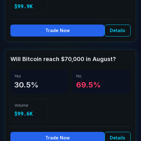
$99.9K
Trade Now
Details
Will Bitcoin reach $70,000 in August?
Yes
No
30.5%
69.5%
Volume
$99.6K
Trade Now
Details