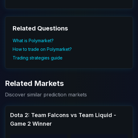
Related Questions
What is Polymarket?
How to trade on Polymarket?
Trading strategies guide
Related Markets
Discover similar prediction markets
Dota 2: Team Falcons vs Team Liquid -
Game 2 Winner