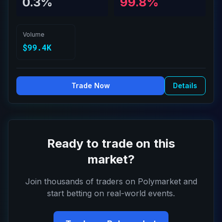
0.3%
99.8%
Volume
$99.4K
Trade Now
Details
Ready to trade on this
market?
Join thousands of traders on Polymarket and
start betting on real-world events.