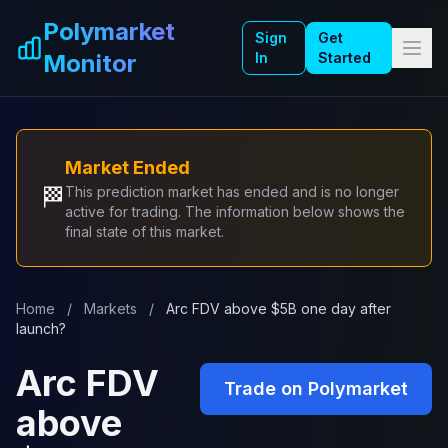
Skip to main content
Polymarket
Sign
Get
Monitor
In
Started
Market Ended
🏁
This prediction market has ended and is no longer
active for trading. The information below shows the
final state of this market.
Home
/
Markets
/
Arc FDV above $5B one day after
launch?
Arc FDV
Trade on Polymarket
above