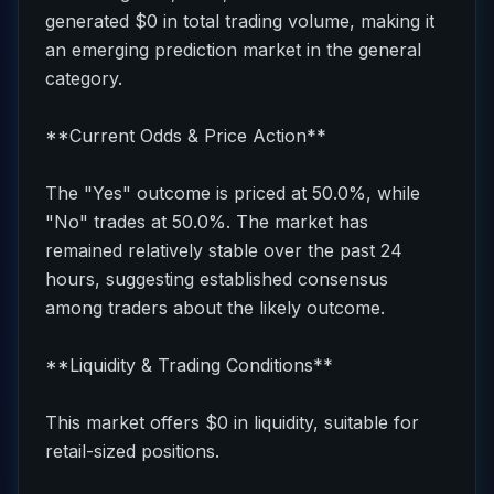
generated $0 in total trading volume, making it
an emerging prediction market in the general
category.
**Current Odds & Price Action**
The "Yes" outcome is priced at 50.0%, while
"No" trades at 50.0%. The market has
remained relatively stable over the past 24
hours, suggesting established consensus
among traders about the likely outcome.
**Liquidity & Trading Conditions**
This market offers $0 in liquidity, suitable for
retail-sized positions.