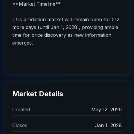
**Market Timeline**
This prediction market will remain open for 512
more days (until Jan 1, 2028), providing ample
time for price discovery as new information
emerges.
Market Details
Created
May 12, 2026
Closes
Jan 1, 2028