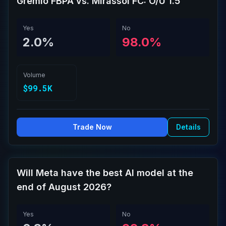
Grêmio FBPA vs. Mirassol FC: O/U 1.5
Yes
No
2.0%
98.0%
Volume
$99.5K
Trade Now
Details
Will Meta have the best AI model at the
end of August 2026?
Yes
No