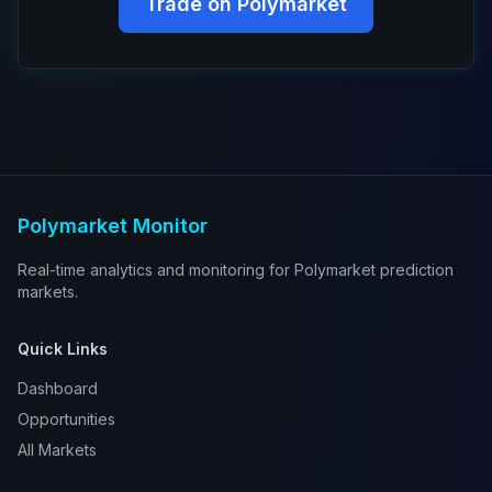
Trade on Polymarket
Polymarket Monitor
Real-time analytics and monitoring for Polymarket prediction
markets.
Quick Links
Dashboard
Opportunities
All Markets