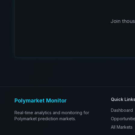
Join thous
Quick Link
Polymarket Monitor
Dashboard
Real-time analytics and monitoring for
Polymarket prediction markets.
Opportuniti
All Markets