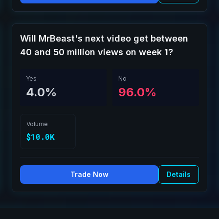
Will MrBeast's next video get between
40 and 50 million views on week 1?
Yes
No
4.0%
96.0%
Volume
$10.0K
Trade Now
Details