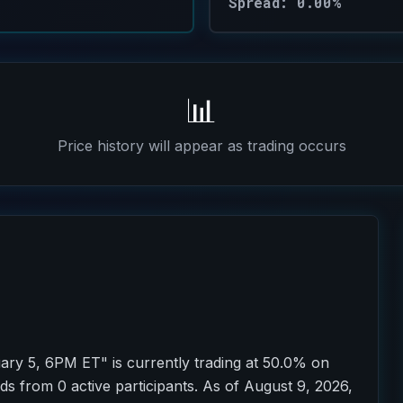
Spread: 0.00%
📊
Price history will appear as trading occurs
ry 5, 6PM ET" is currently trading at 50.0% on
ds from 0 active participants. As of August 9, 2026,