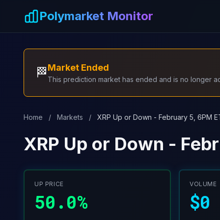
Skip to main content
Polymarket Monitor
Market Ended
🏁
This prediction market has ended and is no longer act
Home
/
Markets
/
XRP Up or Down - February 5, 6PM E
XRP Up or Down - Febr
UP PRICE
VOLUME
50.0%
$0