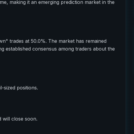
ume, making it an emerging prediction market in the
wn" trades at 50.0%. The market has remained
ting established consensus among traders about the
il-sized positions.
 will close soon.