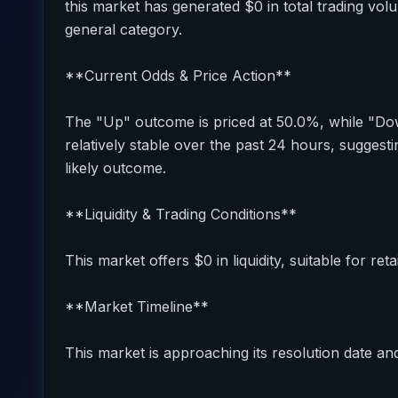
this market has generated $0 in total trading vol
general category.
**Current Odds & Price Action**
The "Up" outcome is priced at 50.0%, while "Do
relatively stable over the past 24 hours, sugges
likely outcome.
**Liquidity & Trading Conditions**
This market offers $0 in liquidity, suitable for reta
**Market Timeline**
This market is approaching its resolution date and