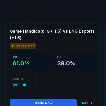
Game Handicap: IG (-1.5) vs LNG Esports
(+1.5)
⏰ Expires Soon
Yes
No
61.0%
39.0%
Volume
$99.3K
Trade Now
Details