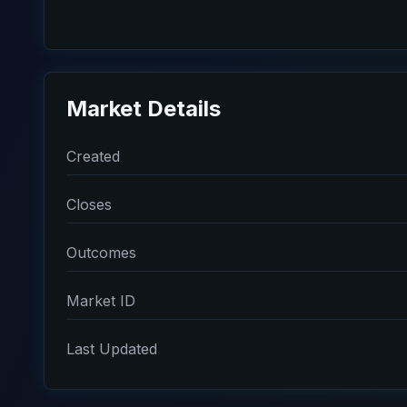
Market Details
Created
Closes
Outcomes
Market ID
Last Updated