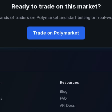
Ready to trade on this market?
ands of traders on Polymarket and start betting on real-wo
Trade on Polymarket
s
Resources
Blog
es
FAQ
API Docs