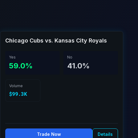
Chicago Cubs vs. Kansas City Royals
Yes
No
59.0%
41.0%
Volume
$99.3K
Trade Now
Details