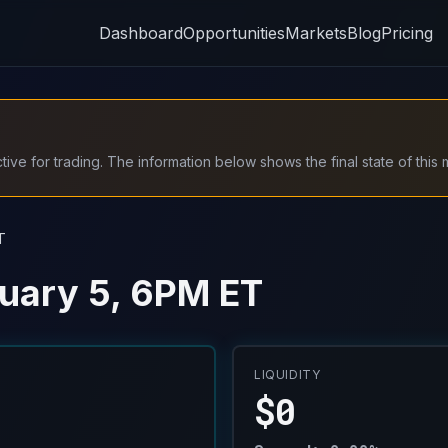
Dashboard
Opportunities
Markets
Blog
Pricing
ive for trading. The information below shows the final state of this 
T
uary 5, 6PM ET
LIQUIDITY
$0