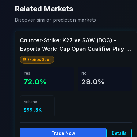
Related Markets
Discover similar prediction markets
Counter-Strike: K27 vs SAW (BO3) -
Esports World Cup Open Qualifier Play-
Ins
⏰ Expires Soon
Yes
No
72.0%
28.0%
Volume
$99.3K
Trade Now
Details