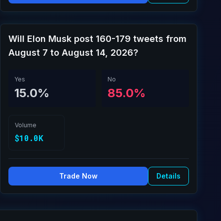
Will Elon Musk post 160-179 tweets from
August 7 to August 14, 2026?
Yes
No
15.0%
85.0%
Volume
$10.0K
Trade Now
Details