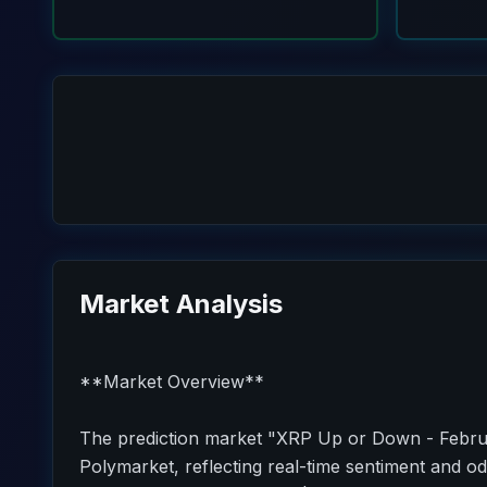
Market Analysis
**Market Overview**
The prediction market "XRP Up or Down - Februa
Polymarket, reflecting real-time sentiment and od