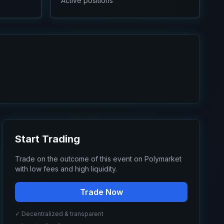
Active positions
Start Trading
Trade on the outcome of this event on Polymarket
with low fees and high liquidity.
Trade Now
✓ Decentralized & transparent