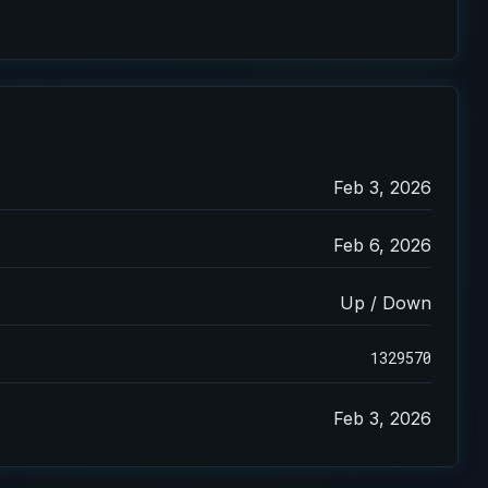
Feb 3, 2026
Feb 6, 2026
Up / Down
1329570
Feb 3, 2026