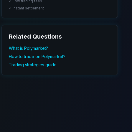
✓ Low trading fees
✓ Instant settlement
Related Questions
What is Polymarket?
How to trade on Polymarket?
Trading strategies guide