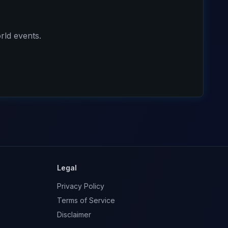
rld events.
Legal
Privacy Policy
Terms of Service
Disclaimer