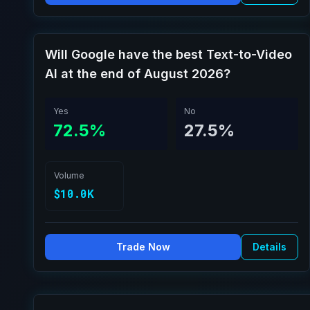
Will Google have the best Text-to-Video
AI at the end of August 2026?
Yes
No
72.5%
27.5%
Volume
$10.0K
Trade Now
Details