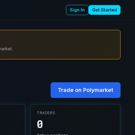
Sign In
Get Started
market.
Trade on Polymarket
TRADERS
0