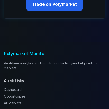
Trade on Polymarket
Polymarket Monitor
Real-time analytics and monitoring for Polymarket prediction
markets.
Quick Links
Dashboard
Opportunities
All Markets