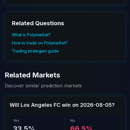
Related Questions
What is Polymarket?
How to trade on Polymarket?
Trading strategies guide
Related Markets
Discover similar prediction markets
Will Los Angeles FC win on 2026-08-05?
Yes
No
33.5%
66.5%