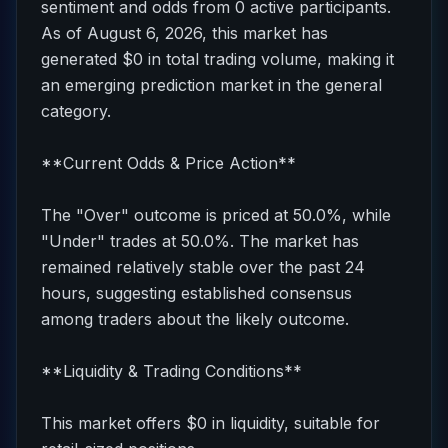
sentiment and odds from 0 active participants.
As of August 6, 2026, this market has
generated $0 in total trading volume, making it
an emerging prediction market in the general
category.
**Current Odds & Price Action**
The "Over" outcome is priced at 50.0%, while
"Under" trades at 50.0%. The market has
remained relatively stable over the past 24
hours, suggesting established consensus
among traders about the likely outcome.
**Liquidity & Trading Conditions**
This market offers $0 in liquidity, suitable for