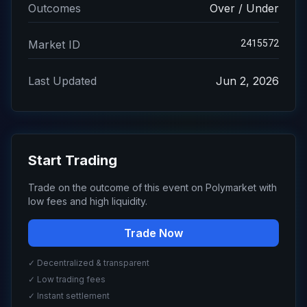
Outcomes
Over / Under
2415572
Market ID
Last Updated
Jun 2, 2026
Start Trading
Trade on the outcome of this event on Polymarket with
low fees and high liquidity.
Trade Now
✓ Decentralized & transparent
✓ Low trading fees
✓ Instant settlement