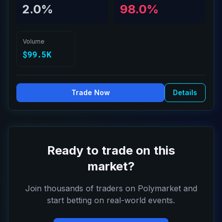
2.0%
98.0%
Volume
$99.5K
Trade Now
Details
Ready to trade on this
market?
Join thousands of traders on Polymarket and
start betting on real-world events.