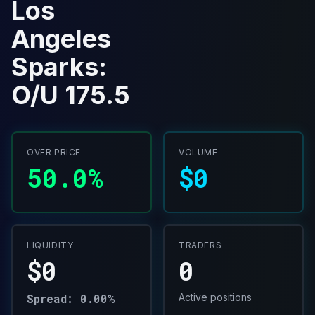
Los
Angeles
Sparks:
O/U 175.5
OVER PRICE
VOLUME
50.0%
$0
LIQUIDITY
TRADERS
$0
0
Spread: 0.00%
Active positions