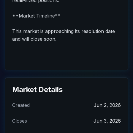
retail-sized positions.
**Market Timeline**
This market is approaching its resolution date
and will close soon.
Market Details
Created
Jun 2, 2026
Closes
Jun 3, 2026