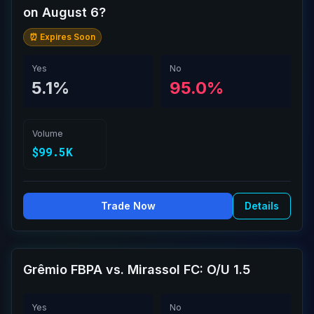
on August 6?
⏰ Expires Soon
Yes
No
5.1%
95.0%
Volume
$99.5K
Trade Now
Details
Grêmio FBPA vs. Mirassol FC: O/U 1.5
Yes
No