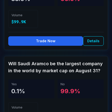
Volume
$99.9K
Trade Now
Details
Will Saudi Aramco be the largest company
in the world by market cap on August 31?
Yes
No
0.1%
99.9%
Volume