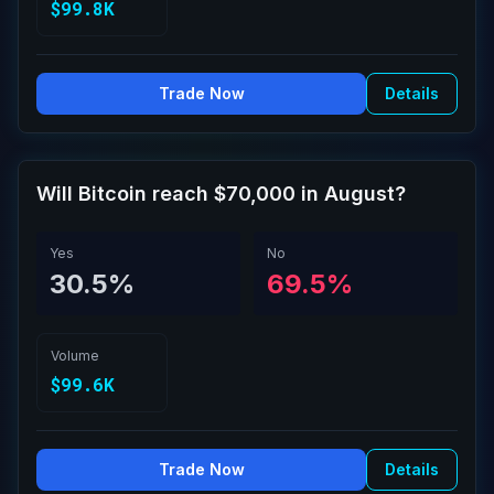
$99.8K
Trade Now
Details
Will Bitcoin reach $70,000 in August?
Yes
No
30.5%
69.5%
Volume
$99.6K
Trade Now
Details