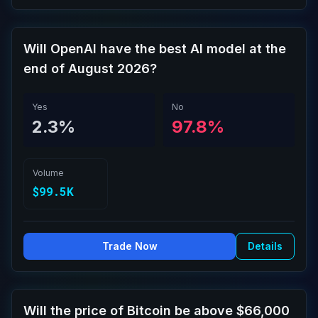
Will OpenAI have the best AI model at the
end of August 2026?
Yes
No
2.3%
97.8%
Volume
$99.5K
Trade Now
Details
Will the price of Bitcoin be above $66,000