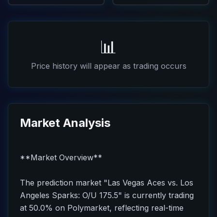
📊
Price history will appear as trading occurs
Market Analysis
**Market Overview**
The prediction market "Las Vegas Aces vs. Los
Angeles Sparks: O/U 175.5" is currently trading
at 50.0% on Polymarket, reflecting real-time