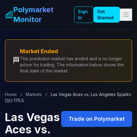
Skip to main content
Polymarket
Sign
Get
Monitor
In
Started
Market Ended
🏁
This prediction market has ended and is no longer
active for trading. The information below shows the
final state of this market.
Home
/
Markets
/
Las Vegas Aces vs. Los Angeles Sparks:
O/U 175.5
Las Vegas
Trade on Polymarket
Aces vs.