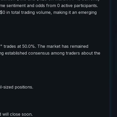
ime sentiment and odds from 0 active participants.
$0 in total trading volume, making it an emerging
o" trades at 50.0%. The market has remained
ting established consensus among traders about the
il-sized positions.
 will close soon.