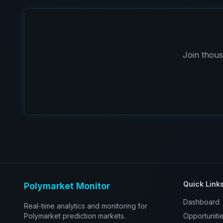
Join thous
Quick Link
Polymarket Monitor
Dashboard
Real-time analytics and monitoring for
Polymarket prediction markets.
Opportuniti