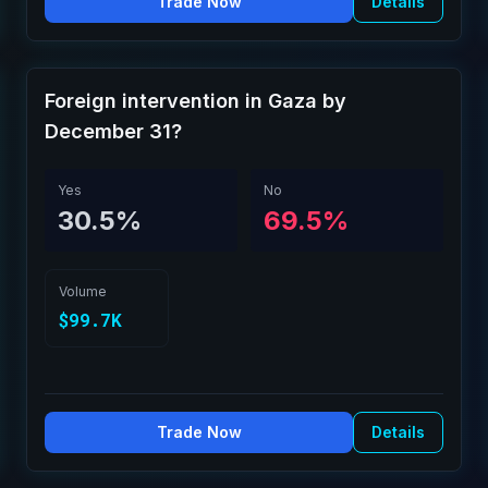
Trade Now
Details
Foreign intervention in Gaza by
December 31?
Yes
No
30.5%
69.5%
Volume
$99.7K
Trade Now
Details