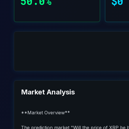
50.0%
$0
Market Analysis
**Market Overview**
The prediction market "Will the price of XRP be