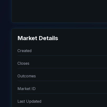
Market Details
Created
Closes
Outcomes
Market ID
Last Updated