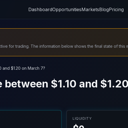
Dashboard
Opportunities
Markets
Blog
Pricing
ive for trading. The information below shows the final state of this 
10 and $1.20 on March 7?
be between $1.10 and $1.2
LIQUIDITY