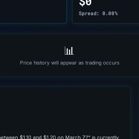
$0
Spread: 0.00%
📊
Price history will appear as trading occurs
 between $1.10 and $1.20 on March 7?" is currently