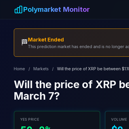
Skip to main content
Polymarket Monitor
Market Ended
🏁
This prediction market has ended and is no longer act
Home
/
Markets
/
Will the price of XRP be between $1.
Will the price of XRP 
March 7?
YES PRICE
VOLUME