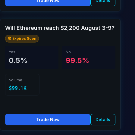
Trade Now
Details
Will Ethereum reach $2,200 August 3-9?
⏰ Expires Soon
Yes
No
0.5%
99.5%
Volume
$99.1K
Trade Now
Details