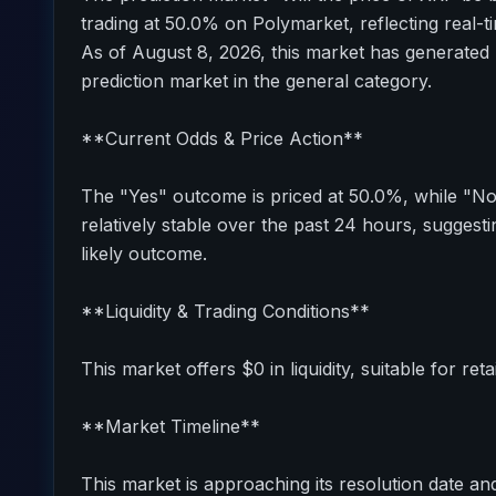
trading at 50.0% on Polymarket, reflecting real-t
As of August 8, 2026, this market has generated 
prediction market in the general category.
**Current Odds & Price Action**
The "Yes" outcome is priced at 50.0%, while "N
relatively stable over the past 24 hours, sugges
likely outcome.
**Liquidity & Trading Conditions**
This market offers $0 in liquidity, suitable for reta
**Market Timeline**
This market is approaching its resolution date and