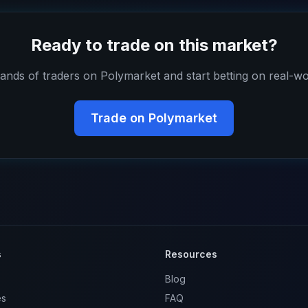
Ready to trade on this market?
ands of traders on Polymarket and start betting on real-wo
Trade on Polymarket
s
Resources
Blog
es
FAQ