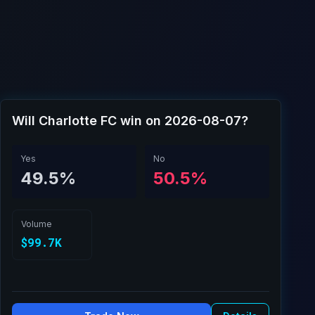
Will Charlotte FC win on 2026-08-07?
Yes
No
49.5%
50.5%
Volume
$99.7K