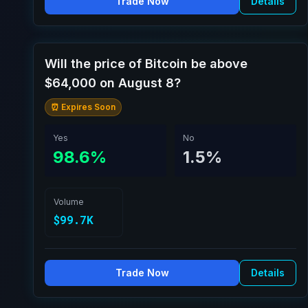
Trade Now
Details
Will the price of Bitcoin be above
$64,000 on August 8?
⏰ Expires Soon
Yes
No
98.6%
1.5%
Volume
$99.7K
Trade Now
Details