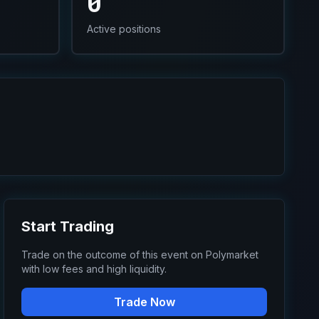
0
Active positions
Start Trading
Trade on the outcome of this event on Polymarket
with low fees and high liquidity.
Trade Now