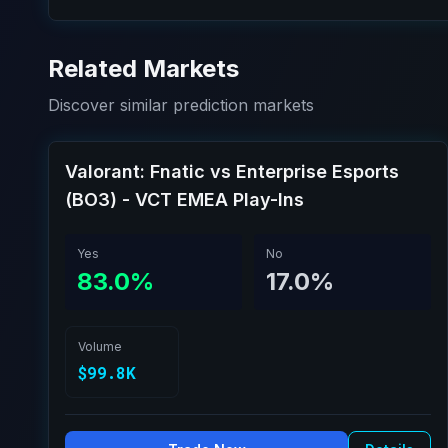
Related Markets
Discover similar prediction markets
Valorant: Fnatic vs Enterprise Esports
(BO3) - VCT EMEA Play-Ins
Yes
No
83.0%
17.0%
Volume
$99.8K