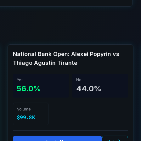
National Bank Open: Alexei Popyrin vs
Thiago Agustin Tirante
Yes
No
56.0%
44.0%
Volume
$99.8K