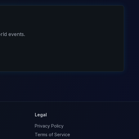
rld events.
Legal
Privacy Policy
Terms of Service