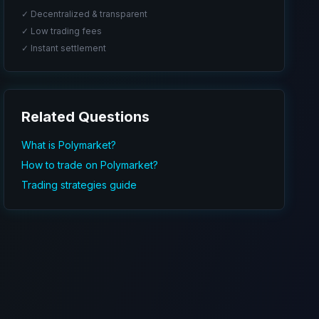
✓ Decentralized & transparent
✓ Low trading fees
✓ Instant settlement
Related Questions
What is Polymarket?
How to trade on Polymarket?
Trading strategies guide