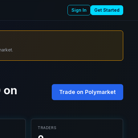
Sign In
Get Started
market.
0 on
Trade on Polymarket
TRADERS