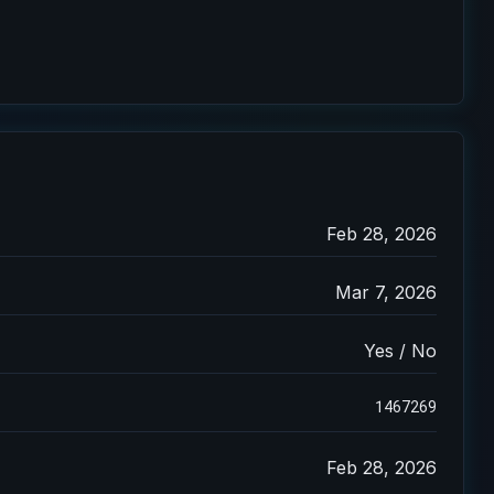
Feb 28, 2026
Mar 7, 2026
Yes / No
1467269
Feb 28, 2026