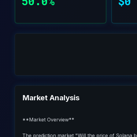
50.0%
$0
Market Analysis
**Market Overview**
The prediction market "Will the price of Solana