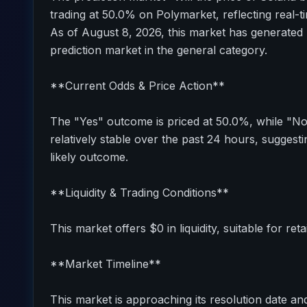
trading at 50.0% on Polymarket, reflecting real-t
As of August 8, 2026, this market has generated 
prediction market in the general category.
**Current Odds & Price Action**
The "Yes" outcome is priced at 50.0%, while "N
relatively stable over the past 24 hours, sugges
likely outcome.
**Liquidity & Trading Conditions**
This market offers $0 in liquidity, suitable for reta
**Market Timeline**
This market is approaching its resolution date and