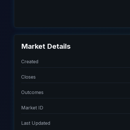
Market Details
Created
Closes
Outcomes
Market ID
Last Updated