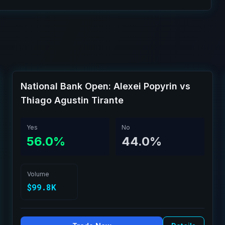
National Bank Open: Alexei Popyrin vs
Thiago Agustin Tirante
Yes
No
56.0%
44.0%
Volume
$99.8K