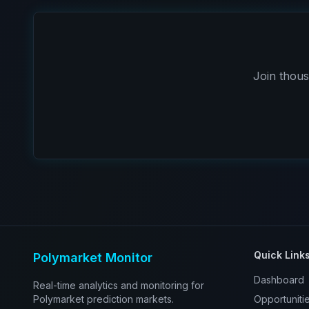
Join thous
Quick Link
Polymarket Monitor
Dashboard
Real-time analytics and monitoring for
Polymarket prediction markets.
Opportuniti