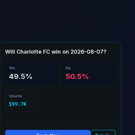
Will Charlotte FC win on 2026-08-07?
Yes
No
49.5%
50.5%
Volume
$99.7K