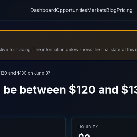
Dashboard
Opportunities
Markets
Blog
Pricing
ive for trading. The information below shows the final state of this 
$120 and $130 on June 3?
na be between $120 and $1
LIQUIDITY