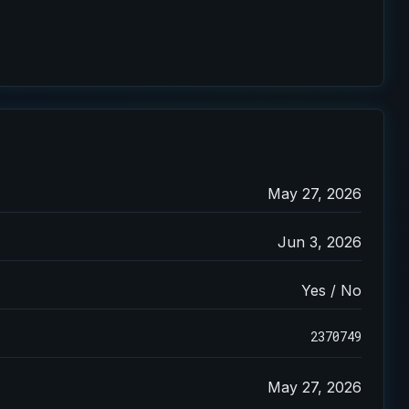
May 27, 2026
Jun 3, 2026
Yes / No
2370749
May 27, 2026