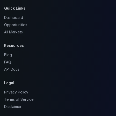
Quick Links
Dashboard
Opportunities
All Markets
Resources
Blog
FAQ
API Docs
Legal
Privacy Policy
Terms of Service
Disclaimer