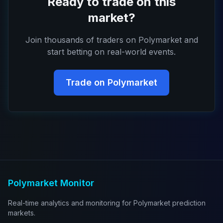
Ready to trade on this
market?
Join thousands of traders on Polymarket and
start betting on real-world events.
Trade on Polymarket
Polymarket Monitor
Real-time analytics and monitoring for Polymarket prediction
markets.