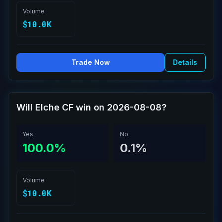
Volume
$10.0K
Trade Now
Details
Will Elche CF win on 2026-08-08?
Yes
No
100.0%
0.1%
Volume
$10.0K