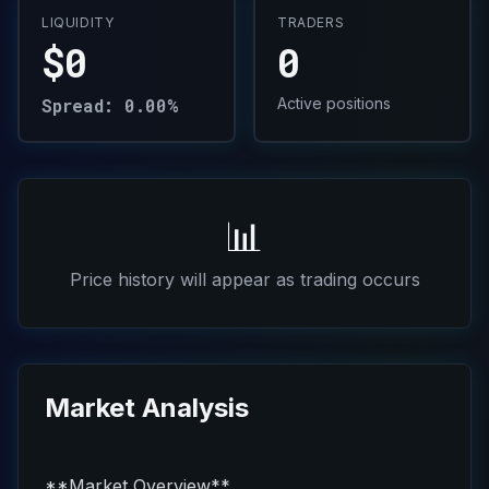
LIQUIDITY
TRADERS
$0
0
Spread: 0.00%
Active positions
📊
Price history will appear as trading occurs
Market Analysis
**Market Overview**