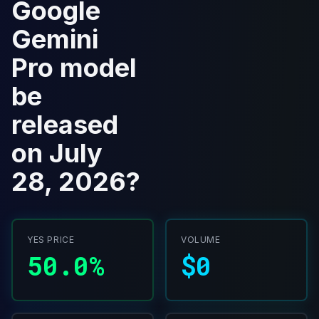
Google
Gemini
Pro model
be
released
on July
28, 2026?
YES PRICE
VOLUME
50.0%
$0