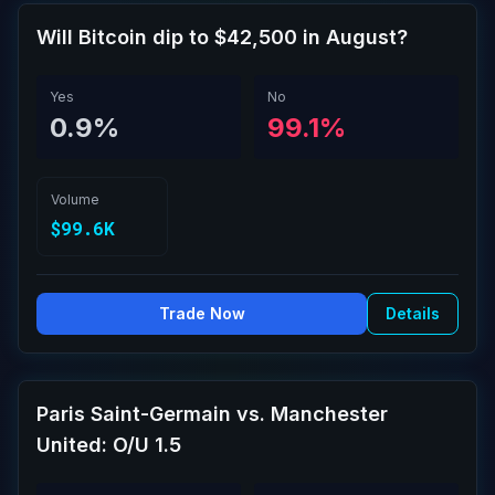
Will Bitcoin dip to $42,500 in August?
Yes
No
0.9%
99.1%
Volume
$99.6K
Trade Now
Details
Paris Saint-Germain vs. Manchester
United: O/U 1.5