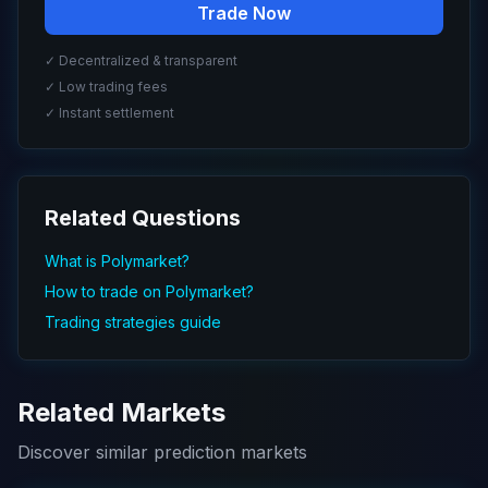
Trade Now
✓ Decentralized & transparent
✓ Low trading fees
✓ Instant settlement
Related Questions
What is Polymarket?
How to trade on Polymarket?
Trading strategies guide
Related Markets
Discover similar prediction markets