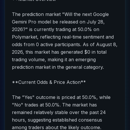
The prediction market "Will the next Google
Gemini Pro model be released on July 28,
2026?" is currently trading at 50.0% on
Polymarket, reflecting real-time sentiment and
odds from 0 active participants. As of August 8,
2026, this market has generated $0 in total
trading volume, making it an emerging
prediction market in the general category.
**Current Odds & Price Action**
The "Yes" outcome is priced at 50.0%, while
"No" trades at 50.0%. The market has
remained relatively stable over the past 24
hours, suggesting established consensus
among traders about the likely outcome.