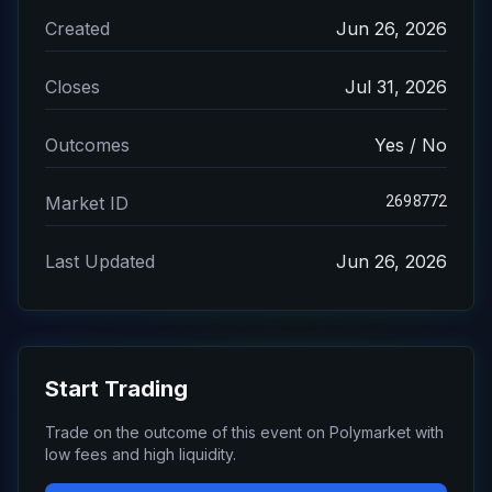
Created
Jun 26, 2026
Closes
Jul 31, 2026
Outcomes
Yes / No
2698772
Market ID
Last Updated
Jun 26, 2026
Start Trading
Trade on the outcome of this event on Polymarket with
low fees and high liquidity.