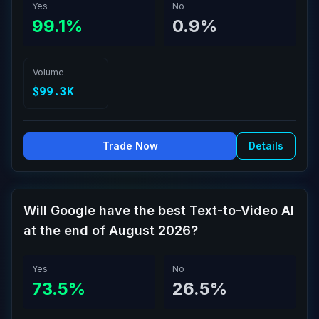
Yes
No
99.1%
0.9%
Volume
$99.3K
Trade Now
Details
Will Google have the best Text-to-Video AI
at the end of August 2026?
Yes
No
73.5%
26.5%