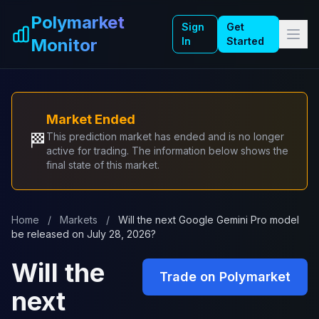
Skip to main content
Polymarket
Sign
Get
Monitor
In
Started
Market Ended
🏁
This prediction market has ended and is no longer
active for trading. The information below shows the
final state of this market.
Home
/
Markets
/
Will the next Google Gemini Pro model
be released on July 28, 2026?
Will the
Trade on Polymarket
next