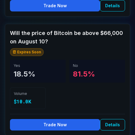
Trade Now
Details
Will the price of Bitcoin be above $66,000
on August 10?
⏰ Expires Soon
Yes
No
18.5%
81.5%
Volume
$10.0K
Trade Now
Details