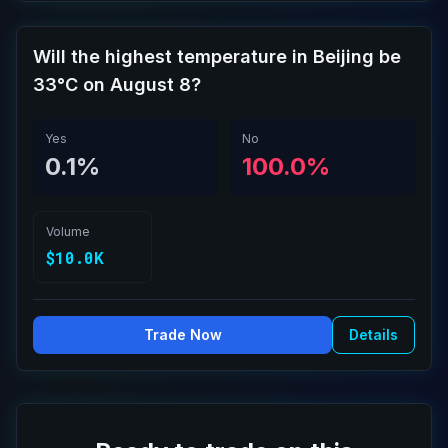
Will the highest temperature in Beijing be
33°C on August 8?
Yes
No
0.1%
100.0%
Volume
$10.0K
Trade Now
Details