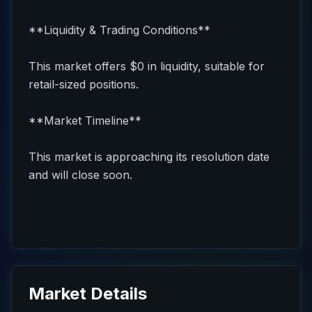
**Liquidity & Trading Conditions**
This market offers $0 in liquidity, suitable for
retail-sized positions.
**Market Timeline**
This market is approaching its resolution date
and will close soon.
Market Details