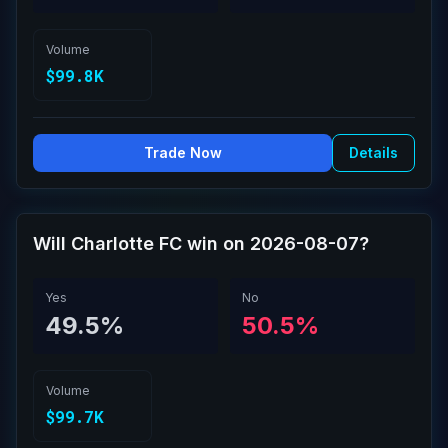
Volume
$99.8K
Trade Now
Details
Will Charlotte FC win on 2026-08-07?
Yes
No
49.5%
50.5%
Volume
$99.7K