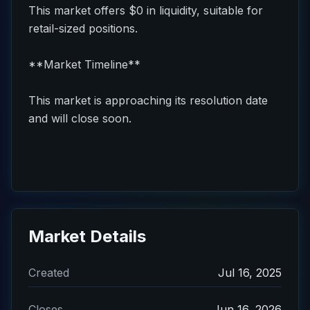
This market offers $0 in liquidity, suitable for
retail-sized positions.
**Market Timeline**
This market is approaching its resolution date
and will close soon.
Market Details
Created
Jul 16, 2025
Closes
Jun 16, 2026