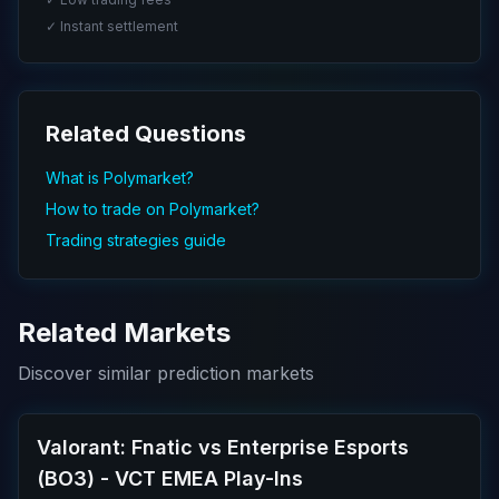
✓ Instant settlement
Related Questions
What is Polymarket?
How to trade on Polymarket?
Trading strategies guide
Related Markets
Discover similar prediction markets
Valorant: Fnatic vs Enterprise Esports
(BO3) - VCT EMEA Play-Ins