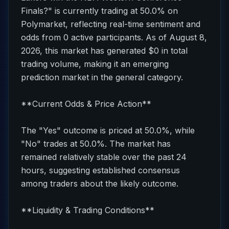
Finals?" is currently trading at 50.0% on
Polymarket, reflecting real-time sentiment and
odds from 0 active participants. As of August 8,
2026, this market has generated $0 in total
trading volume, making it an emerging
prediction market in the general category.
**Current Odds & Price Action**
The "Yes" outcome is priced at 50.0%, while
"No" trades at 50.0%. The market has
remained relatively stable over the past 24
hours, suggesting established consensus
among traders about the likely outcome.
**Liquidity & Trading Conditions**