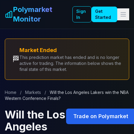
Skip to main content
Polymarket
Sign
Get
Monitor
In
Started
Market Ended
🏁
This prediction market has ended and is no longer
active for trading. The information below shows the
final state of this market.
Home
/
Markets
/
Will the Los Angeles Lakers win the NBA
Western Conference Finals?
Will the Los
Trade on Polymarket
Angeles