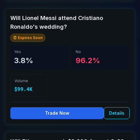
Will Lionel Messi attend Cristiano
Ronaldo's wedding?
⏰ Expires Soon
Yes
No
3.8%
96.2%
Volume
$99.4K
Trade Now
Details