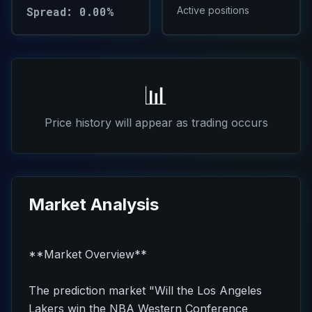
Spread: 0.00%
Active positions
📊
Price history will appear as trading occurs
Market Analysis
**Market Overview**
The prediction market "Will the Los Angeles
Lakers win the NBA Western Conference