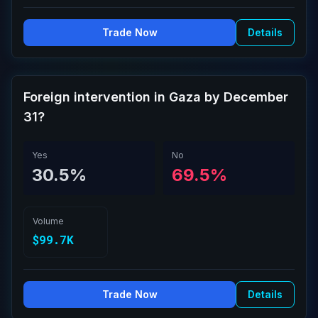
Trade Now
Details
Foreign intervention in Gaza by December
31?
Yes
No
30.5%
69.5%
Volume
$99.7K
Trade Now
Details