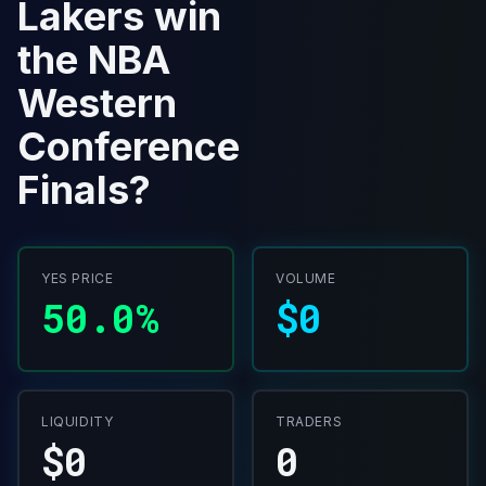
Lakers win
the NBA
Western
Conference
Finals?
YES PRICE
VOLUME
50.0%
$0
LIQUIDITY
TRADERS
$0
0