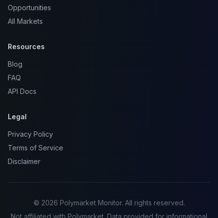
Opportunities
All Markets
Resources
Blog
FAQ
API Docs
Legal
Privacy Policy
Terms of Service
Disclaimer
© 2026 Polymarket Monitor. All rights reserved.
Not affiliated with Polymarket. Data provided for informational