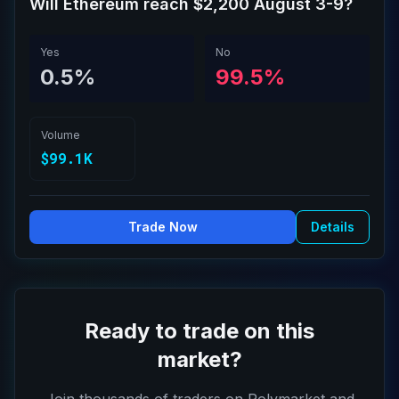
Will Ethereum reach $2,200 August 3-9?
Yes
No
0.5%
99.5%
Volume
$99.1K
Trade Now
Details
Ready to trade on this
market?