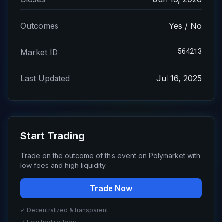
Outcomes
Yes / No
564213
Market ID
Last Updated
Jul 16, 2025
Start Trading
Trade on the outcome of this event on Polymarket with
low fees and high liquidity.
Trade Now
✓ Decentralized & transparent
✓ Low trading fees