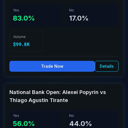
Yes
No
83.0%
17.0%
Volume
$99.8K
Trade Now
Details
National Bank Open: Alexei Popyrin vs
Thiago Agustin Tirante
Yes
No
56.0%
44.0%