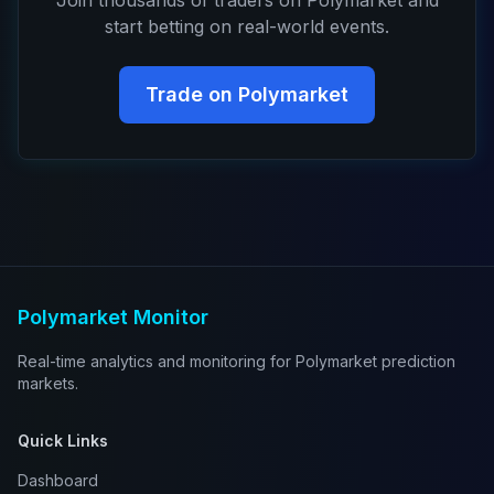
Join thousands of traders on Polymarket and
start betting on real-world events.
Trade on Polymarket
Polymarket Monitor
Real-time analytics and monitoring for Polymarket prediction
markets.
Quick Links
Dashboard