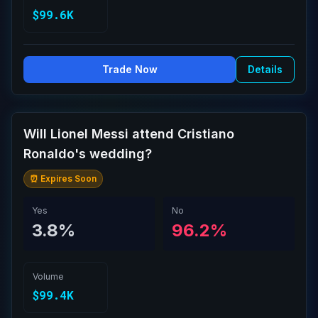
$99.6K
Trade Now
Details
Will Lionel Messi attend Cristiano
Ronaldo's wedding?
⏰ Expires Soon
Yes
No
3.8%
96.2%
Volume
$99.4K