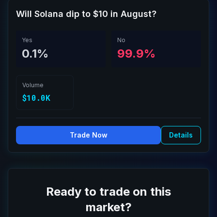
Will Solana dip to $10 in August?
Yes
No
0.1%
99.9%
Volume
$10.0K
Trade Now
Details
Ready to trade on this
market?