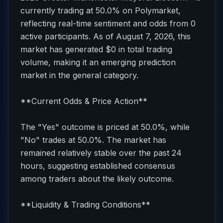
currently trading at 50.0% on Polymarket,
reflecting real-time sentiment and odds from 0
active participants. As of August 7, 2026, this
market has generated $0 in total trading
volume, making it an emerging prediction
market in the general category.
**Current Odds & Price Action**
The "Yes" outcome is priced at 50.0%, while
"No" trades at 50.0%. The market has
remained relatively stable over the past 24
hours, suggesting established consensus
among traders about the likely outcome.
**Liquidity & Trading Conditions**