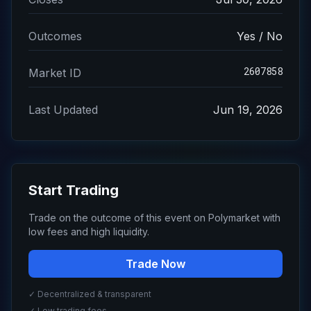
Outcomes
Yes / No
2607858
Market ID
Last Updated
Jun 19, 2026
Start Trading
Trade on the outcome of this event on Polymarket with
low fees and high liquidity.
Trade Now
✓ Decentralized & transparent
✓ Low trading fees