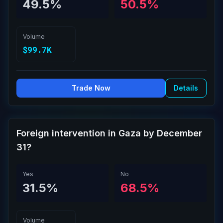
49.5%
50.5%
Volume
$99.7K
Trade Now
Details
Foreign intervention in Gaza by December
31?
Yes
No
31.5%
68.5%
Volume