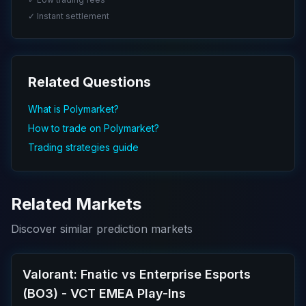
✓ Instant settlement
Related Questions
What is Polymarket?
How to trade on Polymarket?
Trading strategies guide
Related Markets
Discover similar prediction markets
Valorant: Fnatic vs Enterprise Esports
(BO3) - VCT EMEA Play-Ins