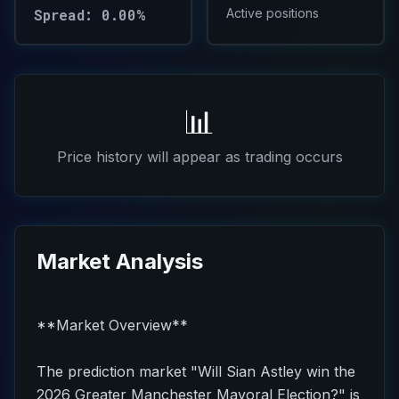
Spread: 0.00%
Active positions
📊
Price history will appear as trading occurs
Market Analysis
**Market Overview**
The prediction market "Will Sian Astley win the
2026 Greater Manchester Mayoral Election?" is