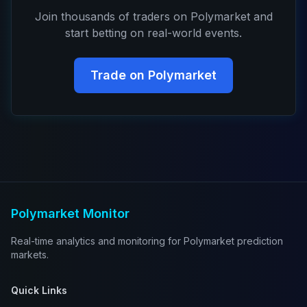
Join thousands of traders on Polymarket and
start betting on real-world events.
Trade on Polymarket
Polymarket Monitor
Real-time analytics and monitoring for Polymarket prediction
markets.
Quick Links