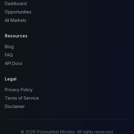
Dashboard
Opportunities
All Markets
Resources
Blog
FAQ
API Docs
Legal
Privacy Policy
Terms of Service
Disclaimer
© 2026 Polymarket Monitor. All rights reserved.