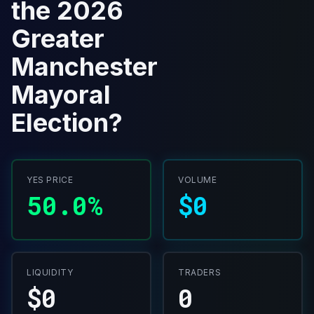
the 2026
Greater
Manchester
Mayoral
Election?
YES PRICE
VOLUME
50.0%
$0
LIQUIDITY
TRADERS
$0
0