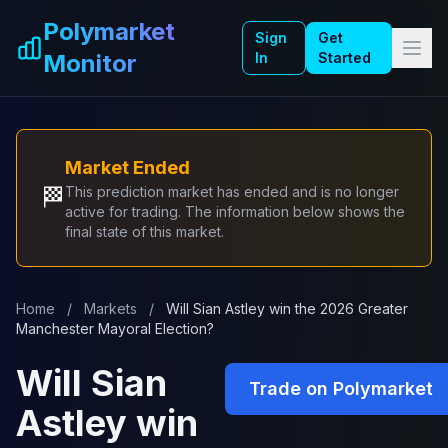
Skip to main content
Polymarket
Sign
Get
Monitor
In
Started
Market Ended
🏁
This prediction market has ended and is no longer
active for trading. The information below shows the
final state of this market.
Home
/
Markets
/
Will Sian Astley win the 2026 Greater
Manchester Mayoral Election?
Will Sian
Trade on Polymarket
Astley win