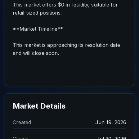
This market offers $0 in liquidity, suitable for
retail-sized positions.
**Market Timeline**
This market is approaching its resolution date
and will close soon.
Market Details
Created
Jun 19, 2026
Closes
Jul 30, 2026