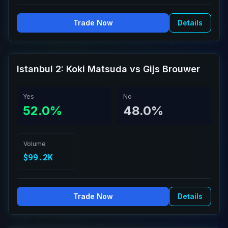
Trade Now
Details
Istanbul 2: Koki Matsuda vs Gijs Brouwer
Yes
No
52.0%
48.0%
Volume
$99.2K
Trade Now
Details