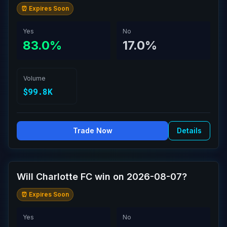
⏰ Expires Soon
Yes
No
83.0%
17.0%
Volume
$99.8K
Trade Now
Details
Will Charlotte FC win on 2026-08-07?
⏰ Expires Soon
Yes
No