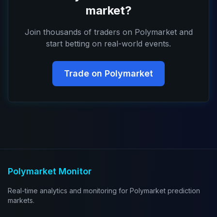
market?
Join thousands of traders on Polymarket and
start betting on real-world events.
Trade on Polymarket
Polymarket Monitor
Real-time analytics and monitoring for Polymarket prediction
markets.