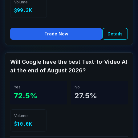
Volume
$99.3K
Trade Now
Details
Will Google have the best Text-to-Video AI
at the end of August 2026?
Yes
No
72.5%
27.5%
Volume
$10.0K