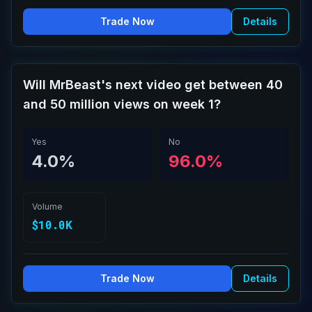
Trade Now
Details
Will MrBeast's next video get between 40
and 50 million views on week 1?
Yes
No
4.0%
96.0%
Volume
$10.0K
Trade Now
Details