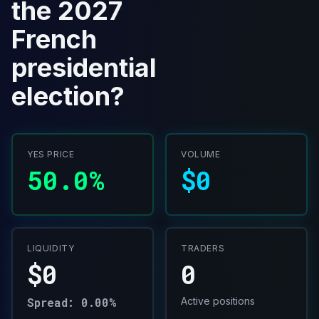
the 2027
French
presidential
election?
YES PRICE
VOLUME
50.0%
$0
LIQUIDITY
TRADERS
$0
0
Spread: 0.00%
Active positions