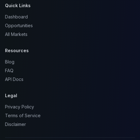
Quick Links
Dashboard
Opportunities
All Markets
Resources
Blog
FAQ
API Docs
Legal
Privacy Policy
Terms of Service
Disclaimer