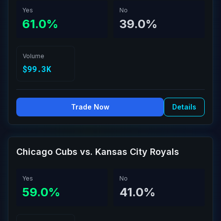
Yes
No
61.0%
39.0%
Volume
$99.3K
Trade Now
Details
Chicago Cubs vs. Kansas City Royals
Yes
No
59.0%
41.0%