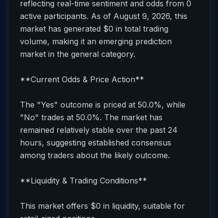
reflecting real-time sentiment and odds from 0
active participants. As of August 9, 2026, this
market has generated $0 in total trading
volume, making it an emerging prediction
market in the general category.
**Current Odds & Price Action**
The "Yes" outcome is priced at 50.0%, while
"No" trades at 50.0%. The market has
remained relatively stable over the past 24
hours, suggesting established consensus
among traders about the likely outcome.
**Liquidity & Trading Conditions**
This market offers $0 in liquidity, suitable for