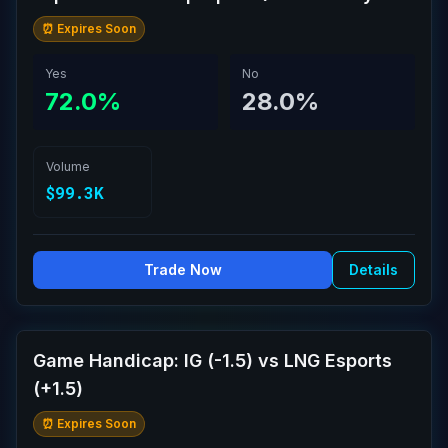
⏰ Expires Soon
Yes
No
72.0%
28.0%
Volume
$99.3K
Trade Now
Details
Game Handicap: IG (-1.5) vs LNG Esports
(+1.5)
⏰ Expires Soon