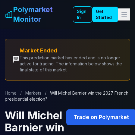
Skip to main content
Polymarket
Sign
Get
Monitor
In
Started
Market Ended
🏁
This prediction market has ended and is no longer
active for trading. The information below shows the
final state of this market.
Home
/
Markets
/
Will Michel Barnier win the 2027 French
presidential election?
Will Michel
Trade on Polymarket
Barnier win