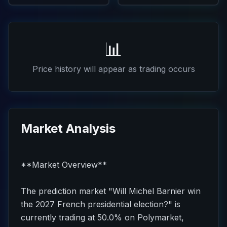
📊
Price history will appear as trading occurs
Market Analysis
**Market Overview**
The prediction market "Will Michel Barnier win
the 2027 French presidential election?" is
currently trading at 50.0% on Polymarket,