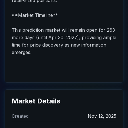
retail-sized positions.
**Market Timeline**
This prediction market will remain open for 263
more days (until Apr 30, 2027), providing ample
time for price discovery as new information
emerges.
Market Details
Created
Nov 12, 2025