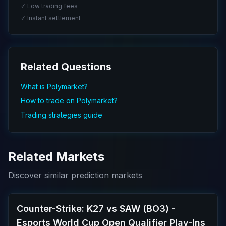
✓ Low trading fees
✓ Instant settlement
Related Questions
What is Polymarket?
How to trade on Polymarket?
Trading strategies guide
Related Markets
Discover similar prediction markets
Counter-Strike: K27 vs SAW (BO3) -
Esports World Cup Open Qualifier Play-Ins