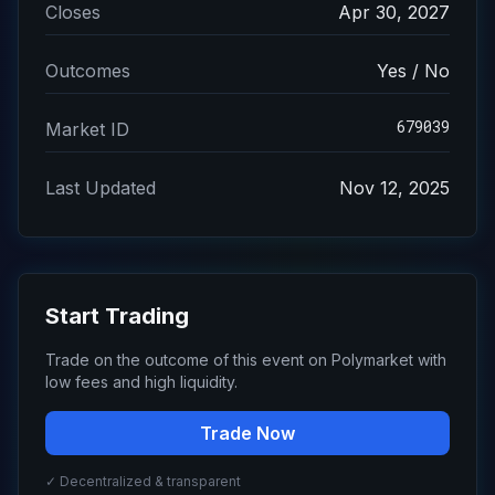
Closes
Apr 30, 2027
Outcomes
Yes / No
679039
Market ID
Last Updated
Nov 12, 2025
Start Trading
Trade on the outcome of this event on Polymarket with
low fees and high liquidity.
Trade Now
✓ Decentralized & transparent