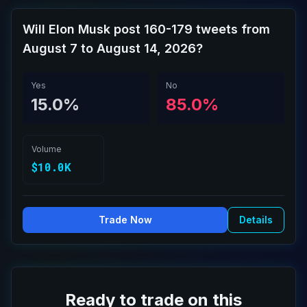
Will Elon Musk post 160-179 tweets from
August 7 to August 14, 2026?
Yes
No
15.0%
85.0%
Volume
$10.0K
Trade Now
Details
Ready to trade on this