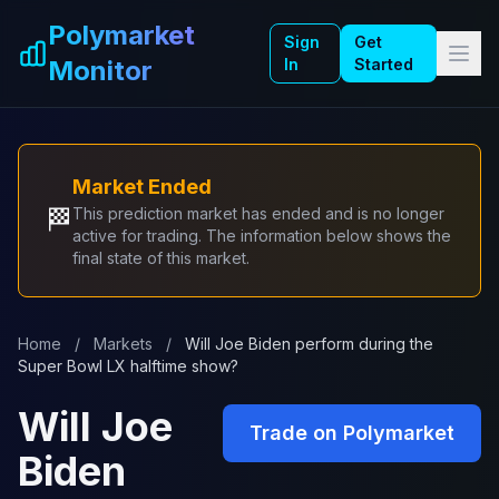
Skip to main content
Polymarket
Sign
Get
Monitor
In
Started
Market Ended
🏁
This prediction market has ended and is no longer
active for trading. The information below shows the
final state of this market.
Home
/
Markets
/
Will Joe Biden perform during the
Super Bowl LX halftime show?
Will Joe
Trade on Polymarket
Biden