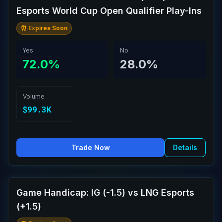
Esports World Cup Open Qualifier Play-Ins
⏰ Expires Soon
Yes
No
72.0%
28.0%
Volume
$99.3K
Trade Now
Details
Game Handicap: IG (-1.5) vs LNG Esports
(+1.5)