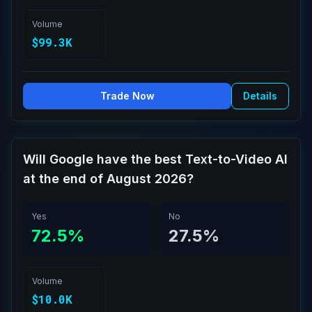
Volume
$99.3K
Trade Now
Details
Will Google have the best Text-to-Video AI
at the end of August 2026?
Yes
No
72.5%
27.5%
Volume
$10.0K