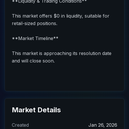
**Liquidity & Trading Conditions**
This market offers $0 in liquidity, suitable for
retail-sized positions.
**Market Timeline**
This market is approaching its resolution date
and will close soon.
Market Details
Created
Jan 26, 2026