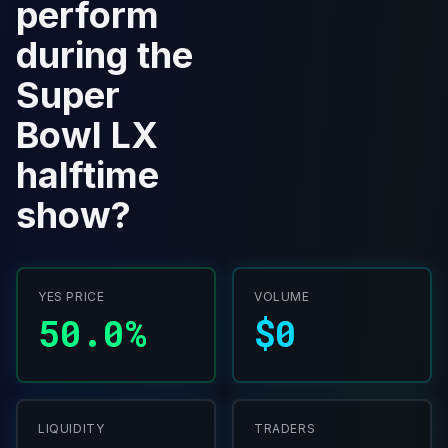
perform
during the
Super
Bowl LX
halftime
show?
YES PRICE
VOLUME
50.0%
$0
LIQUIDITY
TRADERS