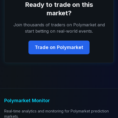
Ready to trade on this
market?
Join thousands of traders on Polymarket and
start betting on real-world events.
Trade on Polymarket
Polymarket Monitor
Real-time analytics and monitoring for Polymarket prediction
markets.