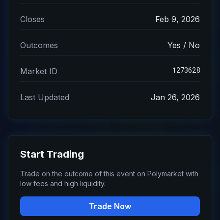
Closes
Feb 9, 2026
Outcomes
Yes / No
1273628
Market ID
Last Updated
Jan 26, 2026
Start Trading
Trade on the outcome of this event on Polymarket with
low fees and high liquidity.
Trade Now