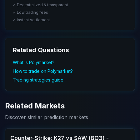
✓ Decentralized & transparent
✓ Low trading fees
✓ Instant settlement
Related Questions
What is Polymarket?
How to trade on Polymarket?
Trading strategies guide
Related Markets
Discover similar prediction markets
Counter-Strike: K27 vs SAW (BO3) -