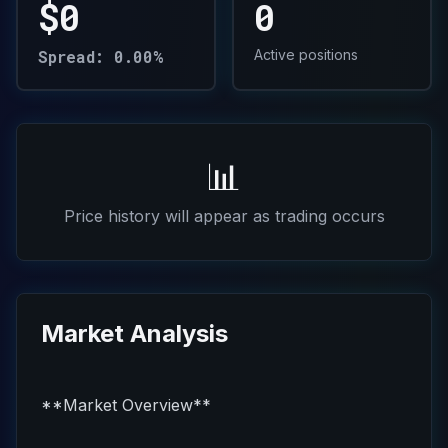
$0
0
Spread: 0.00%
Active positions
📊
Price history will appear as trading occurs
Market Analysis
**Market Overview**