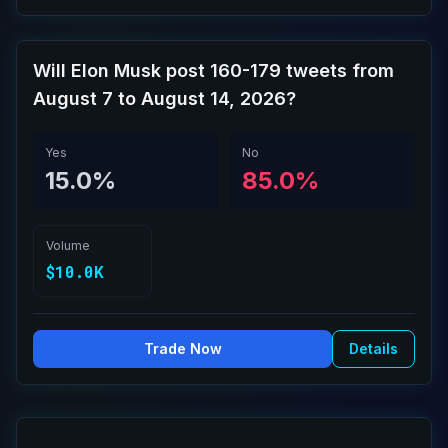
Will Elon Musk post 160-179 tweets from
August 7 to August 14, 2026?
Yes
No
15.0%
85.0%
Volume
$10.0K
Trade Now
Details