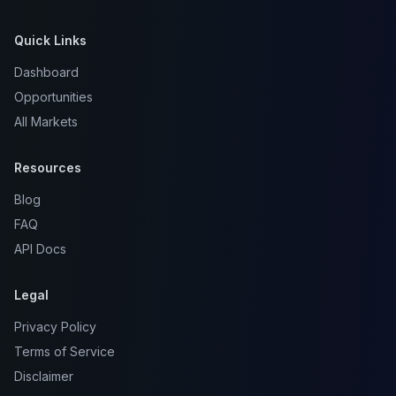
Quick Links
Dashboard
Opportunities
All Markets
Resources
Blog
FAQ
API Docs
Legal
Privacy Policy
Terms of Service
Disclaimer