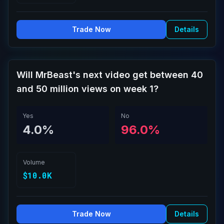
Trade Now
Details
Will MrBeast's next video get between 40
and 50 million views on week 1?
Yes
No
4.0%
96.0%
Volume
$10.0K
Trade Now
Details