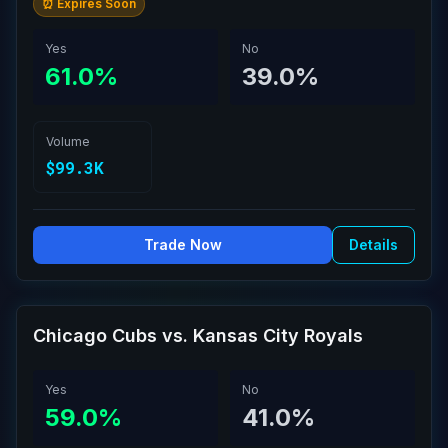
⏰ Expires Soon
Yes
No
61.0%
39.0%
Volume
$99.3K
Trade Now
Details
Chicago Cubs vs. Kansas City Royals
Yes
No
59.0%
41.0%