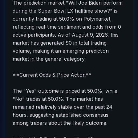
The prediction market "Will Joe Biden perform
during the Super Bowl LX halftime show?" is
currently trading at 50.0% on Polymarket,
reflecting real-time sentiment and odds from 0
active participants. As of August 9, 2026, this
market has generated $0 in total trading
volume, making it an emerging prediction
market in the general category.
**Current Odds & Price Action**
The "Yes" outcome is priced at 50.0%, while
"No" trades at 50.0%. The market has
remained relatively stable over the past 24
hours, suggesting established consensus
among traders about the likely outcome.