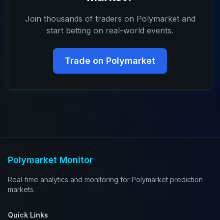
Join thousands of traders on Polymarket and
start betting on real-world events.
Trade on Polymarket
Polymarket Monitor
Real-time analytics and monitoring for Polymarket prediction
markets.
Quick Links