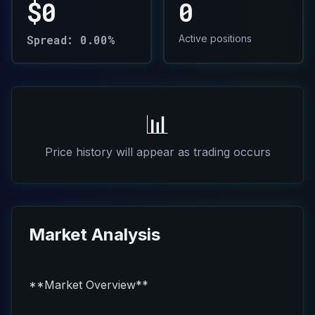
$0
0
Spread: 0.00%
Active positions
📊
Price history will appear as trading occurs
Market Analysis
**Market Overview**