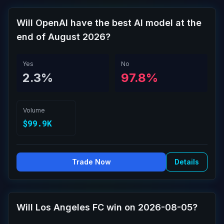
Will OpenAI have the best AI model at the
end of August 2026?
Yes
No
2.3%
97.8%
Volume
$99.9K
Trade Now
Details
Will Los Angeles FC win on 2026-08-05?