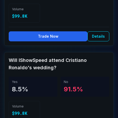
Volume
$99.8K
Trade Now
Details
Will IShowSpeed attend Cristiano
Ronaldo's wedding?
Yes
No
8.5%
91.5%
Volume
$99.8K