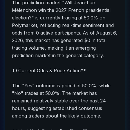
The prediction market "Will Jean-Luc
Mélenchon win the 2027 French presidential
election?" is currently trading at 50.0% on
Polymarket, reflecting real-time sentiment and
odds from 0 active participants. As of August 6,
2026, this market has generated $0 in total
trading volume, making it an emerging
prediction market in the general category.
**Current Odds & Price Action**
The "Yes" outcome is priced at 50.0%, while
"No" trades at 50.0%. The market has
remained relatively stable over the past 24
hours, suggesting established consensus
among traders about the likely outcome.