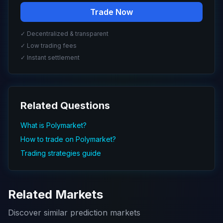
Trade Now
✓ Decentralized & transparent
✓ Low trading fees
✓ Instant settlement
Related Questions
What is Polymarket?
How to trade on Polymarket?
Trading strategies guide
Related Markets
Discover similar prediction markets