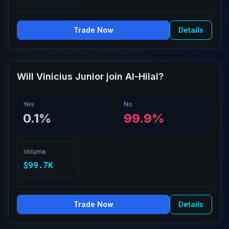
Trade Now
Details
Will Vinicius Junior join Al-Hilal?
Yes
No
0.1%
99.9%
Volume
$99.7K
Trade Now
Details