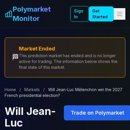
Skip to main content
Polymarket
Sign
Get
Monitor
In
Started
Market Ended
🏁
This prediction market has ended and is no longer
active for trading. The information below shows the
final state of this market.
Home
/
Markets
/
Will Jean-Luc Mélenchon win the 2027
French presidential election?
Will Jean-
Trade on Polymarket
Luc