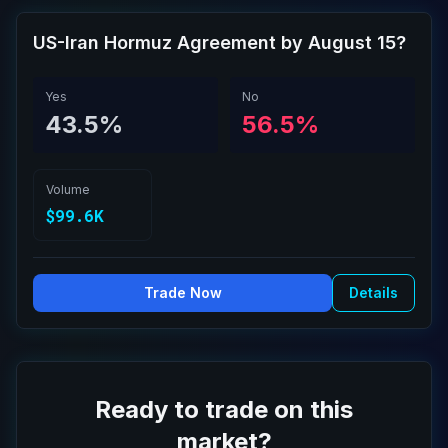
US-Iran Hormuz Agreement by August 15?
Yes
No
43.5%
56.5%
Volume
$99.6K
Trade Now
Details
Ready to trade on this
market?