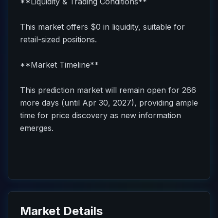
**Liquidity & Trading Conditions**
This market offers $0 in liquidity, suitable for
retail-sized positions.
**Market Timeline**
This prediction market will remain open for 266
more days (until Apr 30, 2027), providing ample
time for price discovery as new information
emerges.
Market Details