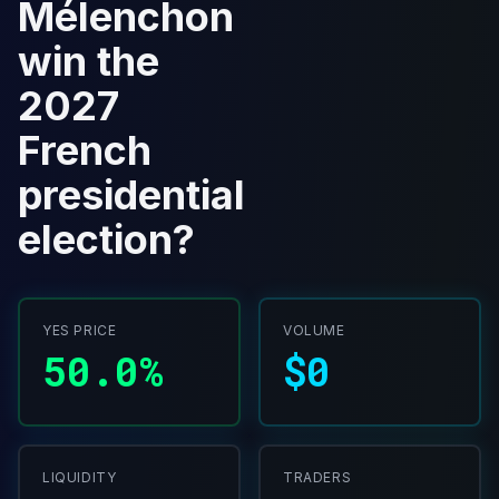
Mélenchon
win the
2027
French
presidential
election?
YES PRICE
VOLUME
50.0%
$0
LIQUIDITY
TRADERS