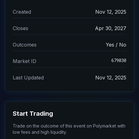
Created
Nov 12, 2025
Closes
Apr 30, 2027
Outcomes
Yes / No
679030
Market ID
Last Updated
Nov 12, 2025
Start Trading
Trade on the outcome of this event on Polymarket with
low fees and high liquidity.