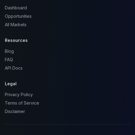
Dashboard
Opportunities
All Markets
Resources
Blog
FAQ
API Docs
Legal
Privacy Policy
Terms of Service
Disclaimer