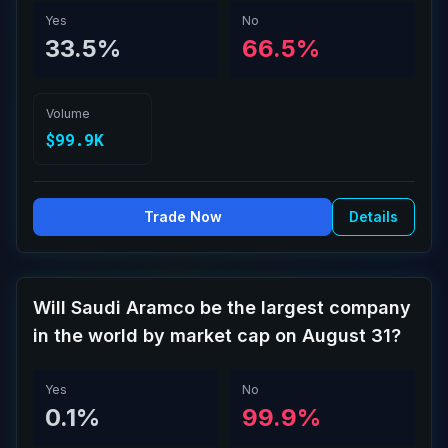
Yes
No
33.5%
66.5%
Volume
$99.9K
Trade Now
Details
Will Saudi Aramco be the largest company
in the world by market cap on August 31?
Yes
No
0.1%
99.9%