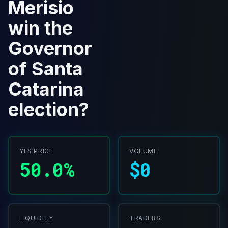
Merisio
win the
Governor
of Santa
Catarina
election?
YES PRICE
VOLUME
50.0%
$0
LIQUIDITY
TRADERS