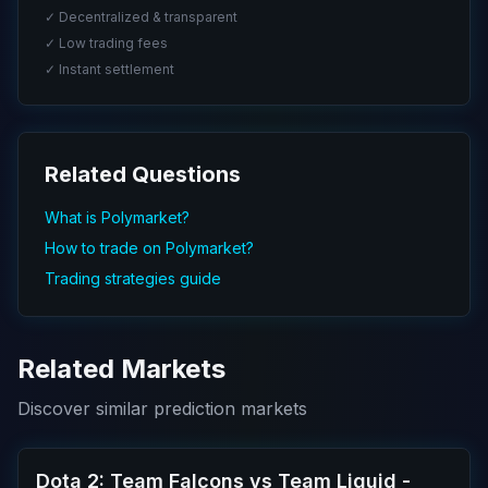
✓ Decentralized & transparent
✓ Low trading fees
✓ Instant settlement
Related Questions
What is Polymarket?
How to trade on Polymarket?
Trading strategies guide
Related Markets
Discover similar prediction markets
Dota 2: Team Falcons vs Team Liquid -