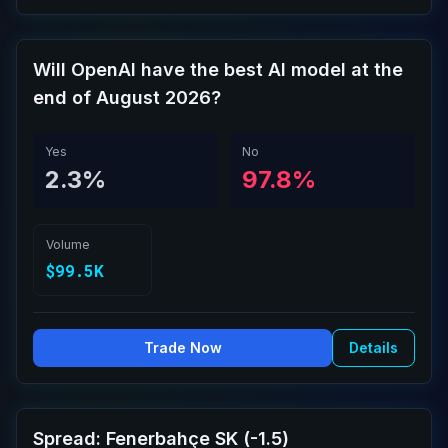
Will OpenAI have the best AI model at the
end of August 2026?
Yes
No
2.3%
97.8%
Volume
$99.5K
Trade Now
Details
Spread: Fenerbahçe SK (-1.5)