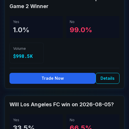
Game 2 Winner
Yes
No
1.0%
99.0%
Volume
$998.5K
Trade Now
Details
Will Los Angeles FC win on 2026-08-05?
Yes
No
33.5%
66.5%