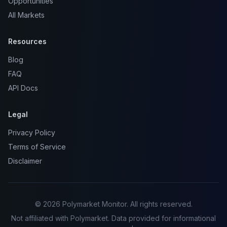
Opportunities
All Markets
Resources
Blog
FAQ
API Docs
Legal
Privacy Policy
Terms of Service
Disclaimer
© 2026 Polymarket Monitor. All rights reserved.
Not affiliated with Polymarket. Data provided for informational