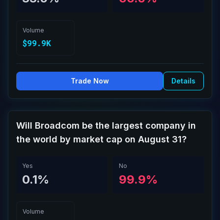
Volume
$99.9K
Trade Now
Details
Will Broadcom be the largest company in
the world by market cap on August 31?
Yes
No
0.1%
99.9%
Volume