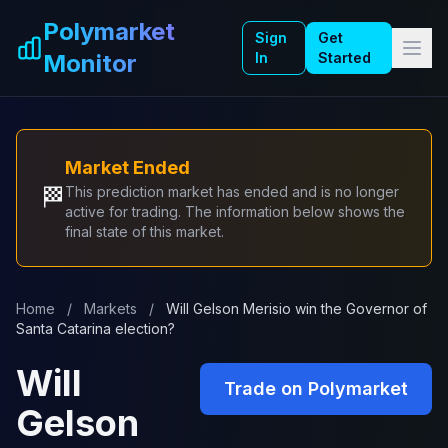
Skip to main content
Polymarket
Sign
Get
Monitor
In
Started
Market Ended
🏁
This prediction market has ended and is no longer
active for trading. The information below shows the
final state of this market.
Home
/
Markets
/
Will Gelson Merisio win the Governor of
Santa Catarina election?
Will
Trade on Polymarket
Gelson