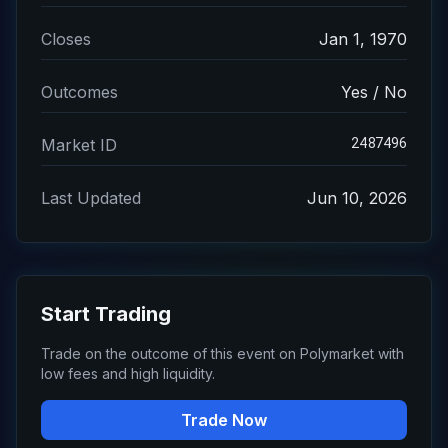
Closes
Jan 1, 1970
Outcomes
Yes / No
2487496
Market ID
Last Updated
Jun 10, 2026
Start Trading
Trade on the outcome of this event on Polymarket with
low fees and high liquidity.
Trade Now