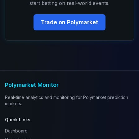
start betting on real-world events.
Trade on Polymarket
Polymarket Monitor
Real-time analytics and monitoring for Polymarket prediction
markets.
Quick Links
Dashboard