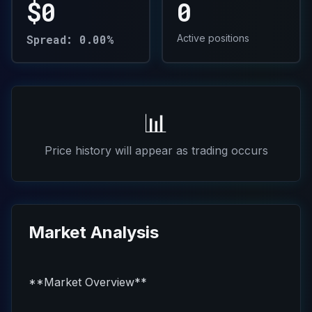
$0
0
Spread: 0.00%
Active positions
📊
Price history will appear as trading occurs
Market Analysis
**Market Overview**