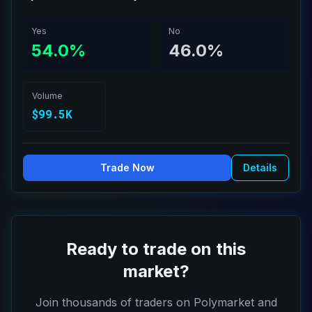
Yes
No
54.0%
46.0%
Volume
$99.5K
Trade Now
Details
Ready to trade on this
market?
Join thousands of traders on Polymarket and