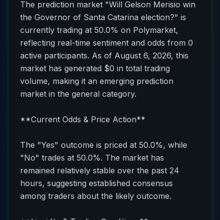
The prediction market "Will Gelson Merisio win
the Governor of Santa Catarina election?" is
currently trading at 50.0% on Polymarket,
reflecting real-time sentiment and odds from 0
active participants. As of August 6, 2026, this
market has generated $0 in total trading
volume, making it an emerging prediction
market in the general category.
**Current Odds & Price Action**
The "Yes" outcome is priced at 50.0%, while
"No" trades at 50.0%. The market has
remained relatively stable over the past 24
hours, suggesting established consensus
among traders about the likely outcome.