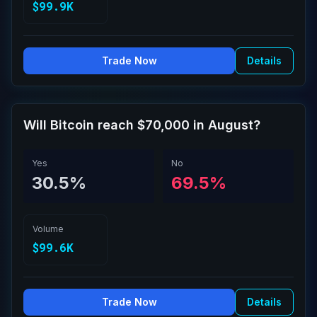
$99.9K
Trade Now
Details
Will Bitcoin reach $70,000 in August?
Yes
No
30.5%
69.5%
Volume
$99.6K
Trade Now
Details