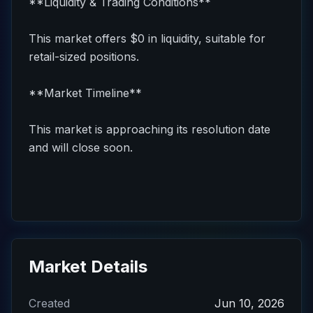
**Liquidity & Trading Conditions**
This market offers $0 in liquidity, suitable for
retail-sized positions.
**Market Timeline**
This market is approaching its resolution date
and will close soon.
Market Details
Created
Jun 10, 2026