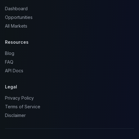
Dashboard
Opportunities
All Markets
Resources
Blog
FAQ
API Docs
Legal
Privacy Policy
Terms of Service
Disclaimer