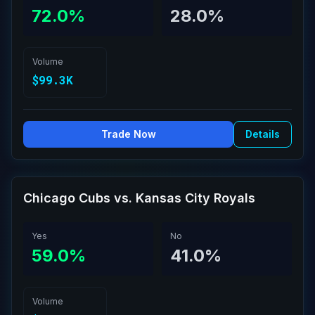
72.0%
28.0%
Volume
$99.3K
Trade Now
Details
Chicago Cubs vs. Kansas City Royals
Yes
No
59.0%
41.0%
Volume