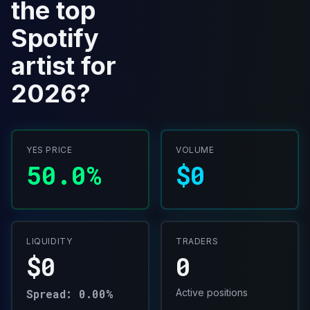
the top
Spotify
artist for
2026?
YES PRICE
VOLUME
50.0%
$0
LIQUIDITY
TRADERS
$0
0
Spread: 0.00%
Active positions