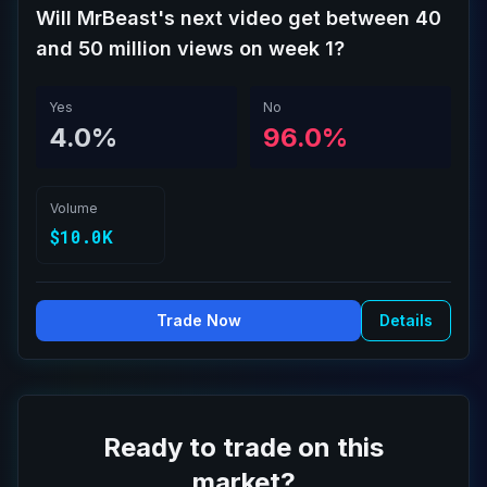
Will MrBeast's next video get between 40
and 50 million views on week 1?
Yes
No
4.0%
96.0%
Volume
$10.0K
Trade Now
Details
Ready to trade on this
market?