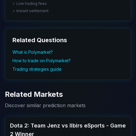
✓ Low trading fees
✓ Instant settlement
Related Questions
What is Polymarket?
How to trade on Polymarket?
Trading strategies guide
Related Markets
Discover similar prediction markets
Dota 2: Team Jenz vs Ilbirs eSports - Game
2 Winner