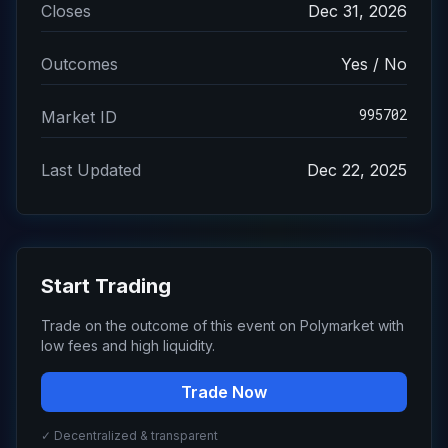
Closes
Dec 31, 2026
Outcomes
Yes / No
995702
Market ID
Last Updated
Dec 22, 2025
Start Trading
Trade on the outcome of this event on Polymarket with
low fees and high liquidity.
Trade Now
✓ Decentralized & transparent