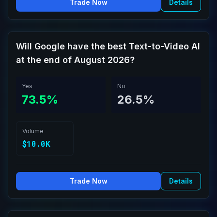
Trade Now
Details
Will Google have the best Text-to-Video AI
at the end of August 2026?
Yes
No
73.5%
26.5%
Volume
$10.0K
Trade Now
Details