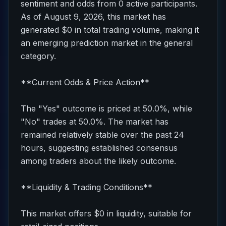
sentiment and odds from 0 active participants.
As of August 9, 2026, this market has
generated $0 in total trading volume, making it
an emerging prediction market in the general
category.
**Current Odds & Price Action**
The "Yes" outcome is priced at 50.0%, while
"No" trades at 50.0%. The market has
remained relatively stable over the past 24
hours, suggesting established consensus
among traders about the likely outcome.
**Liquidity & Trading Conditions**
This market offers $0 in liquidity, suitable for