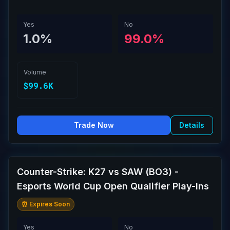
Yes
No
1.0%
99.0%
Volume
$99.6K
Trade Now
Details
Counter-Strike: K27 vs SAW (BO3) -
Esports World Cup Open Qualifier Play-Ins
⏰ Expires Soon
Yes
No