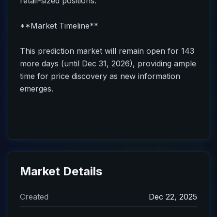
retail-sized positions.
**Market Timeline**
This prediction market will remain open for 143
more days (until Dec 31, 2026), providing ample
time for price discovery as new information
emerges.
Market Details
Created
Dec 22, 2025