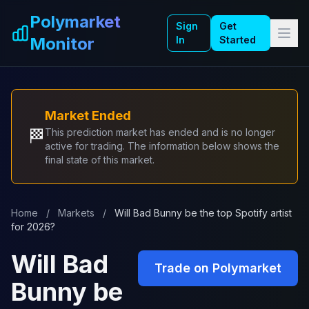
Skip to main content
Polymarket
Sign
Get
Monitor
In
Started
Market Ended
🏁
This prediction market has ended and is no longer
active for trading. The information below shows the
final state of this market.
Home
/
Markets
/
Will Bad Bunny be the top Spotify artist
for 2026?
Will Bad
Trade on Polymarket
Bunny be