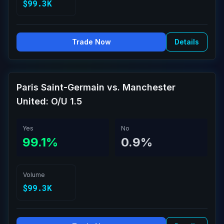
$99.3K
Trade Now
Details
Paris Saint-Germain vs. Manchester
United: O/U 1.5
Yes
No
99.1%
0.9%
Volume
$99.3K