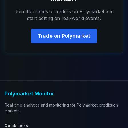
Join thousands of traders on Polymarket and
start betting on real-world events.
Trade on Polymarket
Polymarket Monitor
Real-time analytics and monitoring for Polymarket prediction
markets.
Quick Links