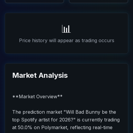
📊
Price history will appear as trading occurs
Market Analysis
**Market Overview**
The prediction market "Will Bad Bunny be the
top Spotify artist for 2026?" is currently trading
at 50.0% on Polymarket, reflecting real-time