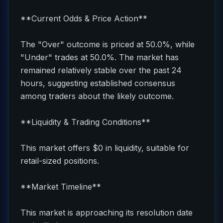
**Current Odds & Price Action**
The "Over" outcome is priced at 50.0%, while
"Under" trades at 50.0%. The market has
remained relatively stable over the past 24
hours, suggesting established consensus
among traders about the likely outcome.
**Liquidity & Trading Conditions**
This market offers $0 in liquidity, suitable for
retail-sized positions.
**Market Timeline**
This market is approaching its resolution date