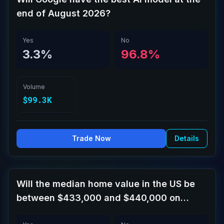
end of August 2026?
Yes
No
3.3%
96.8%
Volume
$99.3K
Trade Now
Details
Will the median home value in the US be
between $433,000 and $440,000 on
September 30?