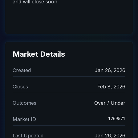
and will close soon.
Market Details
Created
Jan 26, 2026
Closes
Feb 8, 2026
Outcomes
Over / Under
1269571
Market ID
Last Updated
Jan 26, 2026