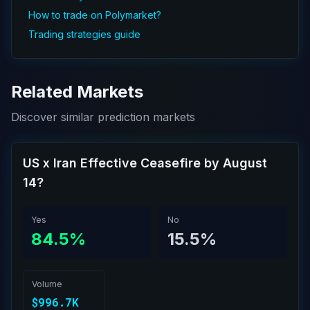
How to trade on Polymarket?
Trading strategies guide
Related Markets
Discover similar prediction markets
US x Iran Effective Ceasefire by August
14?
Yes
No
84.5%
15.5%
Volume
$996.7K