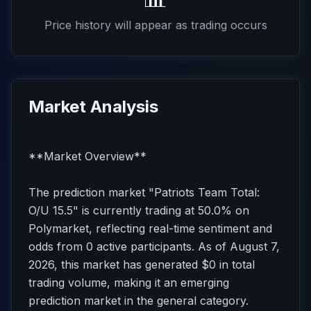
Price history will appear as trading occurs
Market Analysis
**Market Overview**
The prediction market "Patriots Team Total:
O/U 15.5" is currently trading at 50.0% on
Polymarket, reflecting real-time sentiment and
odds from 0 active participants. As of August 7,
2026, this market has generated $0 in total
trading volume, making it an emerging
prediction market in the general category.