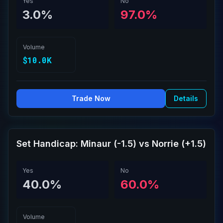
Yes
No
3.0%
97.0%
Volume
$10.0K
Trade Now
Details
Set Handicap: Minaur (-1.5) vs Norrie (+1.5)
Yes
No
40.0%
60.0%
Volume