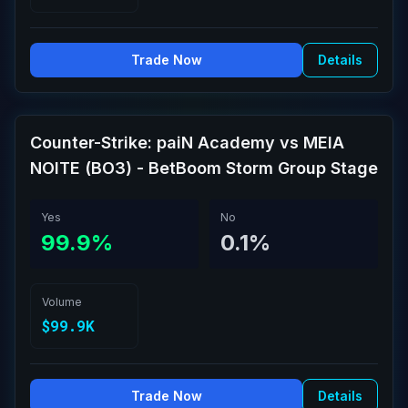
Trade Now
Details
Counter-Strike: paiN Academy vs MEIA
NOITE (BO3) - BetBoom Storm Group Stage
Yes
No
99.9%
0.1%
Volume
$99.9K
Trade Now
Details