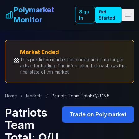
Skip to main content
Polymarket
Sign
Get
Monitor
In
Started
Market Ended
🏁
This prediction market has ended and is no longer
active for trading. The information below shows the
final state of this market.
Home
/
Markets
/
Patriots Team Total: O/U 15.5
Patriots
Trade on Polymarket
Team
Total: O/U