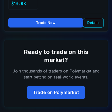
$10.0K
Trade Now
Details
Ready to trade on this
market?
Join thousands of traders on Polymarket and
start betting on real-world events.
Trade on Polymarket