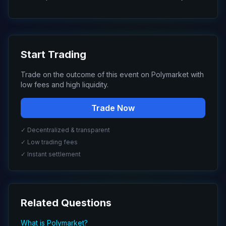
Start Trading
Trade on the outcome of this event on Polymarket with
low fees and high liquidity.
Trade Now
✓ Decentralized & transparent
✓ Low trading fees
✓ Instant settlement
Related Questions
What is Polymarket?