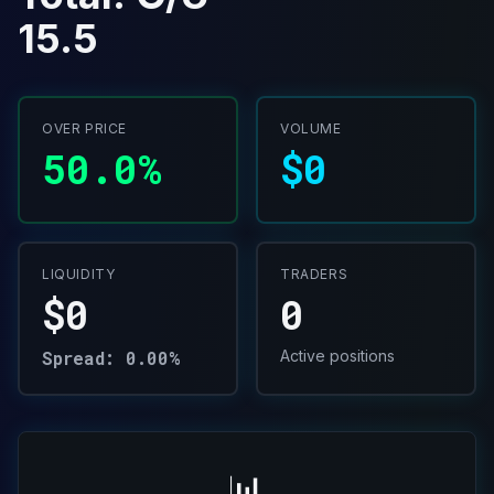
15.5
OVER PRICE
VOLUME
50.0%
$0
LIQUIDITY
TRADERS
$0
0
Spread: 0.00%
Active positions
📊