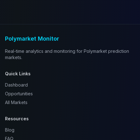
Polymarket Monitor
Real-time analytics and monitoring for Polymarket prediction
markets.
Quick Links
Dashboard
Opportunities
All Markets
Resources
Blog
FAQ