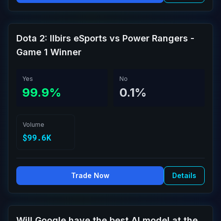
Dota 2: Ilbirs eSports vs Power Rangers -
Game 1 Winner
Yes
No
99.9%
0.1%
Volume
$99.6K
Trade Now
Details
Will Google have the best AI model at the