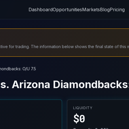
Dashboard
Opportunities
Markets
Blog
Pricing
ive for trading. The information below shows the final state of this 
mondbacks: O/U 7.5
s. Arizona Diamondbacks:
LIQUIDITY
$0