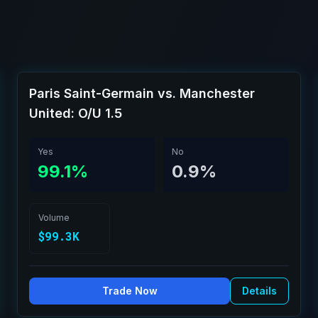
Paris Saint-Germain vs. Manchester
United: O/U 1.5
Yes
No
99.1%
0.9%
Volume
$99.3K
Trade Now
Details