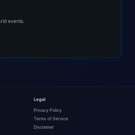
rld events.
Legal
Privacy Policy
Terms of Service
Disclaimer