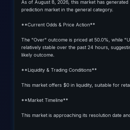
As of August 8, 2026, this market has generated 
prediction market in the general category.
**Current Odds & Price Action**
The "Over" outcome is priced at 50.0%, while "
relatively stable over the past 24 hours, sugges
likely outcome.
**Liquidity & Trading Conditions**
This market offers $0 in liquidity, suitable for reta
**Market Timeline**
This market is approaching its resolution date and