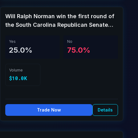
Will Ralph Norman win the first round of
the South Carolina Republican Senate
special primary?
Yes
No
25.0%
75.0%
Volume
$10.0K
Trade Now
Details