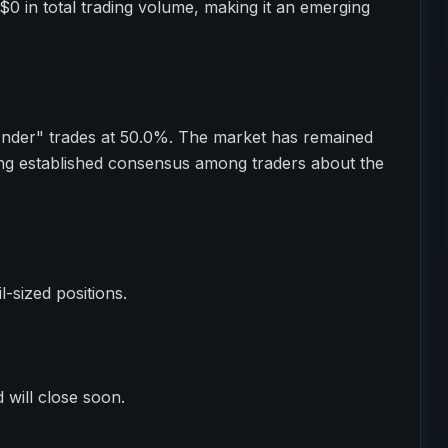
$0 in total trading volume, making it an emerging
Under" trades at 50.0%. The market has remained
ting established consensus among traders about the
il-sized positions.
 will close soon.