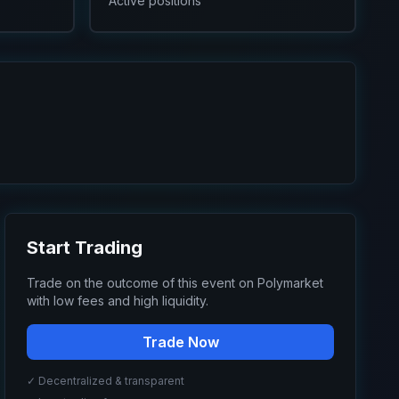
Active positions
Start Trading
Trade on the outcome of this event on Polymarket
with low fees and high liquidity.
Trade Now
✓ Decentralized & transparent