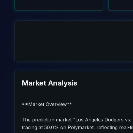
Market Analysis
**Market Overview**
The prediction market "Los Angeles Dodgers vs. 
trading at 50.0% on Polymarket, reflecting real-t