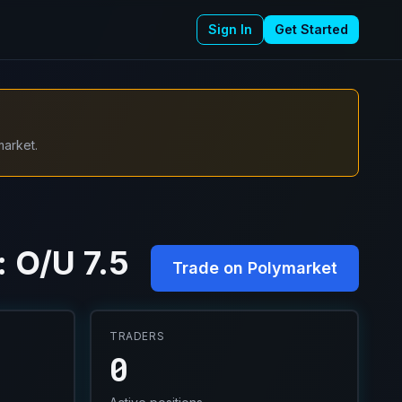
Sign In
Get Started
market.
 O/U 7.5
Trade on Polymarket
TRADERS
0