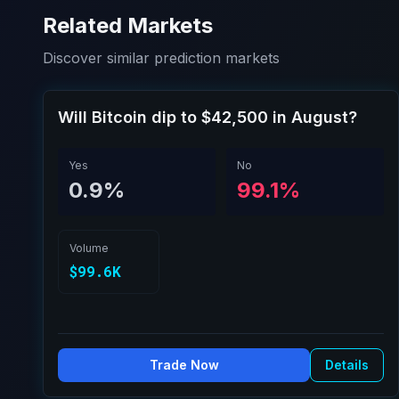
Related Markets
Discover similar prediction markets
Will Bitcoin dip to $42,500 in August?
Yes
No
0.9%
99.1%
Volume
$99.6K
Trade Now
Details