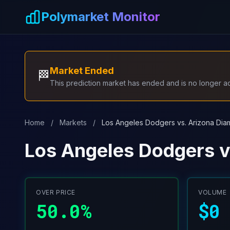
Skip to main content
Polymarket Monitor
Market Ended
🏁
This prediction market has ended and is no longer act
Home
/
Markets
/
Los Angeles Dodgers vs. Arizona Dia
Los Angeles Dodgers v
OVER PRICE
VOLUME
50.0%
$0