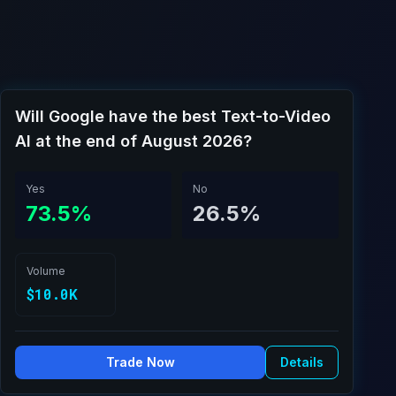
Will Google have the best Text-to-Video
AI at the end of August 2026?
Yes
No
73.5%
26.5%
Volume
$10.0K
Trade Now
Details