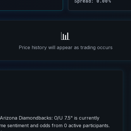
Spread: 0.00%
📊
Price history will appear as trading occurs
Arizona Diamondbacks: O/U 7.5" is currently
ime sentiment and odds from 0 active participants.