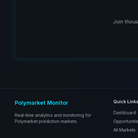
Join thous
Quick Link
Polymarket Monitor
Dashboard
Real-time analytics and monitoring for
Polymarket prediction markets.
Opportuniti
All Markets