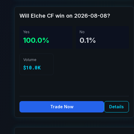
Will Elche CF win on 2026-08-08?
Yes
No
100.0%
0.1%
Volume
$10.0K
Trade Now
Details