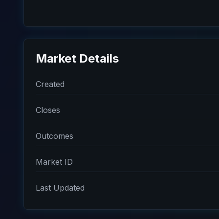
Market Details
Created
Closes
Outcomes
Market ID
Last Updated