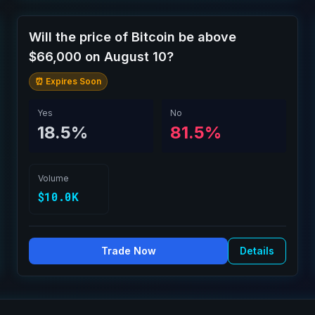
Will the price of Bitcoin be above
$66,000 on August 10?
⏰ Expires Soon
Yes
No
18.5%
81.5%
Volume
$10.0K
Trade Now
Details