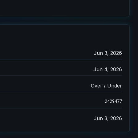
Jun 3, 2026
Jun 4, 2026
Over / Under
2429477
Jun 3, 2026