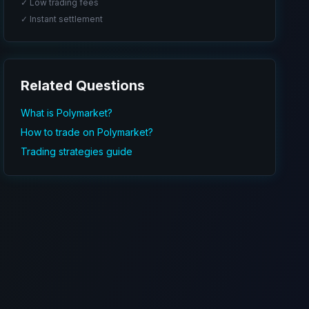
✓ Low trading fees
✓ Instant settlement
Related Questions
What is Polymarket?
How to trade on Polymarket?
Trading strategies guide