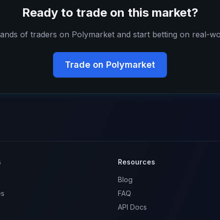
Ready to trade on this market?
ands of traders on Polymarket and start betting on real-wo
Trade on Polymarket
s
Resources
Blog
es
FAQ
API Docs