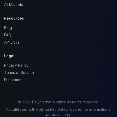
All Markets
Resources
Blog
FAQ
API Docs
Legal
Privacy Policy
Terms of Service
Disclaimer
© 2026 Polymarket Monitor. All rights reserved.
Not affiliated with Polymarket. Data provided for informational
purposes only.