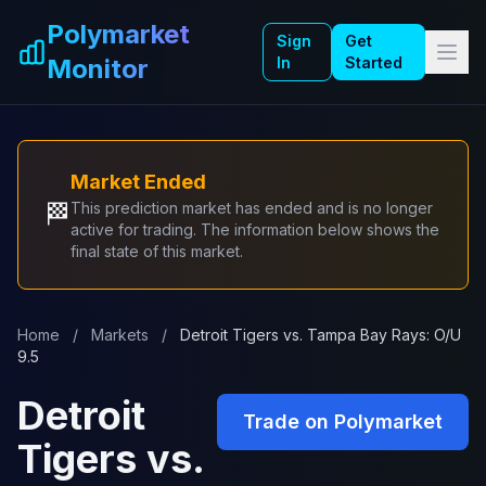
Skip to main content
Polymarket
Sign
Get
Monitor
In
Started
Market Ended
🏁
This prediction market has ended and is no longer
active for trading. The information below shows the
final state of this market.
Home
/
Markets
/
Detroit Tigers vs. Tampa Bay Rays: O/U
9.5
Detroit
Trade on Polymarket
Tigers vs.