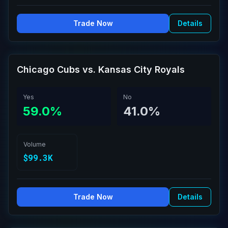
Trade Now
Details
Chicago Cubs vs. Kansas City Royals
Yes
No
59.0%
41.0%
Volume
$99.3K
Trade Now
Details