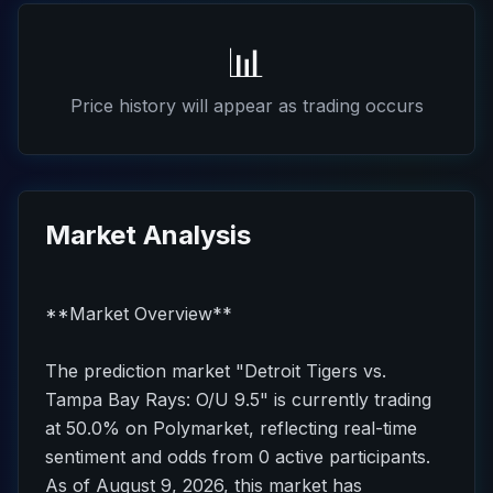
📊
Price history will appear as trading occurs
Market Analysis
**Market Overview**
The prediction market "Detroit Tigers vs.
Tampa Bay Rays: O/U 9.5" is currently trading
at 50.0% on Polymarket, reflecting real-time
sentiment and odds from 0 active participants.
As of August 9, 2026, this market has