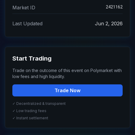
2421162
Market ID
Last Updated
Jun 2, 2026
Start Trading
Trade on the outcome of this event on Polymarket with
low fees and high liquidity.
Trade Now
✓ Decentralized & transparent
✓ Low trading fees
✓ Instant settlement