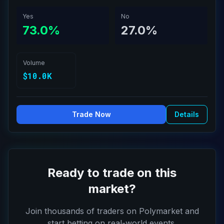
Yes
No
73.0%
27.0%
Volume
$10.0K
Trade Now
Details
Ready to trade on this
market?
Join thousands of traders on Polymarket and
start betting on real-world events.