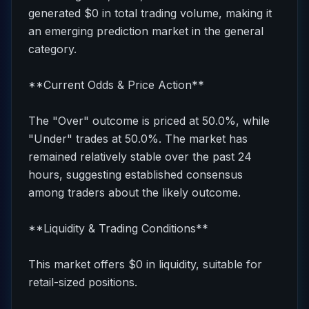
generated $0 in total trading volume, making it
an emerging prediction market in the general
category.
**Current Odds & Price Action**
The "Over" outcome is priced at 50.0%, while
"Under" trades at 50.0%. The market has
remained relatively stable over the past 24
hours, suggesting established consensus
among traders about the likely outcome.
**Liquidity & Trading Conditions**
This market offers $0 in liquidity, suitable for
retail-sized positions.