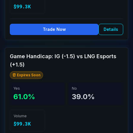
$99.3K
Trade Now
Details
Game Handicap: IG (-1.5) vs LNG Esports
(+1.5)
⏰ Expires Soon
Yes
No
61.0%
39.0%
Volume
$99.3K