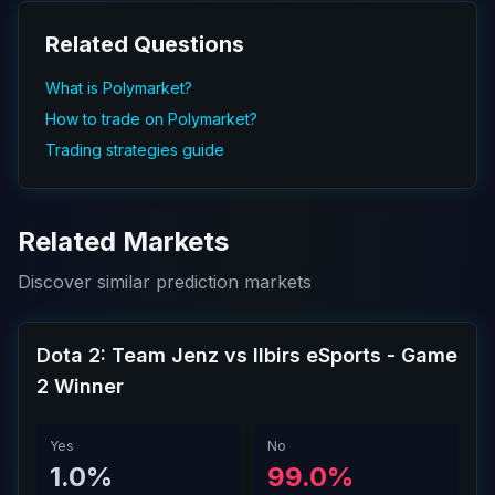
Related Questions
What is Polymarket?
How to trade on Polymarket?
Trading strategies guide
Related Markets
Discover similar prediction markets
Dota 2: Team Jenz vs Ilbirs eSports - Game
2 Winner
Yes
No
1.0%
99.0%