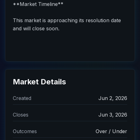
**Market Timeline**
This market is approaching its resolution date
and will close soon.
Market Details
Created
Jun 2, 2026
Closes
Jun 3, 2026
Outcomes
Over / Under