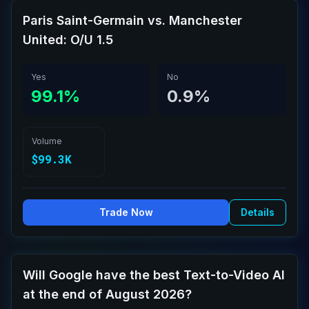
Paris Saint-Germain vs. Manchester
United: O/U 1.5
Yes
No
99.1%
0.9%
Volume
$99.3K
Trade Now
Details
Will Google have the best Text-to-Video AI
at the end of August 2026?