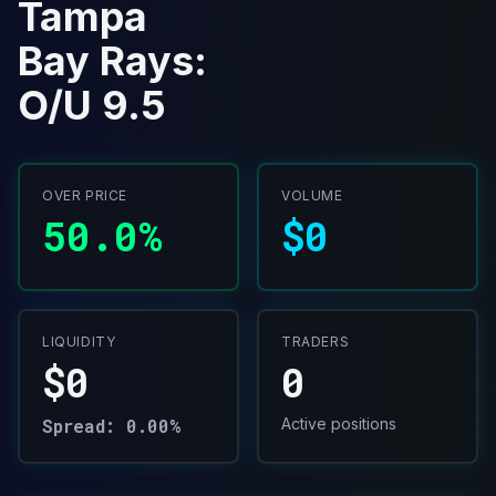
Tampa
Bay Rays:
O/U 9.5
OVER PRICE
VOLUME
50.0%
$0
LIQUIDITY
TRADERS
$0
0
Spread: 0.00%
Active positions