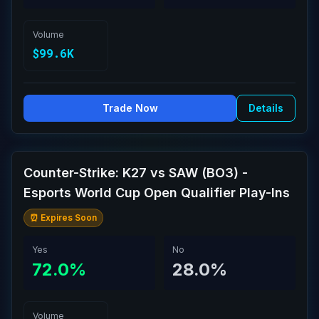
Volume
$99.6K
Trade Now
Details
Counter-Strike: K27 vs SAW (BO3) -
Esports World Cup Open Qualifier Play-Ins
⏰ Expires Soon
Yes
No
72.0%
28.0%
Volume