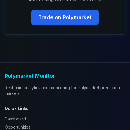
Trade on Polymarket
Polymarket Monitor
Real-time analytics and monitoring for Polymarket prediction
markets.
Quick Links
Dashboard
Opportunities