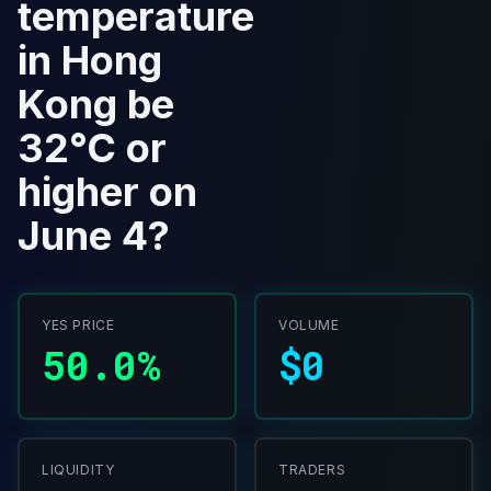
temperature
in Hong
Kong be
32°C or
higher on
June 4?
YES PRICE
VOLUME
50.0%
$0
LIQUIDITY
TRADERS