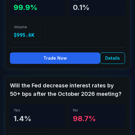
99.9%
0.1%
Volume
$995.6K
Trade Now
Details
Will the Fed decrease interest rates by
50+ bps after the October 2026 meeting?
Yes
No
1.4%
98.7%