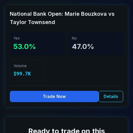
National Bank Open: Marie Bouzkova vs
Taylor Townsend
Yes
No
53.0%
47.0%
Volume
$99.7K
Trade Now
Details
Ready to trade on this