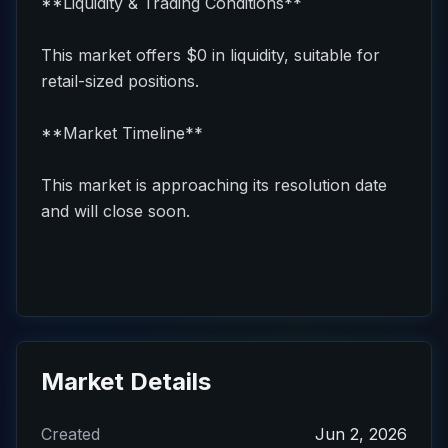
**Liquidity & Trading Conditions**
This market offers $0 in liquidity, suitable for
retail-sized positions.
**Market Timeline**
This market is approaching its resolution date
and will close soon.
Market Details
Created
Jun 2, 2026