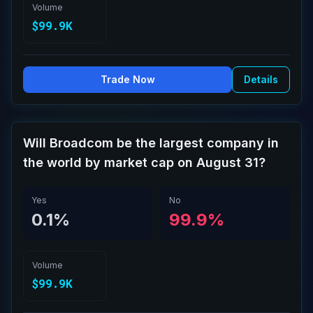
Volume
$99.9K
Trade Now
Details
Will Broadcom be the largest company in
the world by market cap on August 31?
Yes
No
0.1%
99.9%
Volume
$99.9K