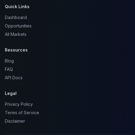
Quick Links
Dashboard
Opportunities
All Markets
Resources
Blog
FAQ
API Docs
Legal
Privacy Policy
Terms of Service
Disclaimer