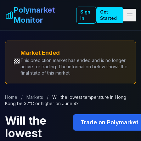
Skip to main content
Polymarket
Sign
Get
Monitor
In
Started
Market Ended
🏁
This prediction market has ended and is no longer
active for trading. The information below shows the
final state of this market.
Home
/
Markets
/
Will the lowest temperature in Hong
Kong be 32°C or higher on June 4?
Will the
Trade on Polymarket
lowest