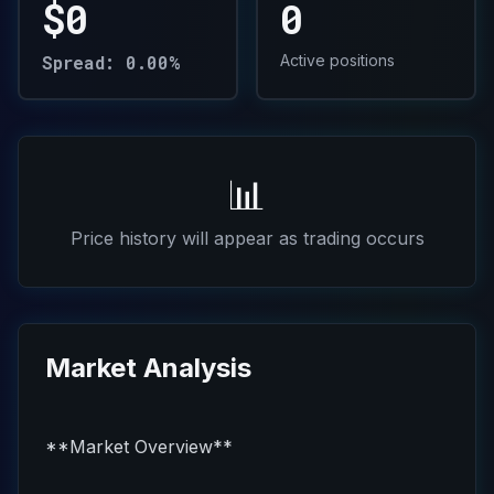
$0
0
Spread: 0.00%
Active positions
📊
Price history will appear as trading occurs
Market Analysis
**Market Overview**