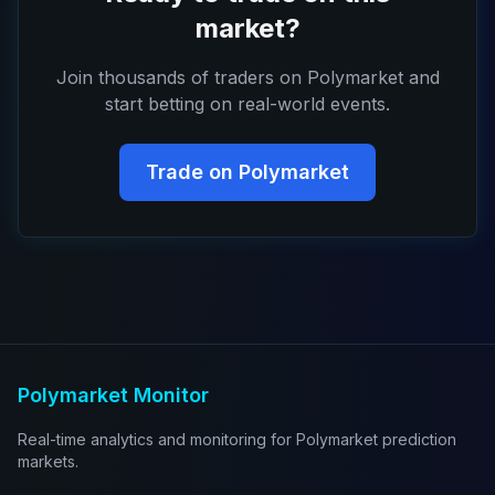
market?
Join thousands of traders on Polymarket and
start betting on real-world events.
Trade on Polymarket
Polymarket Monitor
Real-time analytics and monitoring for Polymarket prediction
markets.