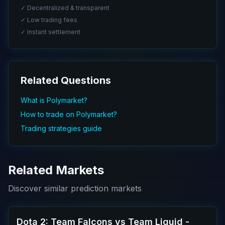
✓ Decentralized & transparent
✓ Low trading fees
✓ Instant settlement
Related Questions
What is Polymarket?
How to trade on Polymarket?
Trading strategies guide
Related Markets
Discover similar prediction markets
Dota 2: Team Falcons vs Team Liquid -