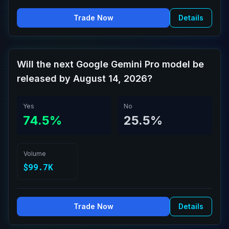
Trade Now
Details
Will the next Google Gemini Pro model be
released by August 14, 2026?
Yes
No
74.5%
25.5%
Volume
$99.7K
Trade Now
Details