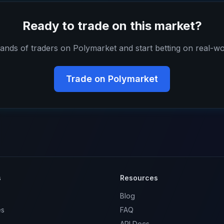
Ready to trade on this market?
ands of traders on Polymarket and start betting on real-wo
Trade on Polymarket
s
Resources
Blog
es
FAQ
API Docs