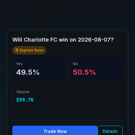
Will Charlotte FC win on 2026-08-07?
⏰ Expires Soon
Yes
No
49.5%
50.5%
Volume
$99.7K
Trade Now
Details