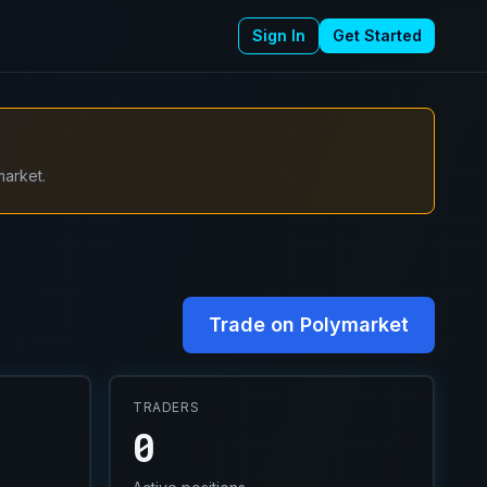
Sign In
Get Started
market.
Trade on Polymarket
TRADERS
0