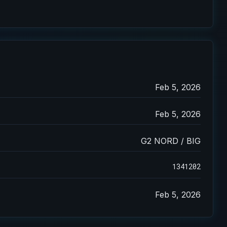
Feb 5, 2026
Feb 5, 2026
G2 NORD / BIG
1341202
Feb 5, 2026