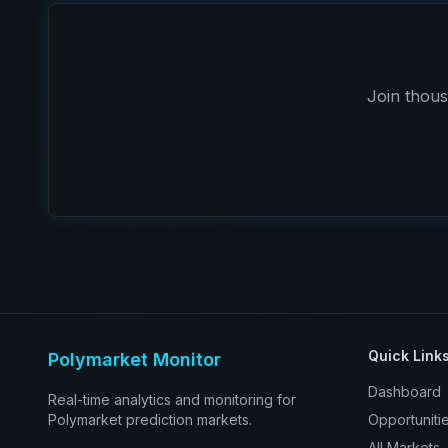
Join thous
Quick Link
Polymarket Monitor
Dashboard
Real-time analytics and monitoring for
Polymarket prediction markets.
Opportuniti
All Markets