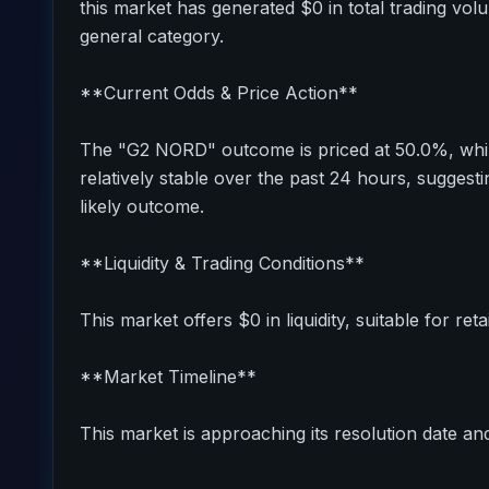
this market has generated $0 in total trading vol
general category.
**Current Odds & Price Action**
The "G2 NORD" outcome is priced at 50.0%, whil
relatively stable over the past 24 hours, sugges
likely outcome.
**Liquidity & Trading Conditions**
This market offers $0 in liquidity, suitable for reta
**Market Timeline**
This market is approaching its resolution date and