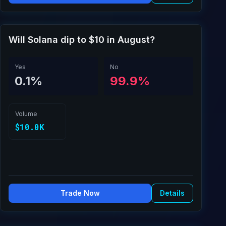
Will Solana dip to $10 in August?
Yes
No
0.1%
99.9%
Volume
$10.0K
Trade Now
Details