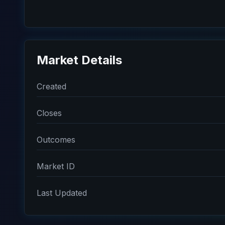
Market Details
Created
Closes
Outcomes
Market ID
Last Updated