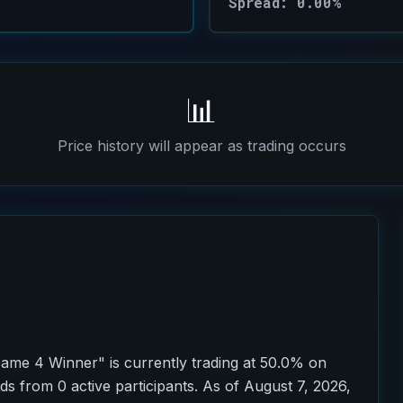
Spread: 0.00%
📊
Price history will appear as trading occurs
ame 4 Winner" is currently trading at 50.0% on
ds from 0 active participants. As of August 7, 2026,