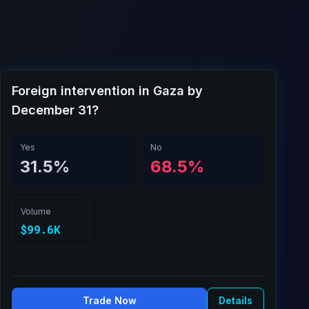
Foreign intervention in Gaza by
December 31?
Yes
No
31.5%
68.5%
Volume
$99.6K
Trade Now
Details