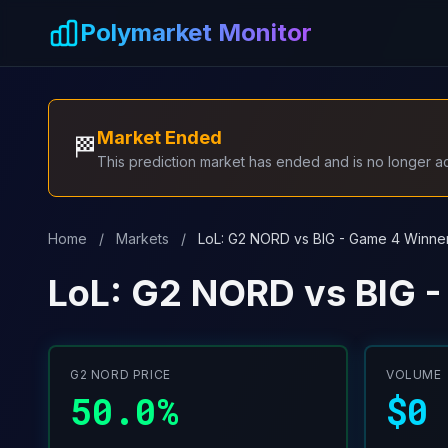
Skip to main content
Polymarket Monitor
Market Ended
🏁
This prediction market has ended and is no longer act
Home
/
Markets
/
LoL: G2 NORD vs BIG - Game 4 Winne
LoL: G2 NORD vs BIG 
G2 NORD PRICE
VOLUME
50.0%
$0