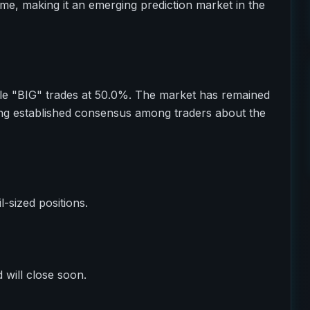
ume, making it an emerging prediction market in the
e "BIG" trades at 50.0%. The market has remained
ting established consensus among traders about the
il-sized positions.
 will close soon.