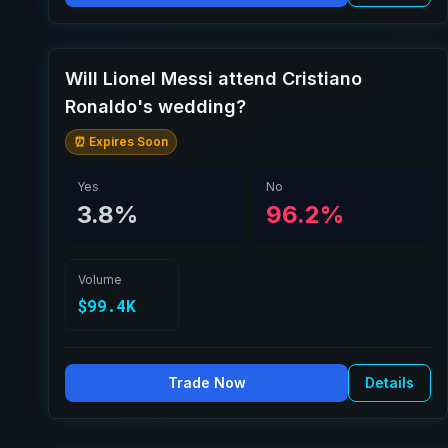
Will Lionel Messi attend Cristiano
Ronaldo's wedding?
⏰ Expires Soon
Yes
No
3.8%
96.2%
Volume
$99.4K
Trade Now
Details