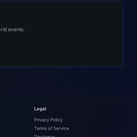
rld events.
Legal
Privacy Policy
Terms of Service
Disclaimer