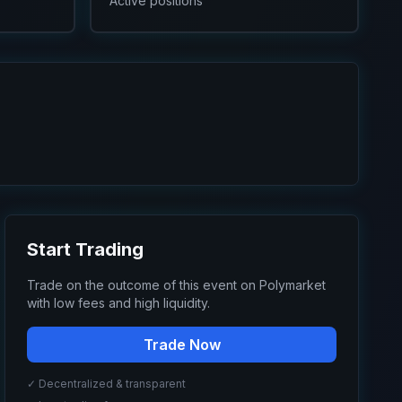
Active positions
Start Trading
Trade on the outcome of this event on Polymarket
with low fees and high liquidity.
Trade Now
✓ Decentralized & transparent