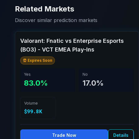
Related Markets
Discover similar prediction markets
Valorant: Fnatic vs Enterprise Esports
(BO3) - VCT EMEA Play-Ins
⏰ Expires Soon
Yes
No
83.0%
17.0%
Volume
$99.8K
Trade Now
Details