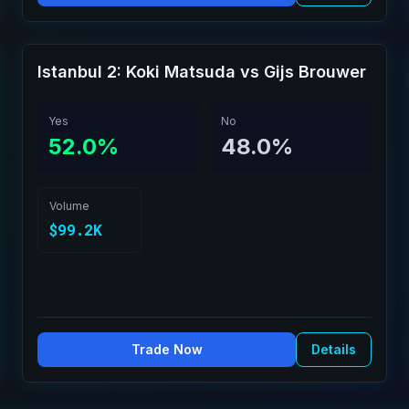
Istanbul 2: Koki Matsuda vs Gijs Brouwer
Yes
No
52.0%
48.0%
Volume
$99.2K
Trade Now
Details