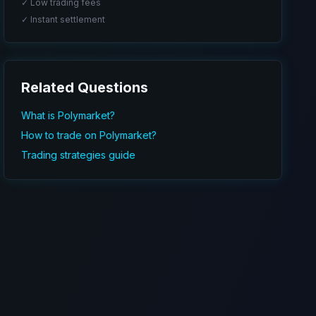
✓ Low trading fees
✓ Instant settlement
Related Questions
What is Polymarket?
How to trade on Polymarket?
Trading strategies guide