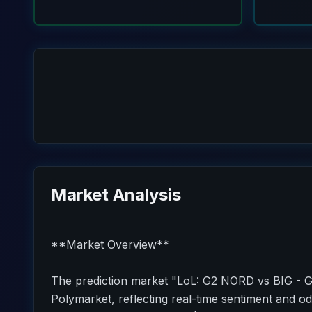
Market Analysis
**Market Overview**
The prediction market "LoL: G2 NORD vs BIG - G
Polymarket, reflecting real-time sentiment and od