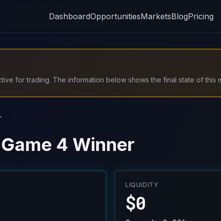
Dashboard
Opportunities
Markets
Blog
Pricing
ive for trading. The information below shows the final state of this 
r
- Game 4 Winner
LIQUIDITY
$0