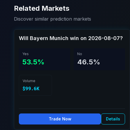
Related Markets
Discover similar prediction markets
Will Bayern Munich win on 2026-08-07?
Yes
No
53.5%
46.5%
Volume
$99.6K
Trade Now
Details