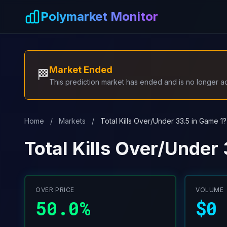
Skip to main content
Polymarket Monitor
Market Ended
🏁
This prediction market has ended and is no longer act
Home
/
Markets
/
Total Kills Over/Under 33.5 in Game 1?
Total Kills Over/Under
OVER PRICE
VOLUME
50.0%
$0