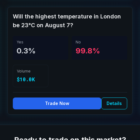
Will the highest temperature in London
be 23°C on August 7?
Yes
No
0.3%
99.8%
Volume
$10.0K
Trade Now
Details
Ready to trade on this market?