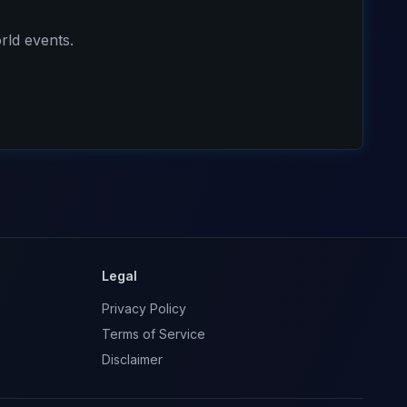
rld events.
Legal
Privacy Policy
Terms of Service
Disclaimer