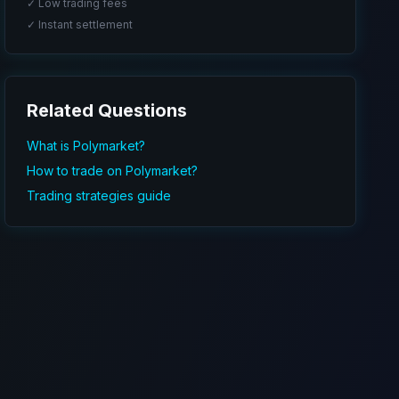
✓ Low trading fees
✓ Instant settlement
Related Questions
What is Polymarket?
How to trade on Polymarket?
Trading strategies guide