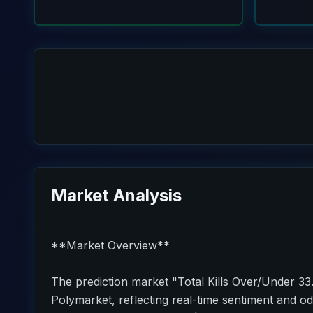
Market Analysis
**Market Overview**
The prediction market "Total Kills Over/Under 33.
Polymarket, reflecting real-time sentiment and od