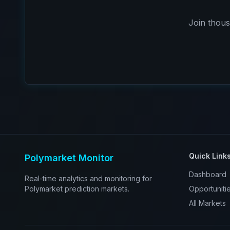
Join thous
Quick Link
Polymarket Monitor
Dashboard
Real-time analytics and monitoring for
Polymarket prediction markets.
Opportuniti
All Markets