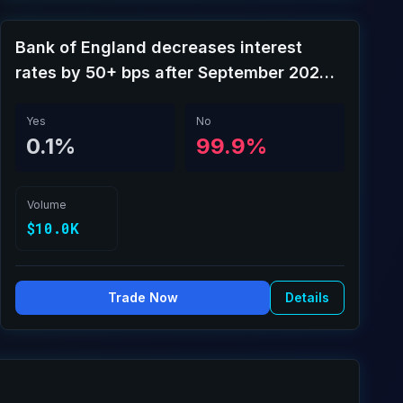
Bank of England decreases interest
rates by 50+ bps after September 2026
meeting?
Yes
No
0.1%
99.9%
Volume
$10.0K
Trade Now
Details