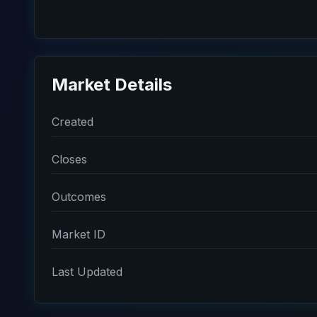
Market Details
Created
Closes
Outcomes
Market ID
Last Updated