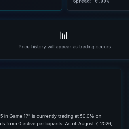
Spread: 0.00%
📊
Price history will appear as trading occurs
5 in Game 1?" is currently trading at 50.0% on
ds from 0 active participants. As of August 7, 2026,