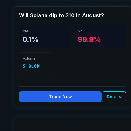
Will Solana dip to $10 in August?
Yes
No
0.1%
99.9%
Volume
$10.0K
Trade Now
Details