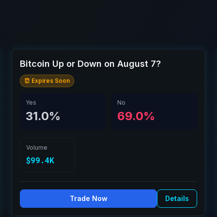
Bitcoin Up or Down on August 7?
⏰ Expires Soon
Yes
No
31.0%
69.0%
Volume
$99.4K
Trade Now
Details