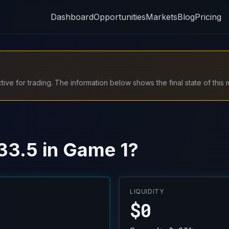
Dashboard
Opportunities
Markets
Blog
Pricing
ive for trading. The information below shows the final state of this 
 33.5 in Game 1?
LIQUIDITY
$0