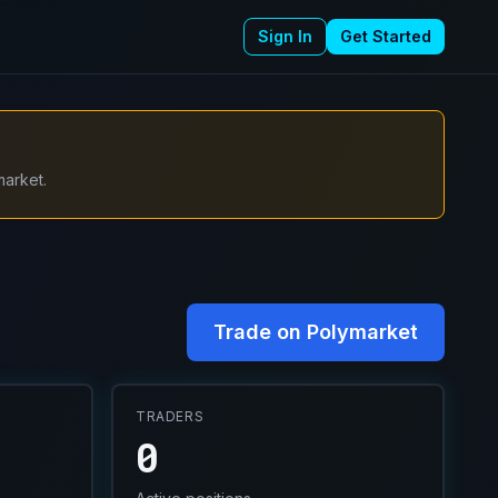
Sign In
Get Started
market.
Trade on Polymarket
TRADERS
0