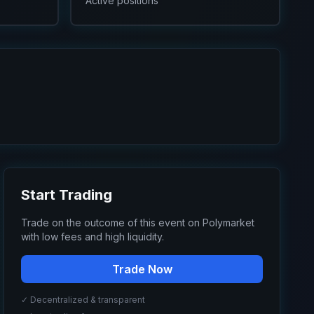
Active positions
Start Trading
Trade on the outcome of this event on Polymarket
with low fees and high liquidity.
Trade Now
✓ Decentralized & transparent