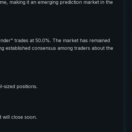
ume, making it an emerging prediction market in the
Under" trades at 50.0%. The market has remained
ting established consensus among traders about the
il-sized positions.
 will close soon.