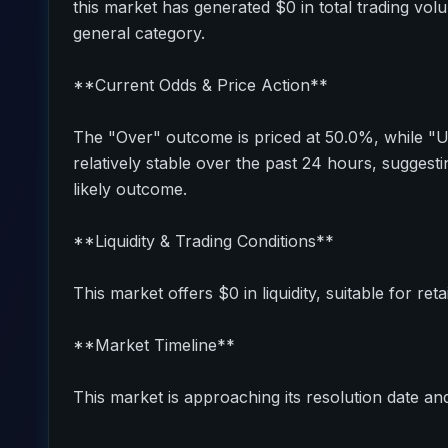
this market has generated $0 in total trading vol
general category.
**Current Odds & Price Action**
The "Over" outcome is priced at 50.0%, while "
relatively stable over the past 24 hours, sugges
likely outcome.
**Liquidity & Trading Conditions**
This market offers $0 in liquidity, suitable for reta
**Market Timeline**
This market is approaching its resolution date and