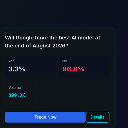
Will Google have the best AI model at
the end of August 2026?
Yes
No
3.3%
96.8%
Volume
$99.3K
Trade Now
Details