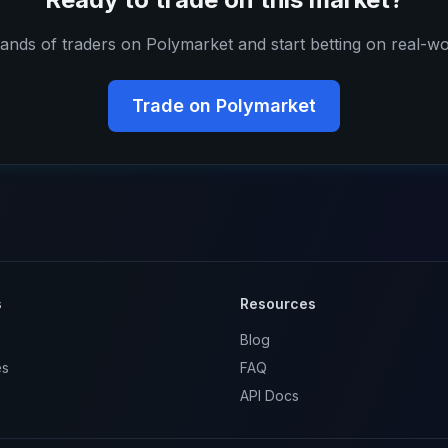
ands of traders on Polymarket and start betting on real-wo
Trade on Polymarket
s
Resources
Blog
es
FAQ
API Docs