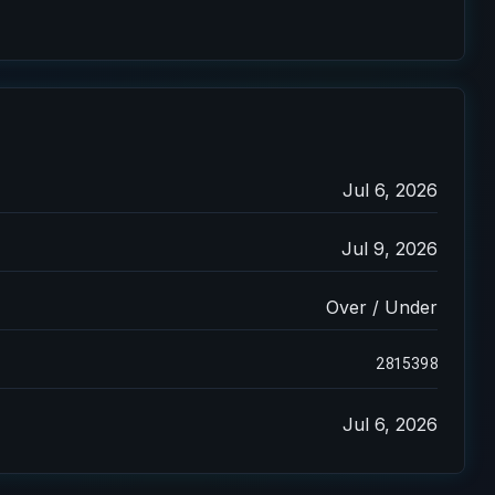
Jul 6, 2026
Jul 9, 2026
Over / Under
2815398
Jul 6, 2026