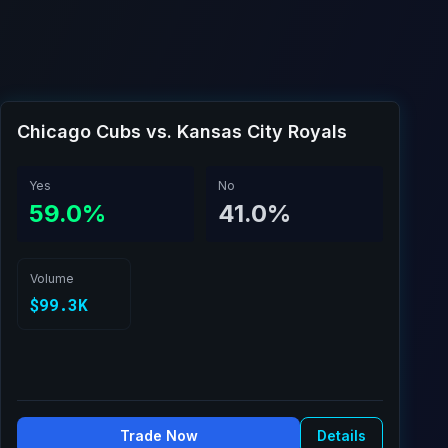
Chicago Cubs vs. Kansas City Royals
Yes
No
59.0%
41.0%
Volume
$99.3K
Trade Now
Details