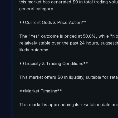
this market has generated $0 in total trading vol
general category.
**Current Odds & Price Action**
The "Yes" outcome is priced at 50.0%, while "N
relatively stable over the past 24 hours, sugges
likely outcome.
**Liquidity & Trading Conditions**
This market offers $0 in liquidity, suitable for reta
**Market Timeline**
This market is approaching its resolution date and