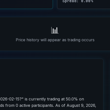
Spread: 0.00%
📊
Price history will appear as trading occurs
2026-02-15?" is currently trading at 50.0% on
ds from 0 active participants. As of August 9, 2026,