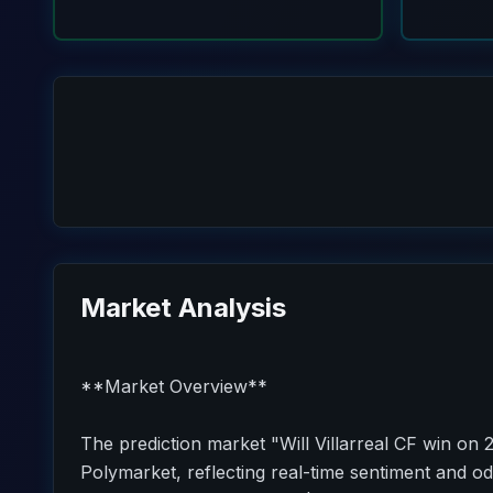
Market Analysis
**Market Overview**
The prediction market "Will Villarreal CF win on 
Polymarket, reflecting real-time sentiment and od