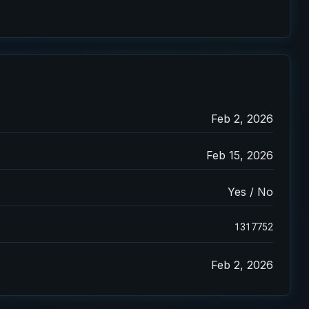
Feb 2, 2026
Feb 15, 2026
Yes / No
1317752
Feb 2, 2026