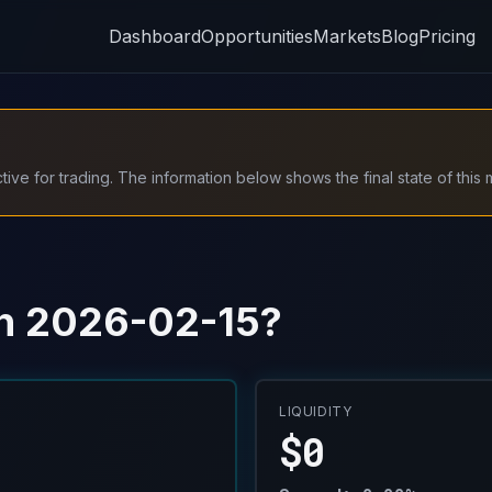
Dashboard
Opportunities
Markets
Blog
Pricing
ive for trading. The information below shows the final state of this 
 on 2026-02-15?
LIQUIDITY
$0