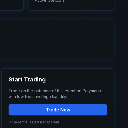
Active positions
Start Trading
Trade on the outcome of this event on Polymarket
with low fees and high liquidity.
Trade Now
✓ Decentralized & transparent