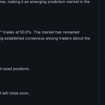
ume, making it an emerging prediction market in the
o" trades at 50.0%. The market has remained
ting established consensus among traders about the
il-sized positions.
 will close soon.