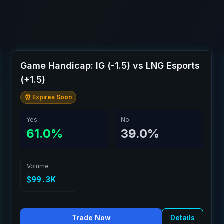
Game Handicap: IG (-1.5) vs LNG Esports
(+1.5)
⏰ Expires Soon
Yes
No
61.0%
39.0%
Volume
$99.3K
Trade Now
Details