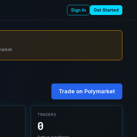
Sign In
Get Started
market.
Trade on Polymarket
TRADERS
0