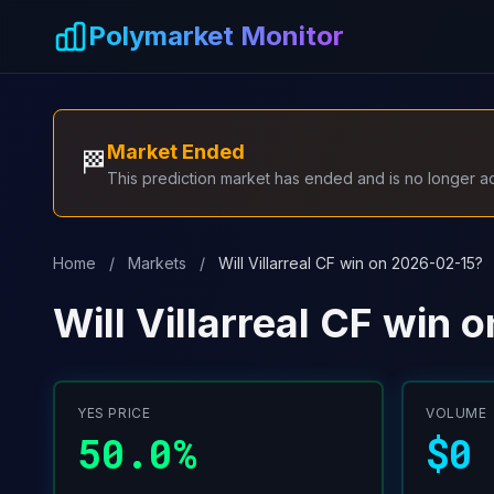
Skip to main content
Polymarket Monitor
Market Ended
🏁
This prediction market has ended and is no longer act
Home
/
Markets
/
Will Villarreal CF win on 2026-02-15?
Will Villarreal CF win
YES PRICE
VOLUME
50.0%
$0