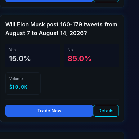
Will Elon Musk post 160-179 tweets from
August 7 to August 14, 2026?
Yes
No
15.0%
85.0%
Volume
$10.0K
Trade Now
Details