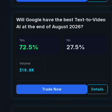
Will Google have the best Text-to-Video
AI at the end of August 2026?
Yes
No
72.5%
27.5%
Volume
$10.0K
Trade Now
Details