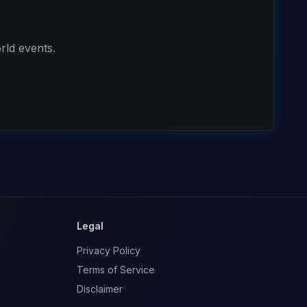
rld events.
Legal
Privacy Policy
Terms of Service
Disclaimer