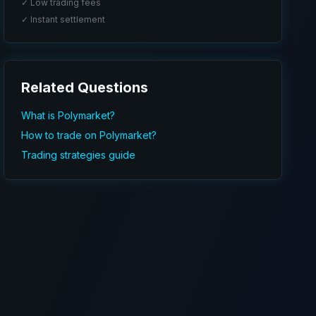
✓ Low trading fees
✓ Instant settlement
Related Questions
What is Polymarket?
How to trade on Polymarket?
Trading strategies guide