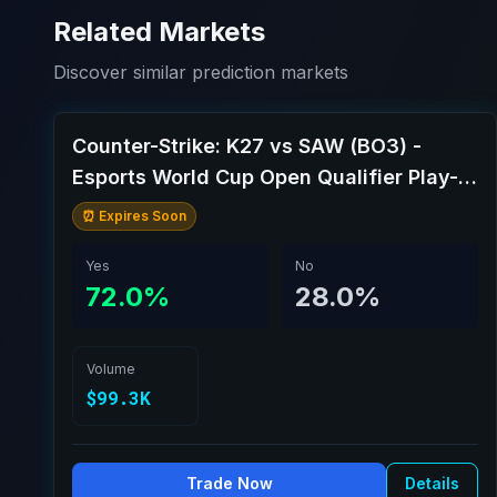
Related Markets
Discover similar prediction markets
Counter-Strike: K27 vs SAW (BO3) -
Esports World Cup Open Qualifier Play-
Ins
⏰ Expires Soon
Yes
No
72.0%
28.0%
Volume
$99.3K
Trade Now
Details