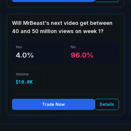
Will MrBeast's next video get between
40 and 50 million views on week 1?
Yes
No
4.0%
96.0%
Volume
$10.0K
Trade Now
Details