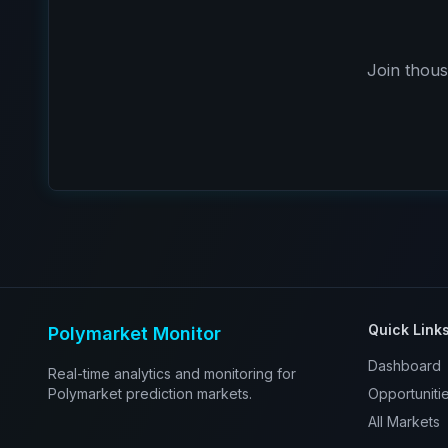
Join thous
Quick Link
Polymarket Monitor
Dashboard
Real-time analytics and monitoring for
Polymarket prediction markets.
Opportuniti
All Markets