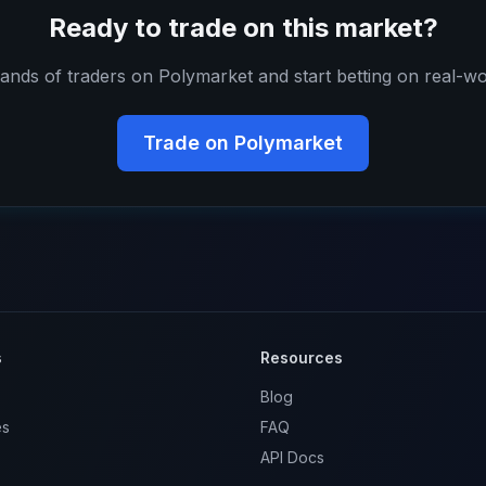
Ready to trade on this market?
ands of traders on Polymarket and start betting on real-wo
Trade on Polymarket
s
Resources
Blog
es
FAQ
API Docs