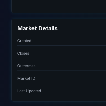
Market Details
Created
Closes
Outcomes
Market ID
Last Updated