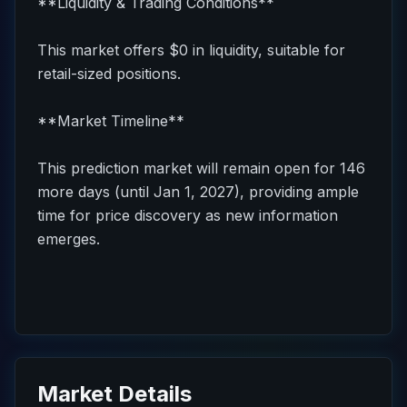
**Liquidity & Trading Conditions**
This market offers $0 in liquidity, suitable for
retail-sized positions.
**Market Timeline**
This prediction market will remain open for 146
more days (until Jan 1, 2027), providing ample
time for price discovery as new information
emerges.
Market Details