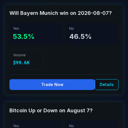
Will Bayern Munich win on 2026-08-07?
Yes
No
53.5%
46.5%
Volume
$99.6K
Trade Now
Details
Bitcoin Up or Down on August 7?
Yes
No