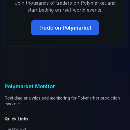
Join thousands of traders on Polymarket and
start betting on real-world events.
Trade on Polymarket
Polymarket Monitor
Real-time analytics and monitoring for Polymarket prediction
markets.
Quick Links
Dashboard