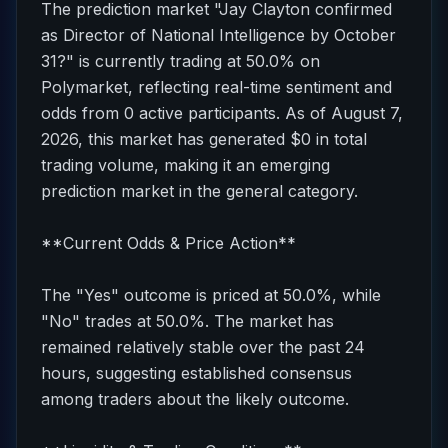
The prediction market "Jay Clayton confirmed
as Director of National Intelligence by October
31?" is currently trading at 50.0% on
Polymarket, reflecting real-time sentiment and
odds from 0 active participants. As of August 7,
2026, this market has generated $0 in total
trading volume, making it an emerging
prediction market in the general category.
**Current Odds & Price Action**
The "Yes" outcome is priced at 50.0%, while
"No" trades at 50.0%. The market has
remained relatively stable over the past 24
hours, suggesting established consensus
among traders about the likely outcome.