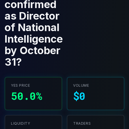
confirmed
as Director
of National
Intelligence
by October
31?
YES PRICE
VOLUME
50.0%
$0
LIQUIDITY
TRADERS