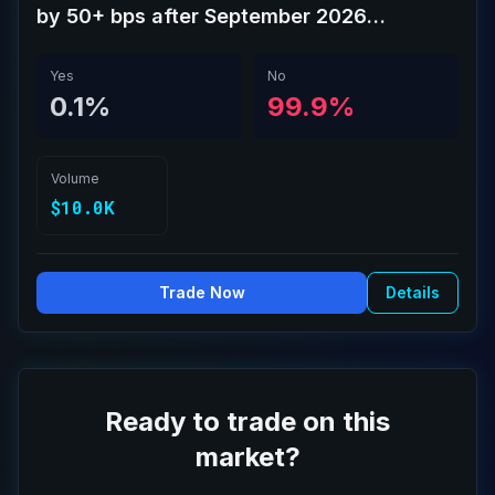
by 50+ bps after September 2026
meeting?
Yes
No
0.1%
99.9%
Volume
$10.0K
Trade Now
Details
Ready to trade on this
market?