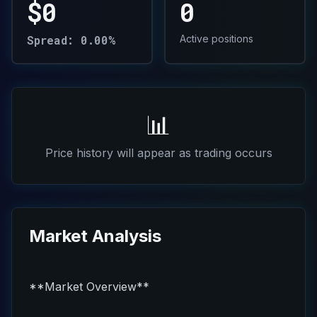
$0
0
Spread: 0.00%
Active positions
📊
Price history will appear as trading occurs
Market Analysis
**Market Overview**