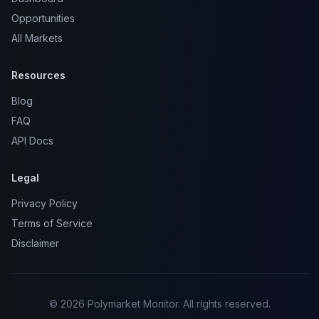
Opportunities
All Markets
Resources
Blog
FAQ
API Docs
Legal
Privacy Policy
Terms of Service
Disclaimer
© 2026 Polymarket Monitor. All rights reserved.