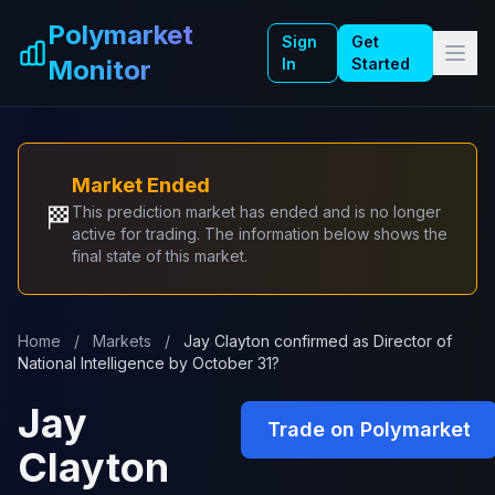
Skip to main content
Polymarket
Sign
Get
Monitor
In
Started
Market Ended
🏁
This prediction market has ended and is no longer
active for trading. The information below shows the
final state of this market.
Home
/
Markets
/
Jay Clayton confirmed as Director of
National Intelligence by October 31?
Jay
Trade on Polymarket
Clayton