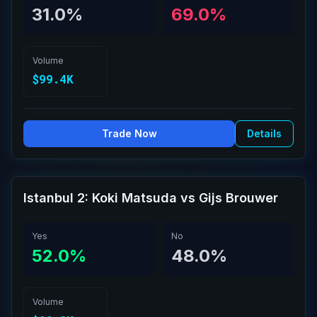
31.0%
69.0%
Volume
$99.4K
Trade Now
Details
Istanbul 2: Koki Matsuda vs Gijs Brouwer
Yes
No
52.0%
48.0%
Volume