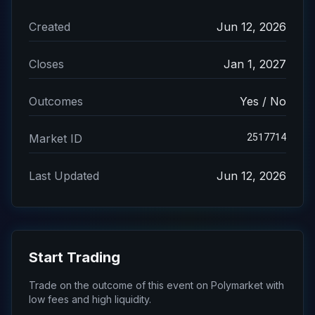
Created
Jun 12, 2026
Closes
Jan 1, 2027
Outcomes
Yes / No
2517714
Market ID
Last Updated
Jun 12, 2026
Start Trading
Trade on the outcome of this event on Polymarket with
low fees and high liquidity.