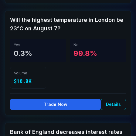
Will the highest temperature in London be
23°C on August 7?
Yes
No
0.3%
99.8%
Volume
$10.0K
Trade Now
Details
Bank of England decreases interest rates