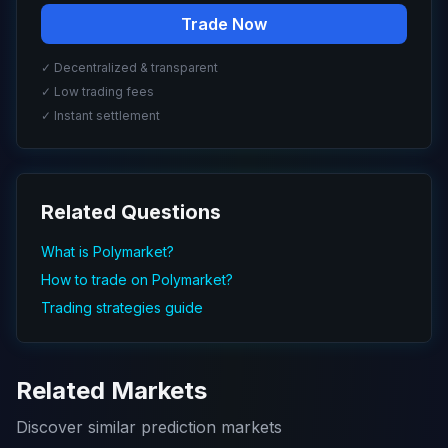
Trade Now
✓ Decentralized & transparent
✓ Low trading fees
✓ Instant settlement
Related Questions
What is Polymarket?
How to trade on Polymarket?
Trading strategies guide
Related Markets
Discover similar prediction markets