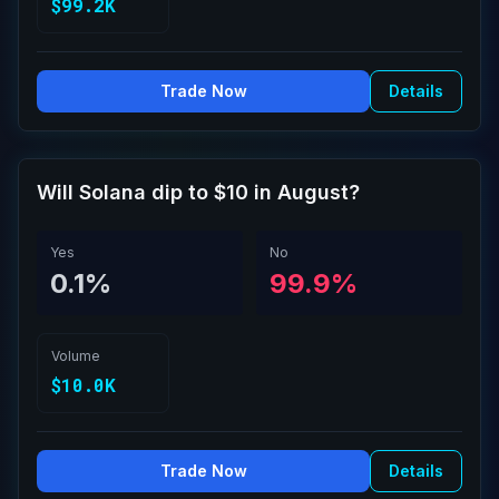
$99.2K
Trade Now
Details
Will Solana dip to $10 in August?
Yes
No
0.1%
99.9%
Volume
$10.0K
Trade Now
Details