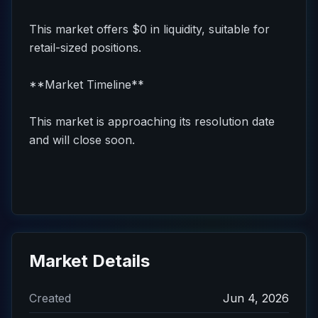
This market offers $0 in liquidity, suitable for
retail-sized positions.
**Market Timeline**
This market is approaching its resolution date
and will close soon.
Market Details
Created
Jun 4, 2026