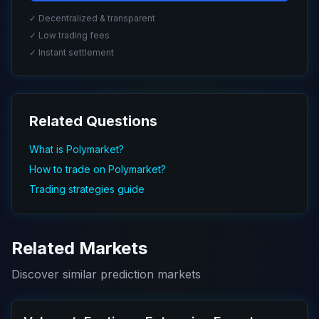
✓ Decentralized & transparent
✓ Low trading fees
✓ Instant settlement
Related Questions
What is Polymarket?
How to trade on Polymarket?
Trading strategies guide
Related Markets
Discover similar prediction markets