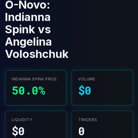
O-Novo:
Indianna
Spink vs
Angelina
Voloshchuk
INDIANNA SPINK PRICE
VOLUME
50.0%
$0
LIQUIDITY
TRADERS
$0
0