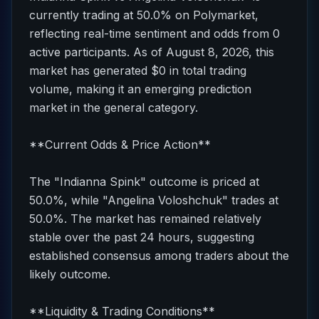
currently trading at 50.0% on Polymarket,
reflecting real-time sentiment and odds from 0
active participants. As of August 8, 2026, this
market has generated $0 in total trading
volume, making it an emerging prediction
market in the general category.
**Current Odds & Price Action**
The "Indianna Spink" outcome is priced at
50.0%, while "Angelina Voloshchuk" trades at
50.0%. The market has remained relatively
stable over the past 24 hours, suggesting
established consensus among traders about the
likely outcome.
**Liquidity & Trading Conditions**