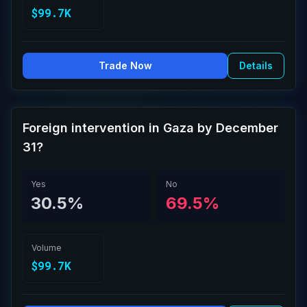
$99.7K
Trade Now
Details
Foreign intervention in Gaza by December
31?
Yes
No
30.5%
69.5%
Volume
$99.7K