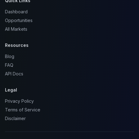
Quick Links
Dashboard
Opportunities
All Markets
Resources
Blog
FAQ
API Docs
Legal
Privacy Policy
Terms of Service
Disclaimer