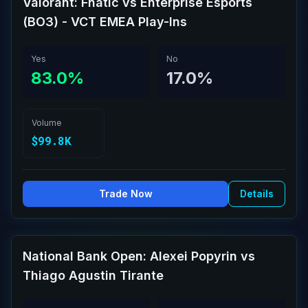
Valorant: Fnatic vs Enterprise Esports
(BO3) - VCT EMEA Play-Ins
Yes
No
83.0%
17.0%
Volume
$99.8K
Trade Now
Details
National Bank Open: Alexei Popyrin vs
Thiago Agustin Tirante