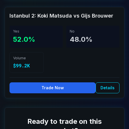
Istanbul 2: Koki Matsuda vs Gijs Brouwer
Yes
No
52.0%
48.0%
Volume
$99.2K
Trade Now
Details
Ready to trade on this