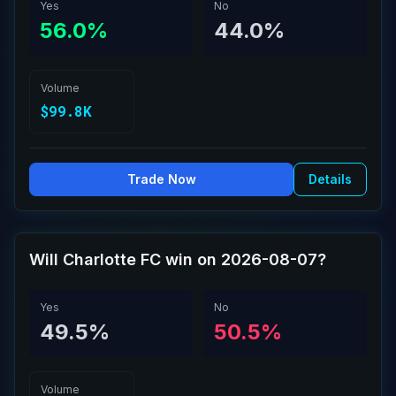
Yes
No
56.0%
44.0%
Volume
$99.8K
Trade Now
Details
Will Charlotte FC win on 2026-08-07?
Yes
No
49.5%
50.5%
Volume