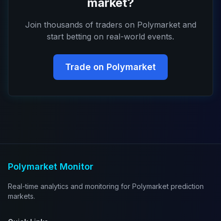
market?
Join thousands of traders on Polymarket and
start betting on real-world events.
Trade on Polymarket
Polymarket Monitor
Real-time analytics and monitoring for Polymarket prediction
markets.