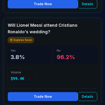
Trade Now
Details
Will Lionel Messi attend Cristiano
Ronaldo's wedding?
⏰ Expires Soon
Yes
No
3.8%
96.2%
Volume
$99.4K
Trade Now
Details