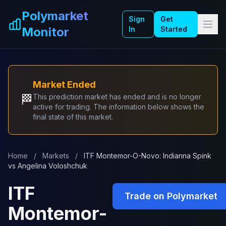
Skip to main content
Polymarket
Sign
Get
Monitor
In
Started
Market Ended
🏁
This prediction market has ended and is no longer
active for trading. The information below shows the
final state of this market.
Home
/
Markets
/
ITF Montemor-O-Novo: Indianna Spink
vs Angelina Voloshchuk
ITF
Trade on Polymarket
Montemor-