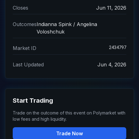
Closes
Jun 11, 2026
Outcomes
Indianna Spink / Angelina
Voloshchuk
2434797
Market ID
Last Updated
Jun 4, 2026
Start Trading
Trade on the outcome of this event on Polymarket with
low fees and high liquidity.
Trade Now