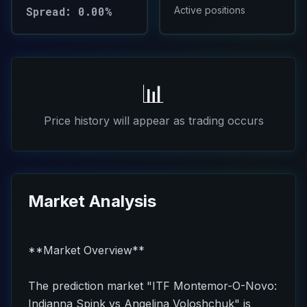
Spread: 0.00%
Active positions
📊
Price history will appear as trading occurs
Market Analysis
**Market Overview**
The prediction market "ITF Montemor-O-Novo:
Indianna Spink vs Angelina Voloshchuk" is