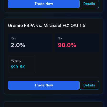
Trade Now
Details
Grêmio FBPA vs. Mirassol FC: O/U 1.5
Yes
No
2.0%
98.0%
Volume
$99.5K
Trade Now
Details