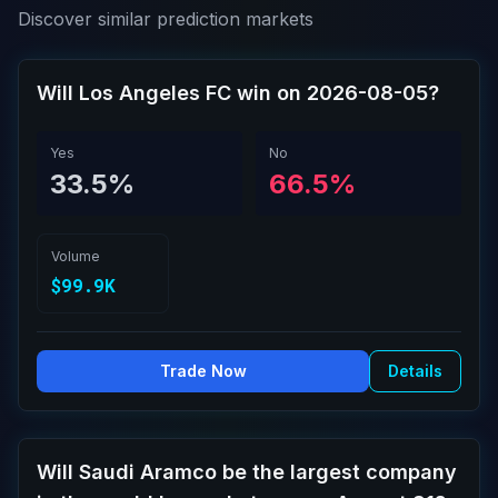
Discover similar prediction markets
Will Los Angeles FC win on 2026-08-05?
Yes
No
33.5%
66.5%
Volume
$99.9K
Trade Now
Details
Will Saudi Aramco be the largest company