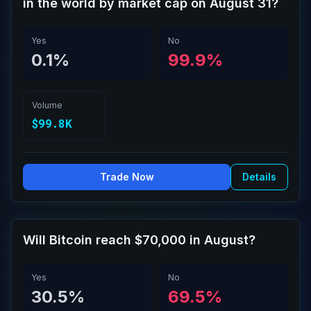
in the world by market cap on August 31?
Yes
No
0.1%
99.9%
Volume
$99.8K
Trade Now
Details
Will Bitcoin reach $70,000 in August?
Yes
No
30.5%
69.5%