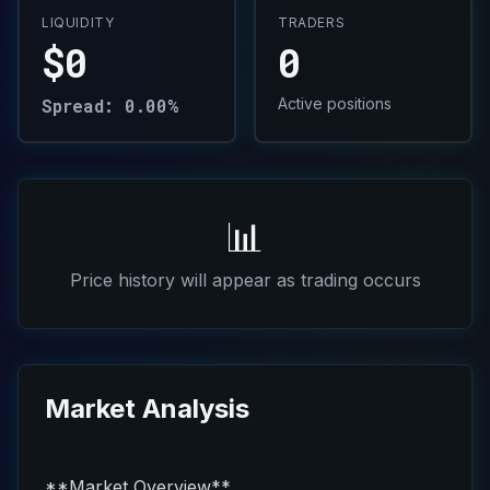
LIQUIDITY
TRADERS
$0
0
Spread: 0.00%
Active positions
📊
Price history will appear as trading occurs
Market Analysis
**Market Overview**