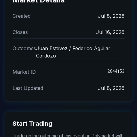
Created
Jul 8, 2026
Closes
Jul 16, 2026
Outcomes
Juan Estevez / Federico Aguilar
Cardozo
2844153
Market ID
Last Updated
Jul 8, 2026
Start Trading
Trade on the outcome of this event on Polymarket with