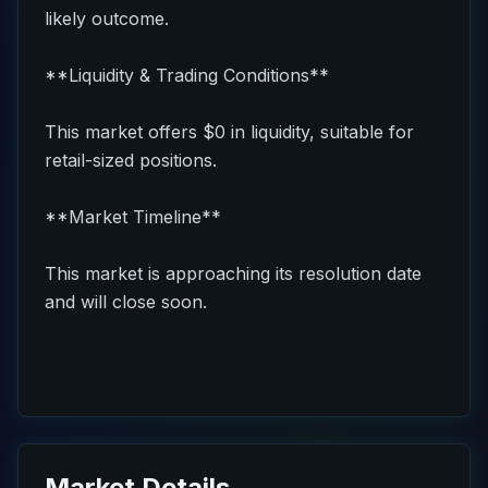
likely outcome.
**Liquidity & Trading Conditions**
This market offers $0 in liquidity, suitable for
retail-sized positions.
**Market Timeline**
This market is approaching its resolution date
and will close soon.
Market Details