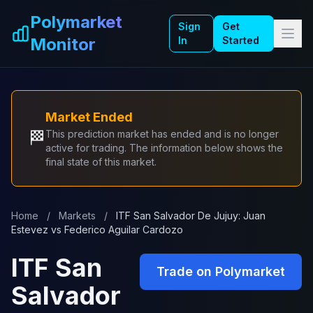
Skip to main content
Polymarket
Sign
Get
Monitor
In
Started
Market Ended
🏁
This prediction market has ended and is no longer
active for trading. The information below shows the
final state of this market.
Home
/
Markets
/
ITF San Salvador De Jujuy: Juan
Estevez vs Federico Aguilar Cardozo
ITF San
Trade on Polymarket
Salvador