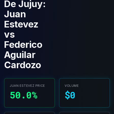
De Jujuy:
Juan
Estevez
vs
Federico
Aguilar
Cardozo
JUAN ESTEVEZ PRICE
VOLUME
50.0%
$0