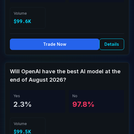
Volume
$99.6K
Trade Now
Details
Will OpenAI have the best AI model at the
end of August 2026?
Yes
No
2.3%
97.8%
Volume
$99.5K