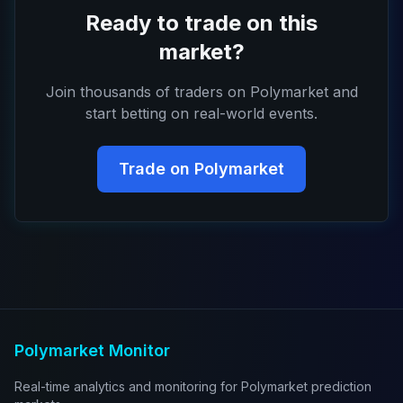
Ready to trade on this
market?
Join thousands of traders on Polymarket and
start betting on real-world events.
Trade on Polymarket
Polymarket Monitor
Real-time analytics and monitoring for Polymarket prediction