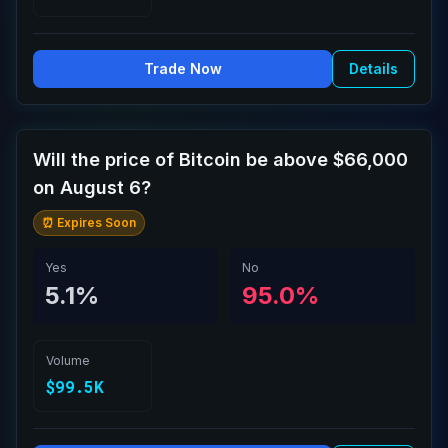
Trade Now
Details
Will the price of Bitcoin be above $66,000
on August 6?
⏰ Expires Soon
Yes
No
5.1%
95.0%
Volume
$99.5K