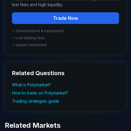
low fees and high liquidity.
Trade Now
✓ Decentralized & transparent
✓ Low trading fees
✓ Instant settlement
Related Questions
What is Polymarket?
How to trade on Polymarket?
Trading strategies guide
Related Markets