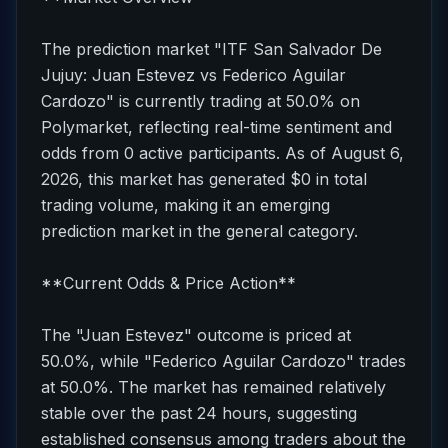
The prediction market "ITF San Salvador De
Jujuy: Juan Estevez vs Federico Aguilar
Cardozo" is currently trading at 50.0% on
Polymarket, reflecting real-time sentiment and
odds from 0 active participants. As of August 6,
2026, this market has generated $0 in total
trading volume, making it an emerging
prediction market in the general category.
**Current Odds & Price Action**
The "Juan Estevez" outcome is priced at
50.0%, while "Federico Aguilar Cardozo" trades
at 50.0%. The market has remained relatively
stable over the past 24 hours, suggesting
established consensus among traders about the