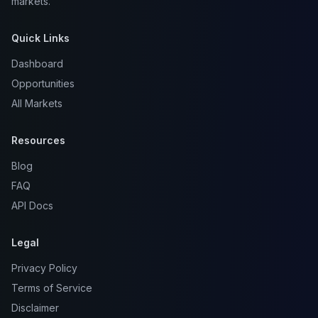
markets.
Quick Links
Dashboard
Opportunities
All Markets
Resources
Blog
FAQ
API Docs
Legal
Privacy Policy
Terms of Service
Disclaimer