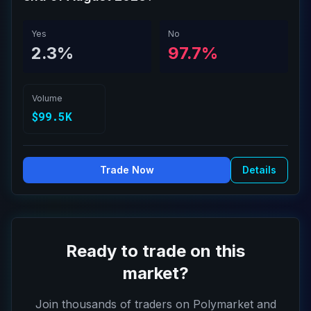
Yes
No
2.3%
97.7%
Volume
$99.5K
Trade Now
Details
Ready to trade on this
market?
Join thousands of traders on Polymarket and