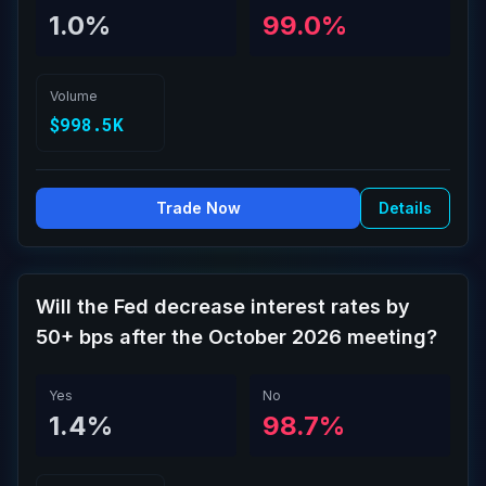
1.0%
99.0%
Volume
$998.5K
Trade Now
Details
Will the Fed decrease interest rates by
50+ bps after the October 2026 meeting?
Yes
No
1.4%
98.7%