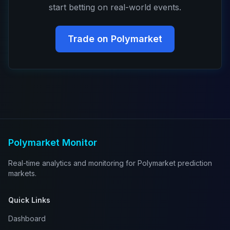
start betting on real-world events.
Trade on Polymarket
Polymarket Monitor
Real-time analytics and monitoring for Polymarket prediction
markets.
Quick Links
Dashboard