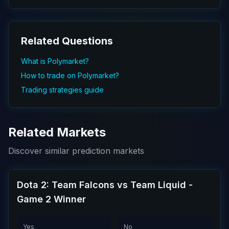
Related Questions
What is Polymarket?
How to trade on Polymarket?
Trading strategies guide
Related Markets
Discover similar prediction markets
Dota 2: Team Falcons vs Team Liquid -
Game 2 Winner
Yes
No