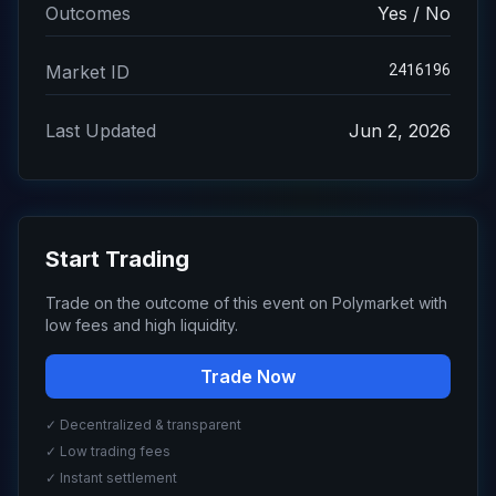
Outcomes
Yes / No
2416196
Market ID
Last Updated
Jun 2, 2026
Start Trading
Trade on the outcome of this event on Polymarket with
low fees and high liquidity.
Trade Now
✓ Decentralized & transparent
✓ Low trading fees
✓ Instant settlement