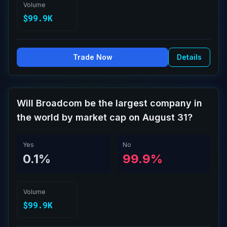
Volume
$99.9K
Trade Now
Details
Will Broadcom be the largest company in
the world by market cap on August 31?
Yes
No
0.1%
99.9%
Volume
$99.9K