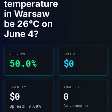
temperature
in Warsaw
be 26°C on
June 4?
YES PRICE
VOLUME
50.0%
$0
LIQUIDITY
TRADERS
$0
0
Spread: 0.00%
Active positions