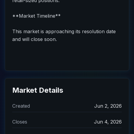
retail-sized positions.
**Market Timeline**
This market is approaching its resolution date
and will close soon.
Market Details
Created
Jun 2, 2026
Closes
Jun 4, 2026