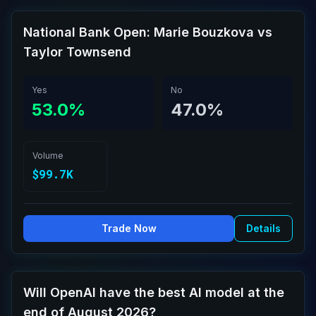
National Bank Open: Marie Bouzkova vs
Taylor Townsend
Yes
No
53.0%
47.0%
Volume
$99.7K
Trade Now
Details
Will OpenAI have the best AI model at the
end of August 2026?