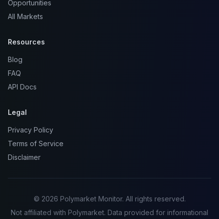
Opportunities
All Markets
Resources
Blog
FAQ
API Docs
Legal
Privacy Policy
Terms of Service
Disclaimer
© 2026 Polymarket Monitor. All rights reserved.
Not affiliated with Polymarket. Data provided for informational