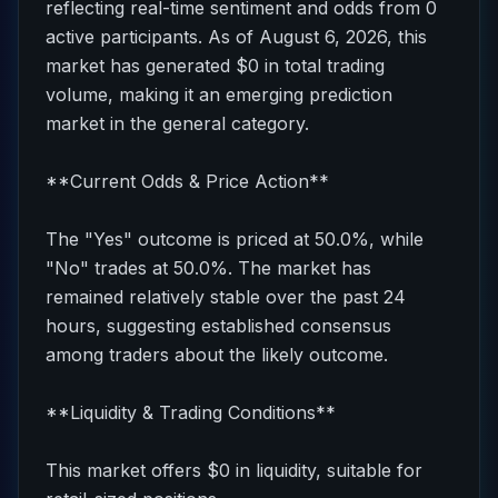
reflecting real-time sentiment and odds from 0
active participants. As of August 6, 2026, this
market has generated $0 in total trading
volume, making it an emerging prediction
market in the general category.
**Current Odds & Price Action**
The "Yes" outcome is priced at 50.0%, while
"No" trades at 50.0%. The market has
remained relatively stable over the past 24
hours, suggesting established consensus
among traders about the likely outcome.
**Liquidity & Trading Conditions**
This market offers $0 in liquidity, suitable for