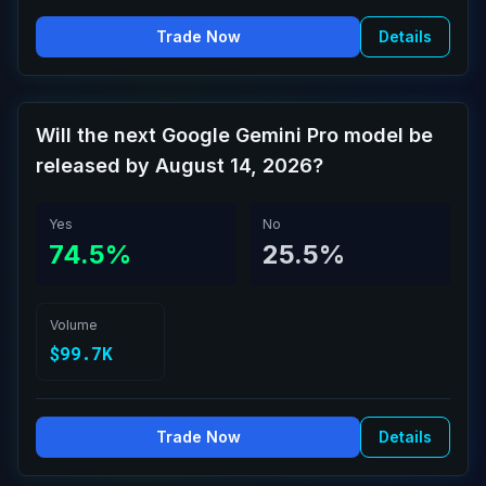
Trade Now
Details
Will the next Google Gemini Pro model be
released by August 14, 2026?
Yes
No
74.5%
25.5%
Volume
$99.7K
Trade Now
Details