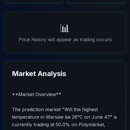
📊
Price history will appear as trading occurs
Market Analysis
**Market Overview**
The prediction market "Will the highest
temperature in Warsaw be 26°C on June 4?" is
currently trading at 50.0% on Polymarket,