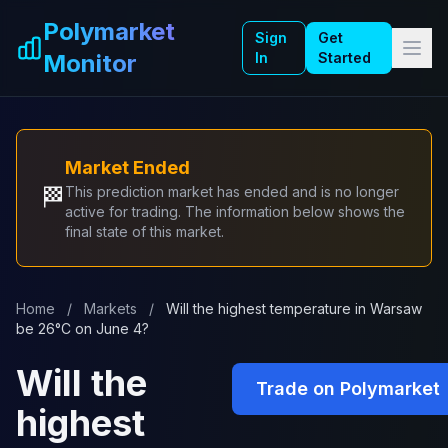
Skip to main content
Polymarket
Sign
Get
Monitor
In
Started
Market Ended
🏁
This prediction market has ended and is no longer
active for trading. The information below shows the
final state of this market.
Home
/
Markets
/
Will the highest temperature in Warsaw
be 26°C on June 4?
Will the
Trade on Polymarket
highest