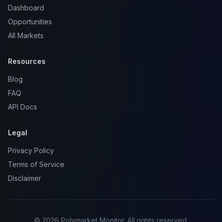
Dashboard
Opportunities
All Markets
Resources
Blog
FAQ
API Docs
Legal
Privacy Policy
Terms of Service
Disclaimer
© 2026 Polymarket Monitor. All rights reserved.