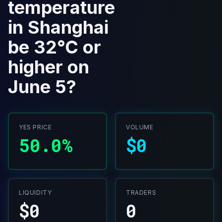
temperature
in Shanghai
be 32°C or
higher on
June 5?
YES PRICE
VOLUME
50.0%
$0
LIQUIDITY
TRADERS
$0
0