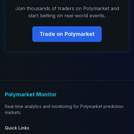
Join thousands of traders on Polymarket and
start betting on real-world events.
Trade on Polymarket
Polymarket Monitor
Real-time analytics and monitoring for Polymarket prediction
markets.
Quick Links