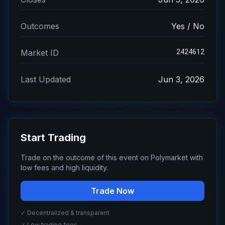
Outcomes
Yes / No
2424612
Market ID
Last Updated
Jun 3, 2026
Start Trading
Trade on the outcome of this event on Polymarket with
low fees and high liquidity.
Trade Now
✓ Decentralized & transparent
✓ Low trading fees