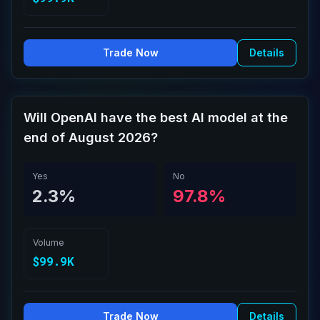
Trade Now
Details
Will OpenAI have the best AI model at the
end of August 2026?
Yes
No
2.3%
97.8%
Volume
$99.9K
Trade Now
Details