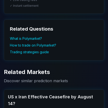
✓ Instant settlement
Related Questions
What is Polymarket?
How to trade on Polymarket?
Trading strategies guide
Related Markets
Discover similar prediction markets
US x Iran Effective Ceasefire by August
14?