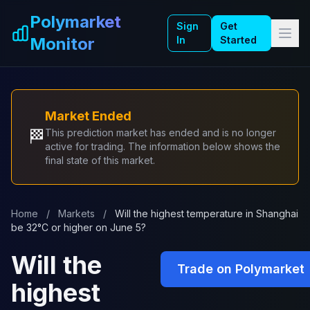
Skip to main content
Polymarket
Sign
Get
Monitor
In
Started
Market Ended
🏁
This prediction market has ended and is no longer
active for trading. The information below shows the
final state of this market.
Home
/
Markets
/
Will the highest temperature in Shanghai
be 32°C or higher on June 5?
Will the
Trade on Polymarket
highest