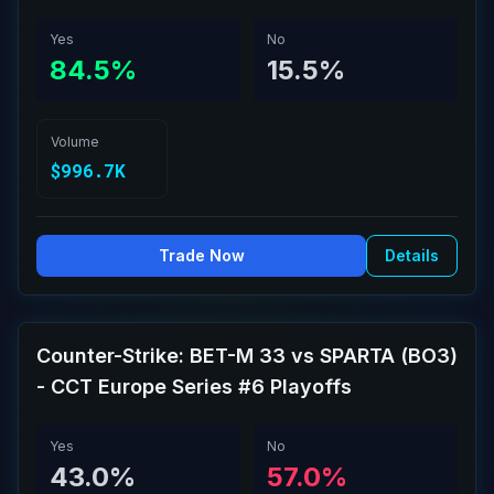
Yes
No
84.5%
15.5%
Volume
$996.7K
Trade Now
Details
Counter-Strike: BET-M 33 vs SPARTA (BO3)
- CCT Europe Series #6 Playoffs
Yes
No
43.0%
57.0%