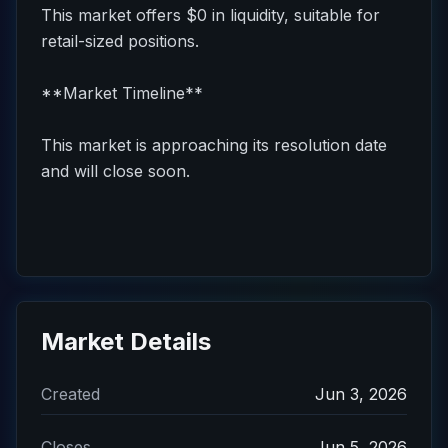
This market offers $0 in liquidity, suitable for
retail-sized positions.
**Market Timeline**
This market is approaching its resolution date
and will close soon.
Market Details
Created
Jun 3, 2026
Closes
Jun 5, 2026