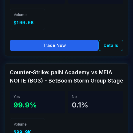
Volume
$100.0K
Trade Now
Details
Counter-Strike: paiN Academy vs MEIA
NOITE (BO3) - BetBoom Storm Group Stage
Yes
No
99.9%
0.1%
Volume
$99.9K