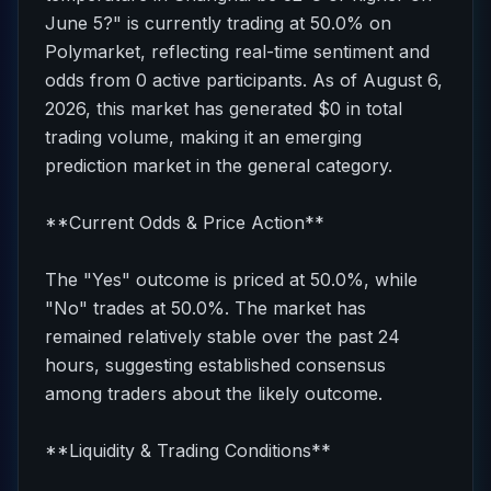
June 5?" is currently trading at 50.0% on
Polymarket, reflecting real-time sentiment and
odds from 0 active participants. As of August 6,
2026, this market has generated $0 in total
trading volume, making it an emerging
prediction market in the general category.
**Current Odds & Price Action**
The "Yes" outcome is priced at 50.0%, while
"No" trades at 50.0%. The market has
remained relatively stable over the past 24
hours, suggesting established consensus
among traders about the likely outcome.
**Liquidity & Trading Conditions**