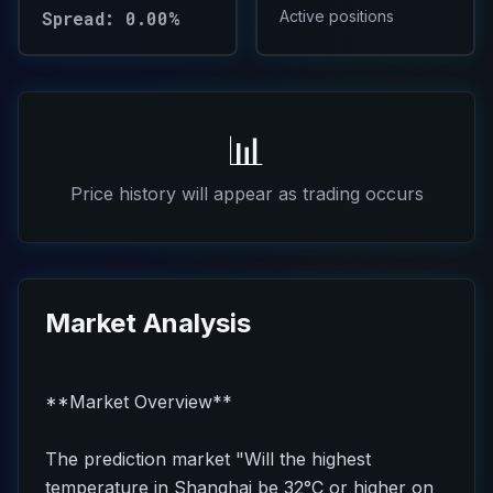
Spread: 0.00%
Active positions
📊
Price history will appear as trading occurs
Market Analysis
**Market Overview**
The prediction market "Will the highest
temperature in Shanghai be 32°C or higher on