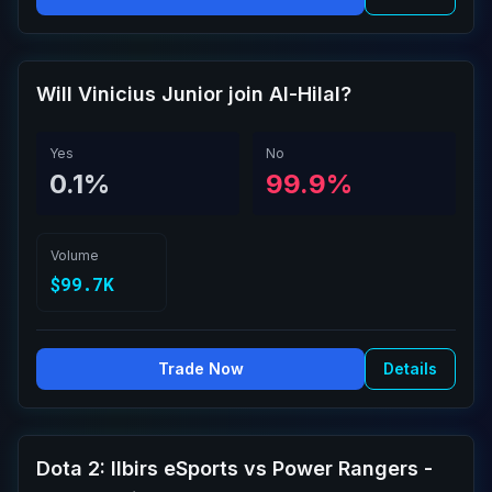
Will Vinicius Junior join Al-Hilal?
Yes
No
0.1%
99.9%
Volume
$99.7K
Trade Now
Details
Dota 2: Ilbirs eSports vs Power Rangers -