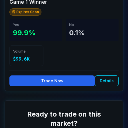
Game 1 Winner
⏰ Expires Soon
Yes
No
99.9%
0.1%
Volume
$99.6K
Trade Now
Details
Ready to trade on this
market?