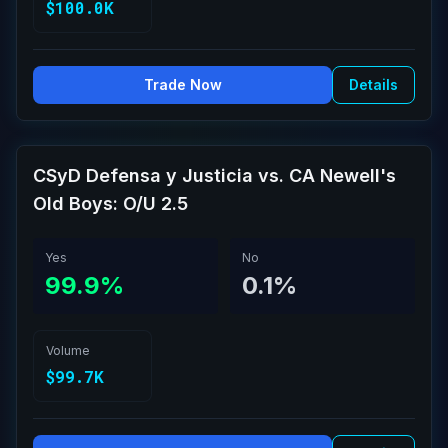
$100.0K
Trade Now
Details
CSyD Defensa y Justicia vs. CA Newell's
Old Boys: O/U 2.5
Yes
No
99.9%
0.1%
Volume
$99.7K