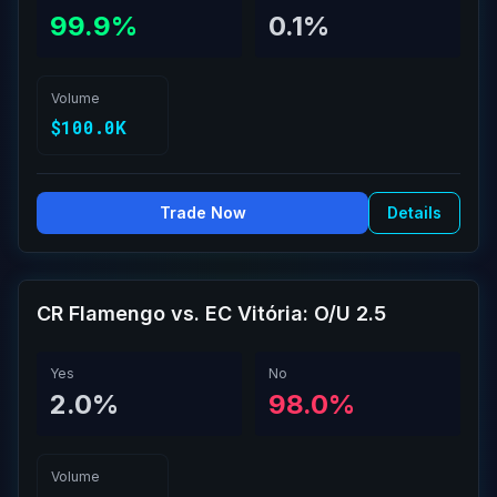
99.9%
0.1%
Volume
$100.0K
Trade Now
Details
CR Flamengo vs. EC Vitória: O/U 2.5
Yes
No
2.0%
98.0%
Volume