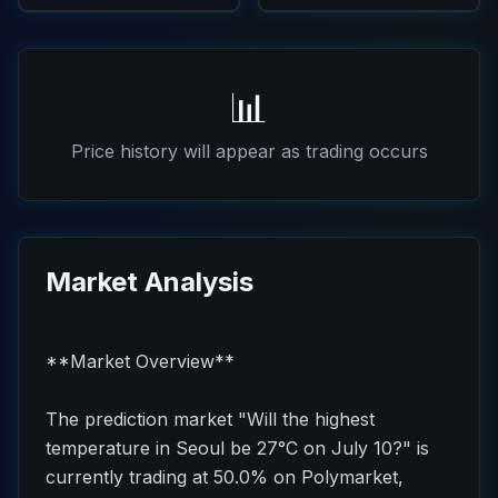
📊
Price history will appear as trading occurs
Market Analysis
**Market Overview**
The prediction market "Will the highest
temperature in Seoul be 27°C on July 10?" is
currently trading at 50.0% on Polymarket,