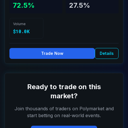
72.5%
27.5%
Volume
$10.0K
Trade Now
Details
Ready to trade on this
market?
Join thousands of traders on Polymarket and
start betting on real-world events.