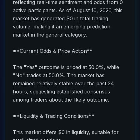
reflecting real-time sentiment and odds from 0
active participants. As of August 10, 2026, this
market has generated $0 in total trading
volume, making it an emerging prediction
market in the general category.
**Current Odds & Price Action**
The "Yes" outcome is priced at 50.0%, while
"No" trades at 50.0%. The market has
remained relatively stable over the past 24
hours, suggesting established consensus
among traders about the likely outcome.
**Liquidity & Trading Conditions**
This market offers $0 in liquidity, suitable for