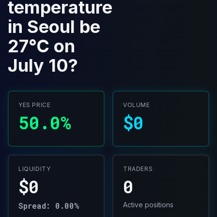
temperature
in Seoul be
27°C on
July 10?
YES PRICE
VOLUME
50.0%
$0
LIQUIDITY
TRADERS
$0
0
Spread: 0.00%
Active positions