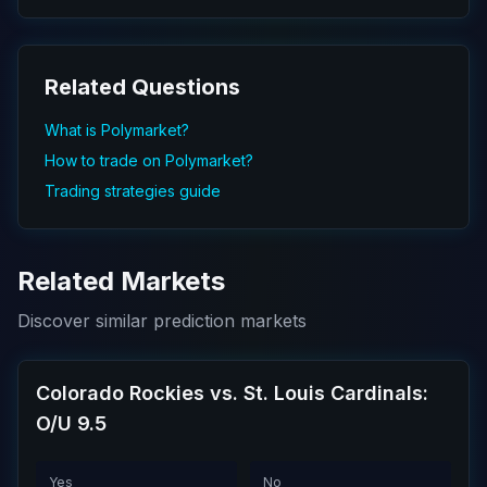
Related Questions
What is Polymarket?
How to trade on Polymarket?
Trading strategies guide
Related Markets
Discover similar prediction markets
Colorado Rockies vs. St. Louis Cardinals:
O/U 9.5
Yes
No