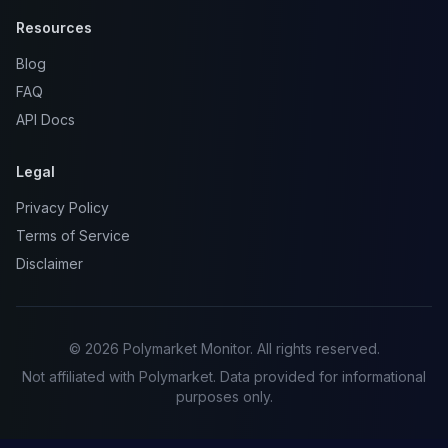
Resources
Blog
FAQ
API Docs
Legal
Privacy Policy
Terms of Service
Disclaimer
© 2026 Polymarket Monitor. All rights reserved.
Not affiliated with Polymarket. Data provided for informational
purposes only.