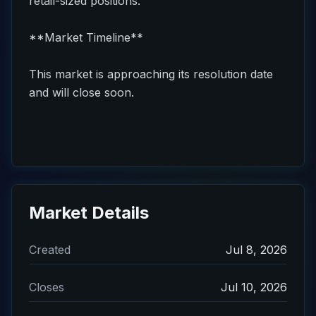
retail-sized positions.
**Market Timeline**
This market is approaching its resolution date
and will close soon.
Market Details
Created
Jul 8, 2026
Closes
Jul 10, 2026