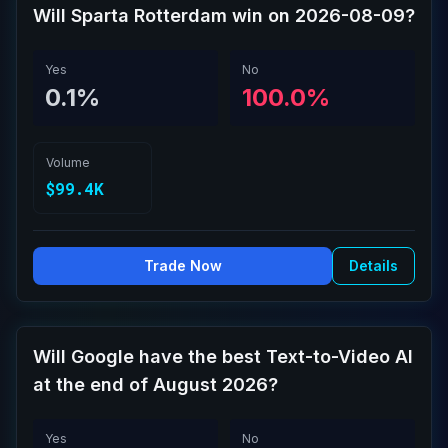
Will Sparta Rotterdam win on 2026-08-09?
Yes
No
0.1%
100.0%
Volume
$99.4K
Trade Now
Details
Will Google have the best Text-to-Video AI
at the end of August 2026?
Yes
No