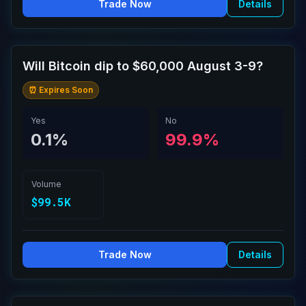
Trade Now
Details
Will Bitcoin dip to $60,000 August 3-9?
⏰ Expires Soon
Yes
No
0.1%
99.9%
Volume
$99.5K
Trade Now
Details