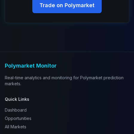
Trade on Polymarket
Polymarket Monitor
Real-time analytics and monitoring for Polymarket prediction
markets.
Quick Links
Dashboard
Opportunities
All Markets