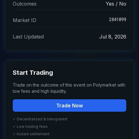
Outcomes
Yes / No
2841099
Market ID
Last Updated
Jul 8, 2026
Start Trading
Trade on the outcome of this event on Polymarket with
low fees and high liquidity.
Trade Now
✓ Decentralized & transparent
✓ Low trading fees
✓ Instant settlement