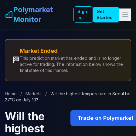
Skip to main content
Polymarket
Sign
Get
Monitor
In
Started
Market Ended
🏁
This prediction market has ended and is no longer
active for trading. The information below shows the
final state of this market.
Home
/
Markets
/
Will the highest temperature in Seoul be
27°C on July 10?
Will the
Trade on Polymarket
highest