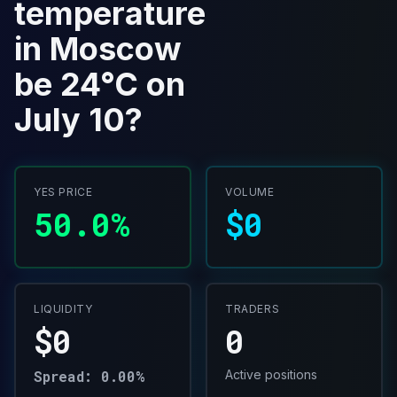
temperature
in Moscow
be 24°C on
July 10?
YES PRICE
VOLUME
50.0%
$0
LIQUIDITY
TRADERS
$0
0
Spread: 0.00%
Active positions