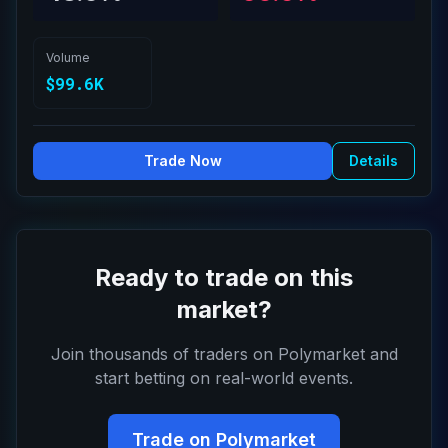
Volume
$99.6K
Trade Now
Details
Ready to trade on this
market?
Join thousands of traders on Polymarket and
start betting on real-world events.
Trade on Polymarket