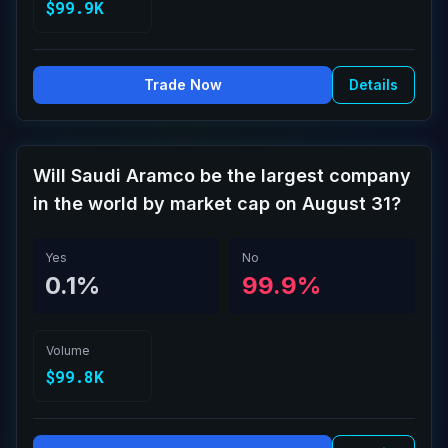
$99.9K
Trade Now
Details
Will Saudi Aramco be the largest company
in the world by market cap on August 31?
Yes
No
0.1%
99.9%
Volume
$99.8K