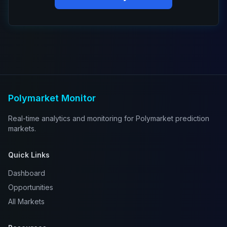
Polymarket Monitor
Real-time analytics and monitoring for Polymarket prediction
markets.
Quick Links
Dashboard
Opportunities
All Markets