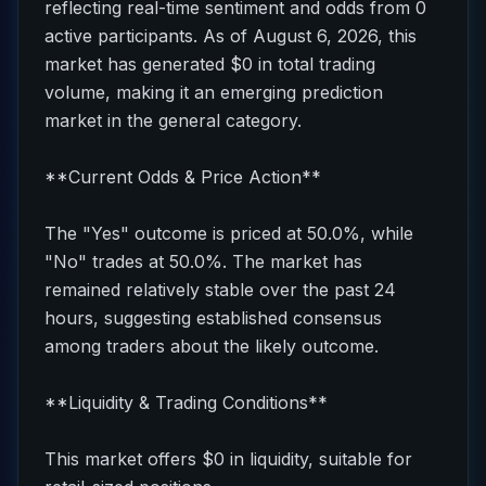
reflecting real-time sentiment and odds from 0
active participants. As of August 6, 2026, this
market has generated $0 in total trading
volume, making it an emerging prediction
market in the general category.
**Current Odds & Price Action**
The "Yes" outcome is priced at 50.0%, while
"No" trades at 50.0%. The market has
remained relatively stable over the past 24
hours, suggesting established consensus
among traders about the likely outcome.
**Liquidity & Trading Conditions**
This market offers $0 in liquidity, suitable for