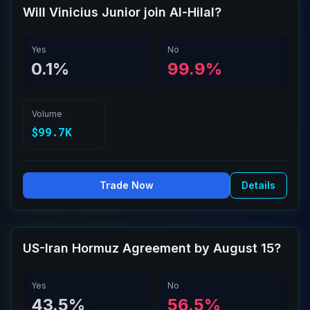
Will Vinicius Junior join Al-Hilal?
Yes
No
0.1%
99.9%
Volume
$99.7K
Trade Now
Details
US-Iran Hormuz Agreement by August 15?
Yes
No
43.5%
56.5%