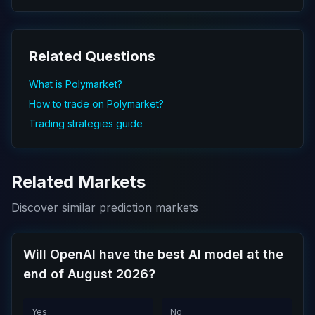
Related Questions
What is Polymarket?
How to trade on Polymarket?
Trading strategies guide
Related Markets
Discover similar prediction markets
Will OpenAI have the best AI model at the
end of August 2026?
Yes
No