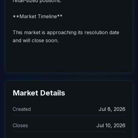
retail-sized positions.
**Market Timeline**
This market is approaching its resolution date
and will close soon.
Market Details
Created
Jul 8, 2026
Closes
Jul 10, 2026