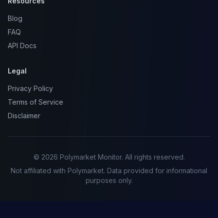
Resources
Blog
FAQ
API Docs
Legal
Privacy Policy
Terms of Service
Disclaimer
© 2026 Polymarket Monitor. All rights reserved.
Not affiliated with Polymarket. Data provided for informational
purposes only.