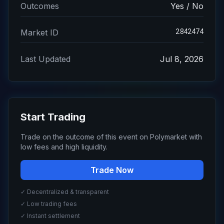
Outcomes
Yes / No
2842474
Market ID
Last Updated
Jul 8, 2026
Start Trading
Trade on the outcome of this event on Polymarket with
low fees and high liquidity.
Trade Now
✓ Decentralized & transparent
✓ Low trading fees
✓ Instant settlement