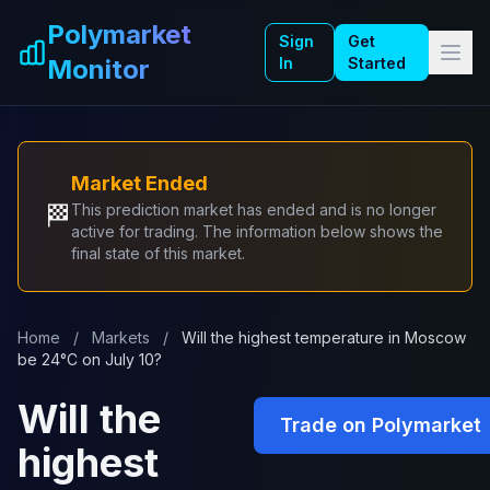
Skip to main content
Polymarket
Sign
Get
Monitor
In
Started
Market Ended
🏁
This prediction market has ended and is no longer
active for trading. The information below shows the
final state of this market.
Home
/
Markets
/
Will the highest temperature in Moscow
be 24°C on July 10?
Will the
Trade on Polymarket
highest