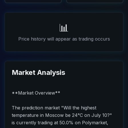
📊
Price history will appear as trading occurs
Market Analysis
**Market Overview**
The prediction market "Will the highest
temperature in Moscow be 24°C on July 10?"
is currently trading at 50.0% on Polymarket,