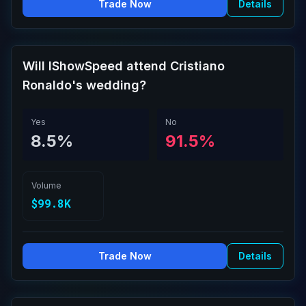
Trade Now
Details
Will IShowSpeed attend Cristiano
Ronaldo's wedding?
Yes
No
8.5%
91.5%
Volume
$99.8K
Trade Now
Details