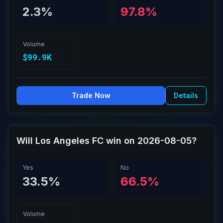
2.3%
97.8%
Volume
$99.9K
Trade Now
Details
Will Los Angeles FC win on 2026-08-05?
Yes
No
33.5%
66.5%
Volume