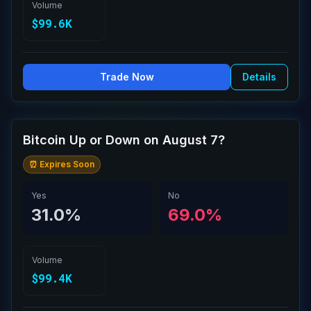
Volume
$99.6K
Trade Now
Details
Bitcoin Up or Down on August 7?
⏰ Expires Soon
Yes
No
31.0%
69.0%
Volume
$99.4K