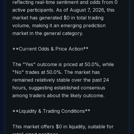
reflecting real-time sentiment and odds from 0
active participants. As of August 7, 2026, this
market has generated $0 in total trading
volume, making it an emerging prediction
market in the general category.
**Current Odds & Price Action**
The "Yes" outcome is priced at 50.0%, while
"No" trades at 50.0%. The market has
remained relatively stable over the past 24
hours, suggesting established consensus
among traders about the likely outcome.
**Liquidity & Trading Conditions**
This market offers $0 in liquidity, suitable for