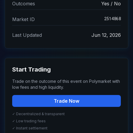
Outcomes
Yes / No
2514868
Market ID
Last Updated
Jun 12, 2026
Start Trading
Trade on the outcome of this event on Polymarket with
low fees and high liquidity.
Trade Now
✓ Decentralized & transparent
✓ Low trading fees
✓ Instant settlement