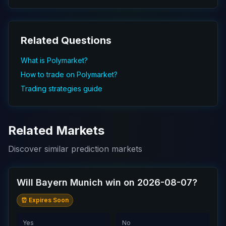
Related Questions
What is Polymarket?
How to trade on Polymarket?
Trading strategies guide
Related Markets
Discover similar prediction markets
Will Bayern Munich win on 2026-08-07?
⏰ Expires Soon
Yes
No