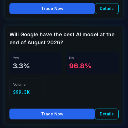
Trade Now
Details
Will Google have the best AI model at the
end of August 2026?
Yes
No
3.3%
96.8%
Volume
$99.3K
Trade Now
Details