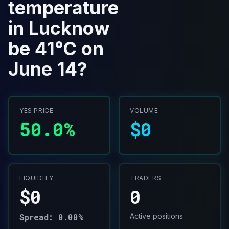
temperature
in Lucknow
be 41°C on
June 14?
YES PRICE
VOLUME
50.0%
$0
LIQUIDITY
TRADERS
$0
0
Spread: 0.00%
Active positions