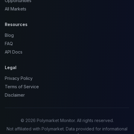
Opportunities
All Markets
Resources
Blog
FAQ
API Docs
Legal
Privacy Policy
Terms of Service
Disclaimer
© 2026 Polymarket Monitor. All rights reserved.
Not affiliated with Polymarket. Data provided for informational