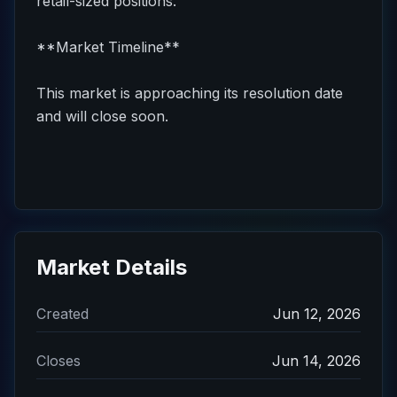
retail-sized positions.
**Market Timeline**
This market is approaching its resolution date
and will close soon.
Market Details
Created
Jun 12, 2026
Closes
Jun 14, 2026