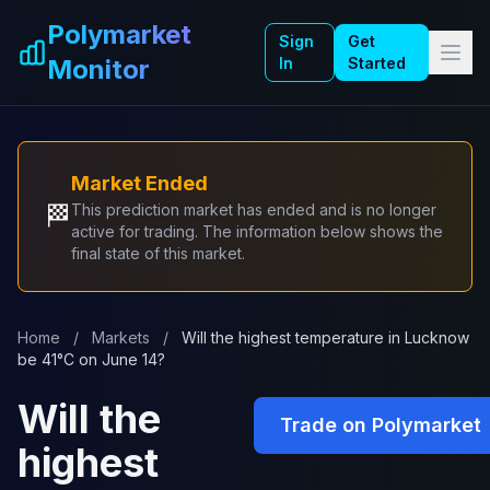
Skip to main content
Polymarket
Sign
Get
Monitor
In
Started
Market Ended
🏁
This prediction market has ended and is no longer
active for trading. The information below shows the
final state of this market.
Home
/
Markets
/
Will the highest temperature in Lucknow
be 41°C on June 14?
Will the
Trade on Polymarket
highest