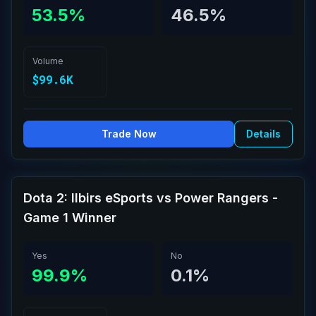
53.5%
46.5%
Volume
$99.6K
Trade Now
Details
Dota 2: Ilbirs eSports vs Power Rangers -
Game 1 Winner
Yes
No
99.9%
0.1%