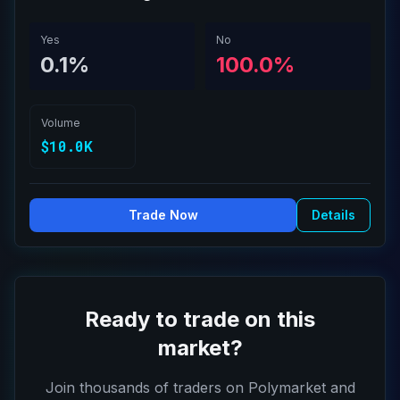
Yes
No
0.1%
100.0%
Volume
$10.0K
Trade Now
Details
Ready to trade on this
market?
Join thousands of traders on Polymarket and