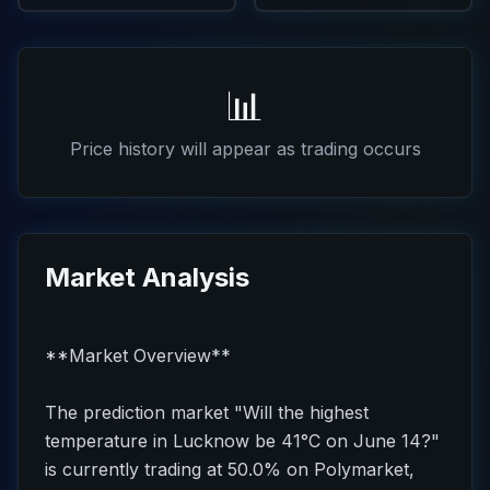
📊
Price history will appear as trading occurs
Market Analysis
**Market Overview**
The prediction market "Will the highest
temperature in Lucknow be 41°C on June 14?"
is currently trading at 50.0% on Polymarket,