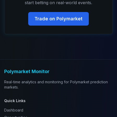
start betting on real-world events.
Trade on Polymarket
Polymarket Monitor
Real-time analytics and monitoring for Polymarket prediction
markets.
Quick Links
Dashboard