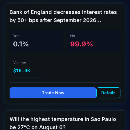
Bank of England decreases interest rates
by 50+ bps after September 2026
meeting?
Yes
No
0.1%
99.9%
Volume
$10.0K
Trade Now
Details
Will the highest temperature in Sao Paulo
be 27°C on August 6?