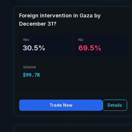
Foreign intervention in Gaza by
December 31?
Yes
No
30.5%
69.5%
Volume
$99.7K
Trade Now
Details