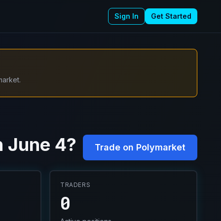
Sign In
Get Started
market.
n June 4?
Trade on Polymarket
TRADERS
0