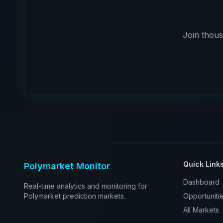
Join thous
Quick Link
Polymarket Monitor
Dashboard
Real-time analytics and monitoring for
Polymarket prediction markets.
Opportuniti
All Markets