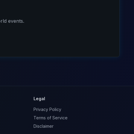
rld events.
Legal
Privacy Policy
Terms of Service
Disclaimer