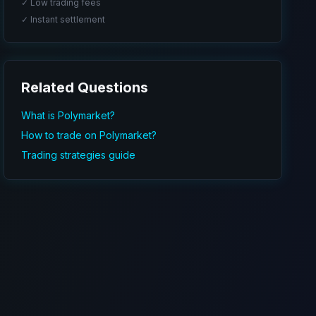
✓ Low trading fees
✓ Instant settlement
Related Questions
What is Polymarket?
How to trade on Polymarket?
Trading strategies guide