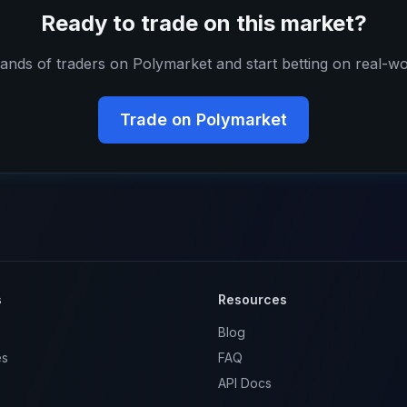
Ready to trade on this market?
ands of traders on Polymarket and start betting on real-wo
Trade on Polymarket
s
Resources
Blog
es
FAQ
API Docs