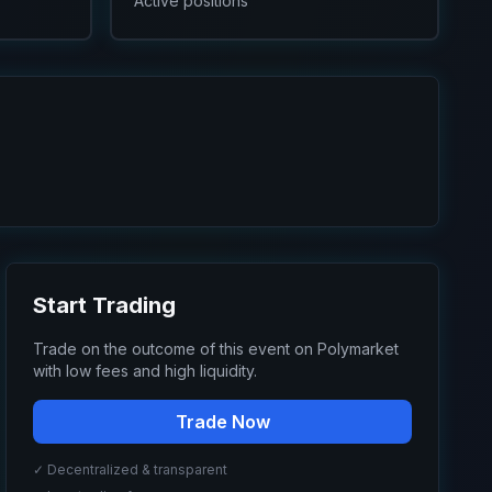
Active positions
Start Trading
Trade on the outcome of this event on Polymarket
with low fees and high liquidity.
Trade Now
✓ Decentralized & transparent