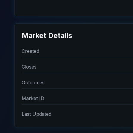
Market Details
Created
Closes
Outcomes
Market ID
Last Updated