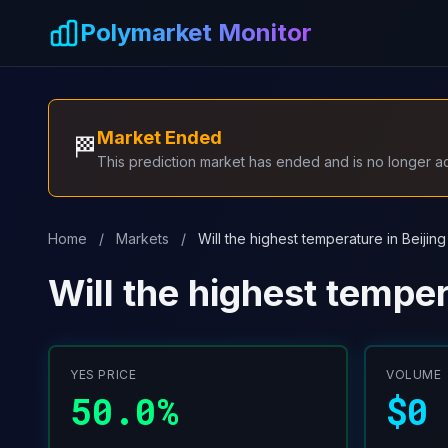
Skip to main content
Polymarket Monitor
Market Ended
🏁
This prediction market has ended and is no longer act
Home
/
Markets
/
Will the highest temperature in Beijin
Will the highest temper
YES PRICE
VOLUME
50.0%
$0