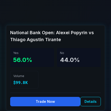
National Bank Open: Alexei Popyrin vs
Thiago Agustin Tirante
Yes
No
56.0%
44.0%
Volume
$99.8K
Trade Now
Details