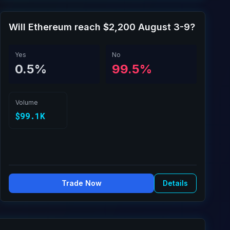
Will Ethereum reach $2,200 August 3-9?
Yes
No
0.5%
99.5%
Volume
$99.1K
Trade Now
Details