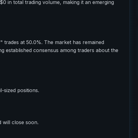
$0 in total trading volume, making it an emerging
o" trades at 50.0%. The market has remained
ting established consensus among traders about the
il-sized positions.
 will close soon.