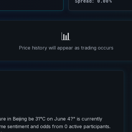
Spread: 0.00%
📊
Price history will appear as trading occurs
re in Beijing be 31°C on June 4?" is currently
ime sentiment and odds from 0 active participants.