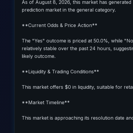
As of August 8, 2026, this market has generated 
prediction market in the general category.
**Current Odds & Price Action**
The "Yes" outcome is priced at 50.0%, while "N
relatively stable over the past 24 hours, sugges
likely outcome.
**Liquidity & Trading Conditions**
This market offers $0 in liquidity, suitable for reta
**Market Timeline**
This market is approaching its resolution date and