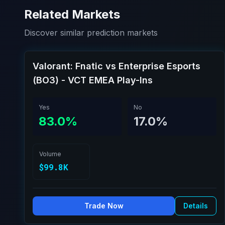
Related Markets
Discover similar prediction markets
Valorant: Fnatic vs Enterprise Esports
(BO3) - VCT EMEA Play-Ins
Yes
No
83.0%
17.0%
Volume
$99.8K
Trade Now
Details