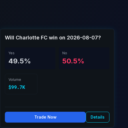
Will Charlotte FC win on 2026-08-07?
Yes
No
49.5%
50.5%
Volume
$99.7K
Trade Now
Details