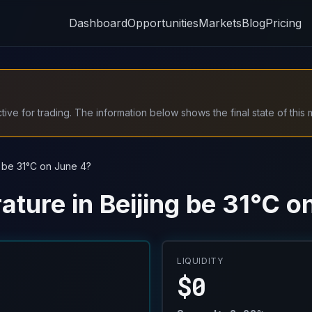
Dashboard
Opportunities
Markets
Blog
Pricing
ive for trading. The information below shows the final state of this 
g be 31°C on June 4?
ature in Beijing be 31°C o
LIQUIDITY
$0