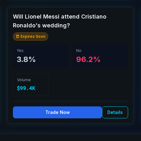
Will Lionel Messi attend Cristiano
Ronaldo's wedding?
⏰ Expires Soon
Yes
No
3.8%
96.2%
Volume
$99.4K
Trade Now
Details