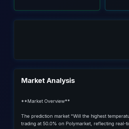
Market Analysis
**Market Overview**
The prediction market "Will the highest temperatu
trading at 50.0% on Polymarket, reflecting real-t