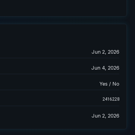
Jun 2, 2026
Jun 4, 2026
Yes / No
2416228
Jun 2, 2026