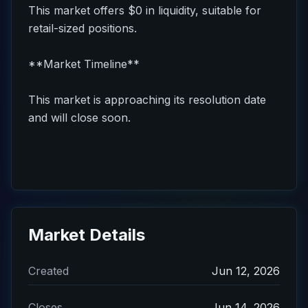
This market offers $0 in liquidity, suitable for
retail-sized positions.
**Market Timeline**
This market is approaching its resolution date
and will close soon.
Market Details
Created
Jun 12, 2026
Closes
Jun 14, 2026