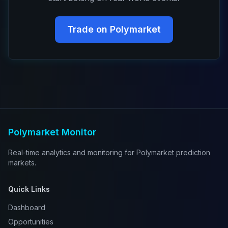
Trade on Polymarket
Polymarket Monitor
Real-time analytics and monitoring for Polymarket prediction
markets.
Quick Links
Dashboard
Opportunities