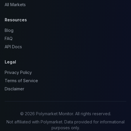
All Markets
Resources
Blog
FAQ
API Docs
Legal
Privacy Policy
Terms of Service
Disclaimer
© 2026 Polymarket Monitor. All rights reserved.
Not affiliated with Polymarket. Data provided for informational
purposes only.