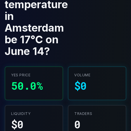
temperature
in
Amsterdam
be 17°C on
June 14?
YES PRICE
VOLUME
50.0%
$0
LIQUIDITY
TRADERS
$0
0