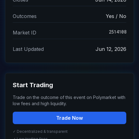
Outcomes
Yes / No
2514108
Market ID
Last Updated
Jun 12, 2026
Start Trading
Trade on the outcome of this event on Polymarket with
low fees and high liquidity.
Trade Now
✓ Decentralized & transparent
✓ Low trading fees