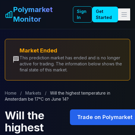
Skip to main content
Polymarket
Sign
Get
Monitor
In
Started
Market Ended
🏁
This prediction market has ended and is no longer
active for trading. The information below shows the
final state of this market.
Home
/
Markets
/
Will the highest temperature in
Amsterdam be 17°C on June 14?
Will the
Trade on Polymarket
highest