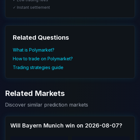
✓ Instant settlement
Related Questions
What is Polymarket?
How to trade on Polymarket?
Trading strategies guide
Related Markets
Discover similar prediction markets
Will Bayern Munich win on 2026-08-07?