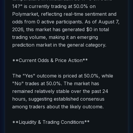
14?" is currently trading at 50.0% on
Polymarket, reflecting real-time sentiment and
odds from 0 active participants. As of August 7,
2026, this market has generated $0 in total
trading volume, making it an emerging
prediction market in the general category.
**Current Odds & Price Action**
The "Yes" outcome is priced at 50.0%, while
"No" trades at 50.0%. The market has
remained relatively stable over the past 24
hours, suggesting established consensus
among traders about the likely outcome.
**Liquidity & Trading Conditions**