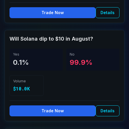
Trade Now
Details
Will Solana dip to $10 in August?
Yes
No
0.1%
99.9%
Volume
$10.0K
Trade Now
Details