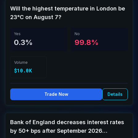
Will the highest temperature in London be
23°C on August 7?
Yes
No
0.3%
99.8%
Volume
$10.0K
Trade Now
Details
Bank of England decreases interest rates
by 50+ bps after September 2026