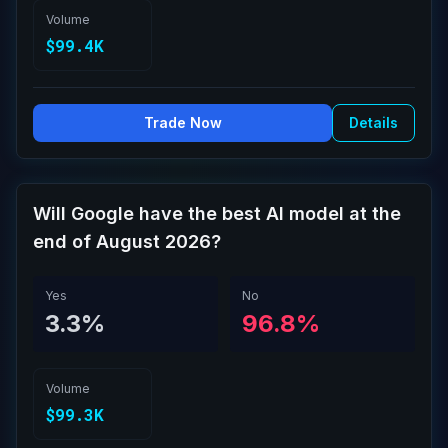
Volume
$99.4K
Trade Now
Details
Will Google have the best AI model at the
end of August 2026?
Yes
No
3.3%
96.8%
Volume
$99.3K