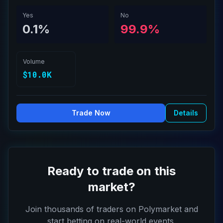
meeting?
Yes
No
0.1%
99.9%
Volume
$10.0K
Trade Now
Details
Ready to trade on this
market?
Join thousands of traders on Polymarket and
start betting on real-world events.