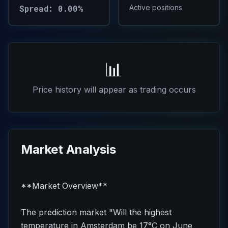
Spread: 0.00%
Active positions
📊
Price history will appear as trading occurs
Market Analysis
**Market Overview**
The prediction market "Will the highest
temperature in Amsterdam be 17°C on June