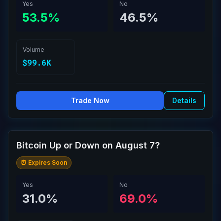
Yes
No
53.5%
46.5%
Volume
$99.6K
Trade Now
Details
Bitcoin Up or Down on August 7?
⏰ Expires Soon
Yes
No
31.0%
69.0%