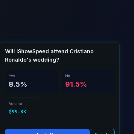
Will IShowSpeed attend Cristiano
Ronaldo's wedding?
Yes
No
8.5%
91.5%
Volume
$99.8K