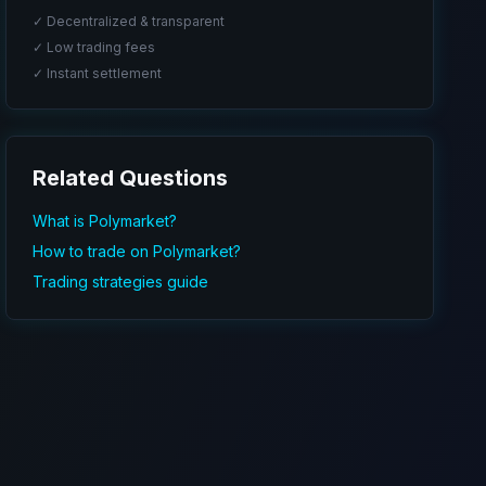
✓ Decentralized & transparent
✓ Low trading fees
✓ Instant settlement
Related Questions
What is Polymarket?
How to trade on Polymarket?
Trading strategies guide