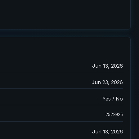
Jun 13, 2026
Jun 23, 2026
Yes / No
2528025
Jun 13, 2026