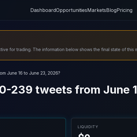
Dashboard
Opportunities
Markets
Blog
Pricing
ive for trading. The information below shows the final state of this 
rom June 16 to June 23, 2026?
20-239 tweets from June 1
LIQUIDITY