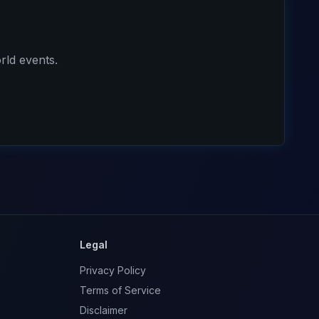
rld events.
Legal
Privacy Policy
Terms of Service
Disclaimer