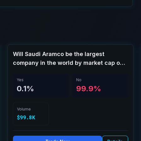
Will Saudi Aramco be the largest
company in the world by market cap on
August 31?
Yes
No
0.1%
99.9%
Volume
$99.8K