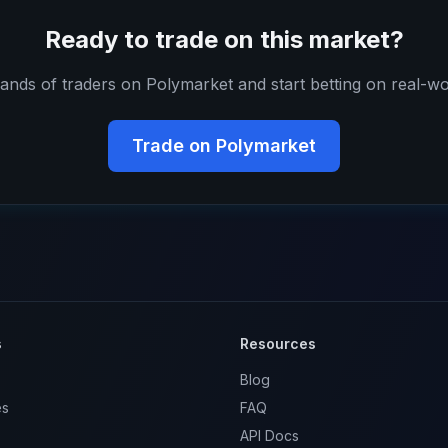
Ready to trade on this market?
ands of traders on Polymarket and start betting on real-wo
Trade on Polymarket
s
Resources
Blog
es
FAQ
API Docs