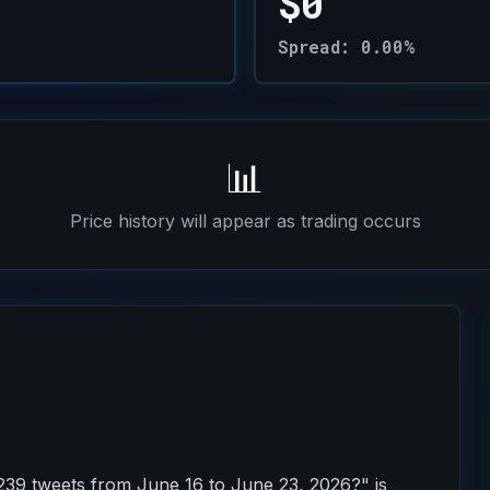
$0
Spread: 0.00%
📊
Price history will appear as trading occurs
239 tweets from June 16 to June 23, 2026?" is