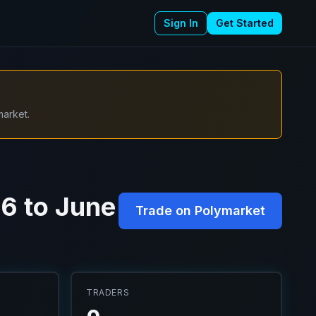
Sign In
Get Started
market.
6 to June
Trade on Polymarket
TRADERS