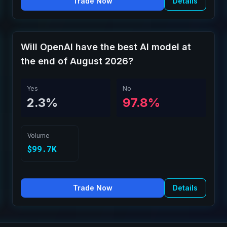
Trade Now
Details
Will OpenAI have the best AI model at
the end of August 2026?
Yes
No
2.3%
97.8%
Volume
$99.7K
Trade Now
Details