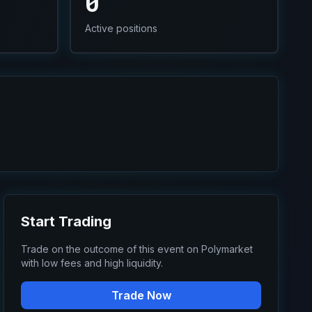
0
Active positions
Start Trading
Trade on the outcome of this event on Polymarket
with low fees and high liquidity.
Trade Now