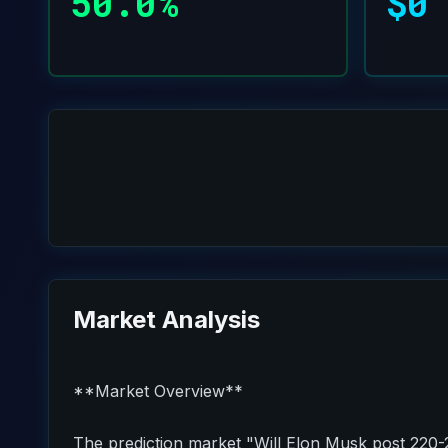
50.0%
$0
Market Analysis
**Market Overview**
The prediction market "Will Elon Musk post 220-