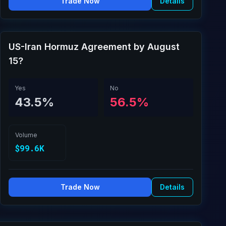
Trade Now
Details
US-Iran Hormuz Agreement by August
15?
Yes
No
43.5%
56.5%
Volume
$99.6K
Trade Now
Details