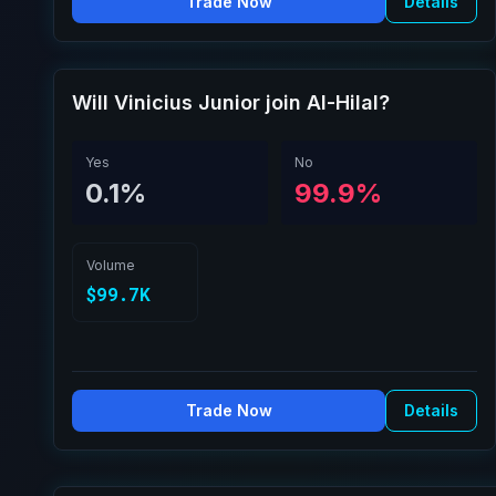
Trade Now
Details
Will Vinicius Junior join Al-Hilal?
Yes
No
0.1%
99.9%
Volume
$99.7K
Trade Now
Details