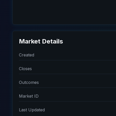
Market Details
Created
Closes
Outcomes
Market ID
Last Updated