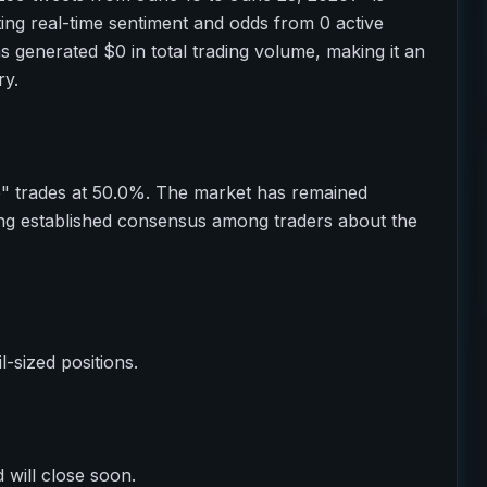
ting real-time sentiment and odds from 0 active
as generated $0 in total trading volume, making it an
ry.
o" trades at 50.0%. The market has remained
ting established consensus among traders about the
il-sized positions.
 will close soon.