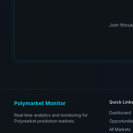
Join thous
Quick Link
Polymarket Monitor
Dashboard
Real-time analytics and monitoring for
Polymarket prediction markets.
Opportuniti
All Markets