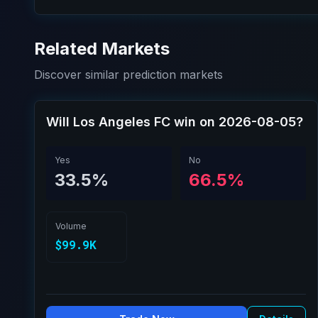
Related Markets
Discover similar prediction markets
Will Los Angeles FC win on 2026-08-05?
Yes
No
33.5%
66.5%
Volume
$99.9K