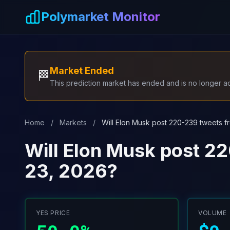
Skip to main content
Polymarket Monitor
Market Ended
🏁
This prediction market has ended and is no longer act
Home
/
Markets
/
Will Elon Musk post 220-239 tweets f
Will Elon Musk post 2
23, 2026?
YES PRICE
VOLUME