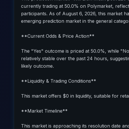
currently trading at 50.0% on Polymarket, reflec
participants. As of August 6, 2026, this market h
emerging prediction market in the general catego
**Current Odds & Price Action**
The "Yes" outcome is priced at 50.0%, while "N
relatively stable over the past 24 hours, sugges
likely outcome.
**Liquidity & Trading Conditions**
This market offers $0 in liquidity, suitable for reta
**Market Timeline**
This market is approaching its resolution date and