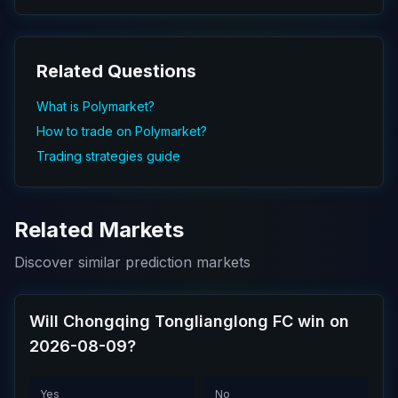
Related Questions
What is Polymarket?
How to trade on Polymarket?
Trading strategies guide
Related Markets
Discover similar prediction markets
Will Chongqing Tonglianglong FC win on
2026-08-09?
Yes
No