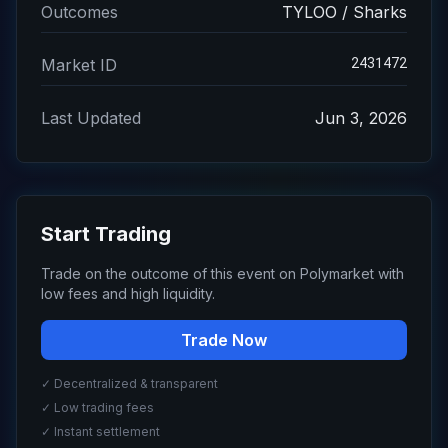
Outcomes
TYLOO / Sharks
2431472
Market ID
Last Updated
Jun 3, 2026
Start Trading
Trade on the outcome of this event on Polymarket with
low fees and high liquidity.
Trade Now
✓ Decentralized & transparent
✓ Low trading fees
✓ Instant settlement