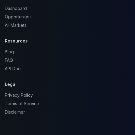
Dashboard
Opportunities
All Markets
Resources
Blog
FAQ
API Docs
Legal
Privacy Policy
Terms of Service
Disclaimer