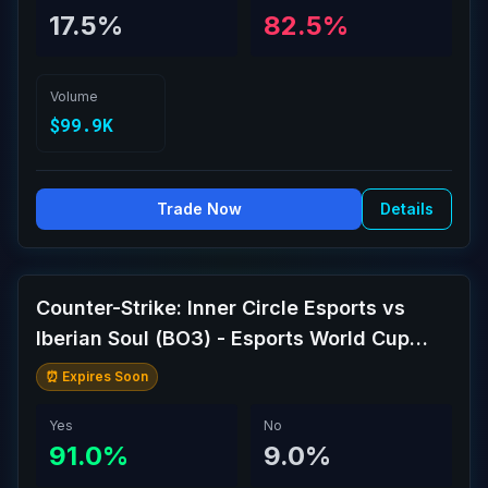
17.5%
82.5%
Volume
$99.9K
Trade Now
Details
Counter-Strike: Inner Circle Esports vs
Iberian Soul (BO3) - Esports World Cup
Open Qualifier Play-Ins
⏰ Expires Soon
Yes
No
91.0%
9.0%