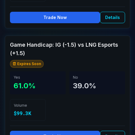
Trade Now
Details
Game Handicap: IG (-1.5) vs LNG Esports
(+1.5)
⏰ Expires Soon
Yes
No
61.0%
39.0%
Volume
$99.3K