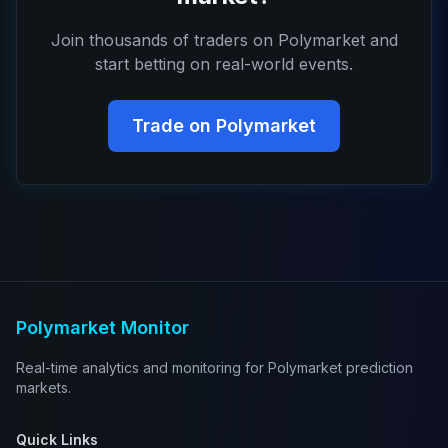
Join thousands of traders on Polymarket and
start betting on real-world events.
Trade on Polymarket
Polymarket Monitor
Real-time analytics and monitoring for Polymarket prediction
markets.
Quick Links