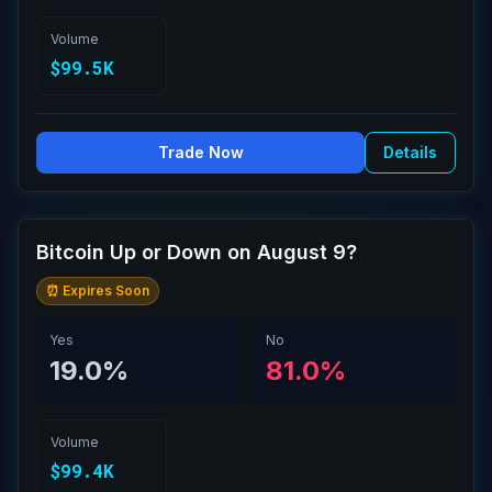
Volume
$99.5K
Trade Now
Details
Bitcoin Up or Down on August 9?
⏰ Expires Soon
Yes
No
19.0%
81.0%
Volume
$99.4K