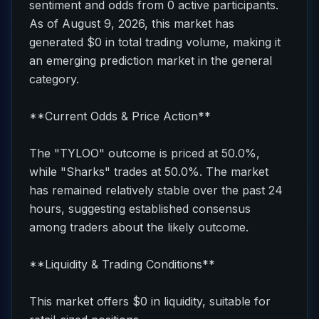
sentiment and odds from 0 active participants.
As of August 9, 2026, this market has
generated $0 in total trading volume, making it
an emerging prediction market in the general
category.
**Current Odds & Price Action**
The "TYLOO" outcome is priced at 50.0%,
while "Sharks" trades at 50.0%. The market
has remained relatively stable over the past 24
hours, suggesting established consensus
among traders about the likely outcome.
**Liquidity & Trading Conditions**
This market offers $0 in liquidity, suitable for