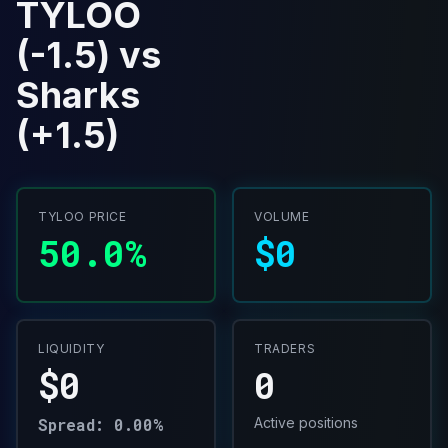
TYLOO
(-1.5) vs
Sharks
(+1.5)
TYLOO PRICE
VOLUME
50.0%
$0
LIQUIDITY
TRADERS
$0
0
Spread: 0.00%
Active positions