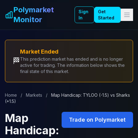
Skip to main content
Polymarket
Sign
Get
Monitor
In
Started
Market Ended
🏁
This prediction market has ended and is no longer
active for trading. The information below shows the
final state of this market.
Home
/
Markets
/
Map Handicap: TYLOO (-1.5) vs Sharks
(+1.5)
Map
Trade on Polymarket
Handicap: