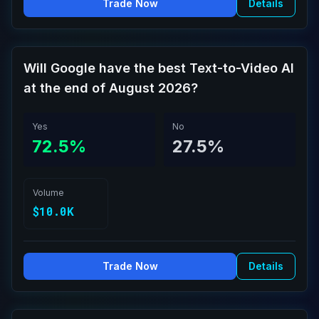
Trade Now
Details
Will Google have the best Text-to-Video AI
at the end of August 2026?
Yes
No
72.5%
27.5%
Volume
$10.0K
Trade Now
Details