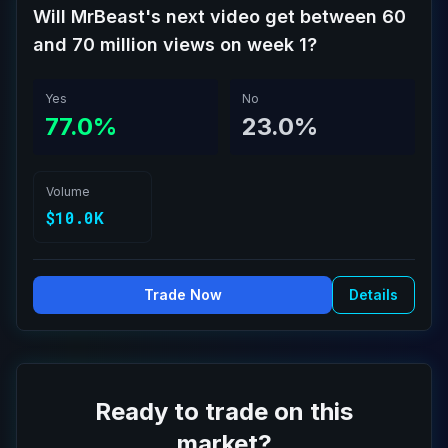
Will MrBeast's next video get between 60
and 70 million views on week 1?
Yes
No
77.0%
23.0%
Volume
$10.0K
Trade Now
Details
Ready to trade on this
market?