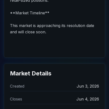
retail-sized positions.
**Market Timeline**
This market is approaching its resolution date
and will close soon.
Market Details
Created
Jun 3, 2026
Closes
Jun 4, 2026