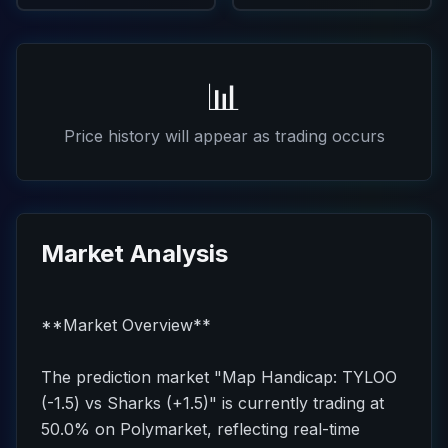
📊
Price history will appear as trading occurs
Market Analysis
**Market Overview**
The prediction market "Map Handicap: TYLOO
(-1.5) vs Sharks (+1.5)" is currently trading at
50.0% on Polymarket, reflecting real-time