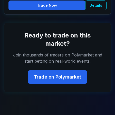
Trade Now
Details
Ready to trade on this
market?
Join thousands of traders on Polymarket and
start betting on real-world events.
Trade on Polymarket