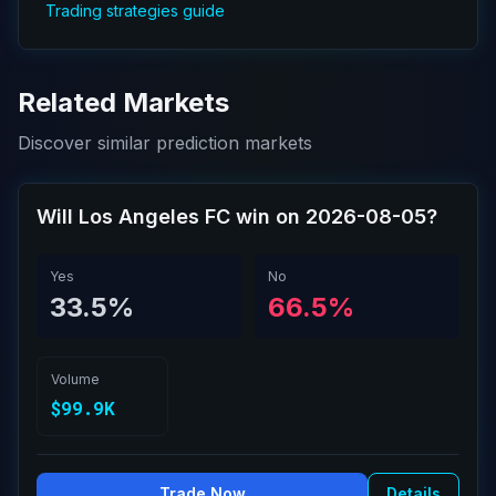
Trading strategies guide
Related Markets
Discover similar prediction markets
Will Los Angeles FC win on 2026-08-05?
Yes
No
33.5%
66.5%
Volume
$99.9K
Trade Now
Details