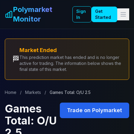
Skip to main content
Polymarket
Sign
Get
Monitor
In
Started
Market Ended
🏁
This prediction market has ended and is no longer
active for trading. The information below shows the
final state of this market.
Home
/
Markets
/
Games Total: O/U 2.5
Games
Trade on Polymarket
Total: O/U
2.5