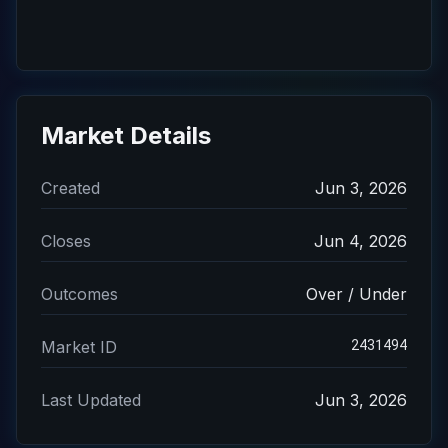
Market Details
Created
Jun 3, 2026
Closes
Jun 4, 2026
Outcomes
Over / Under
2431494
Market ID
Last Updated
Jun 3, 2026