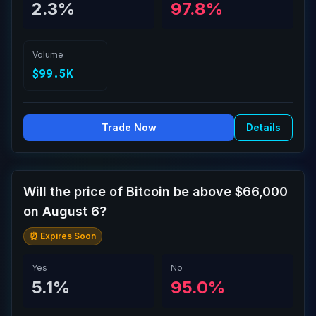
2.3%
97.8%
Volume
$99.5K
Trade Now
Details
Will the price of Bitcoin be above $66,000
on August 6?
⏰ Expires Soon
Yes
No
5.1%
95.0%