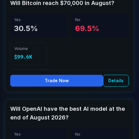
Will Bitcoin reach $70,000 in August?
Yes
No
30.5%
69.5%
Volume
$99.6K
Trade Now
Details
Will OpenAI have the best AI model at the
end of August 2026?
Yes
No