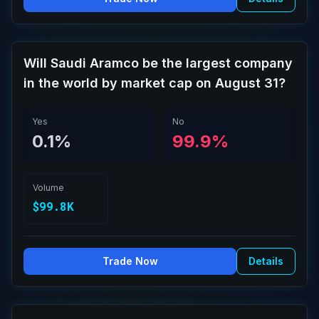
Will Saudi Aramco be the largest company
in the world by market cap on August 31?
Yes
No
0.1%
99.9%
Volume
$99.8K
Trade Now
Details