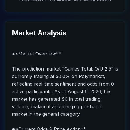
Market Analysis
**Market Overview**
The prediction market "Games Total: O/U 2.5" is
currently trading at 50.0% on Polymarket,
reflecting real-time sentiment and odds from 0
active participants. As of August 6, 2026, this
market has generated $0 in total trading
volume, making it an emerging prediction
market in the general category.
**Current Odds & Price Action**