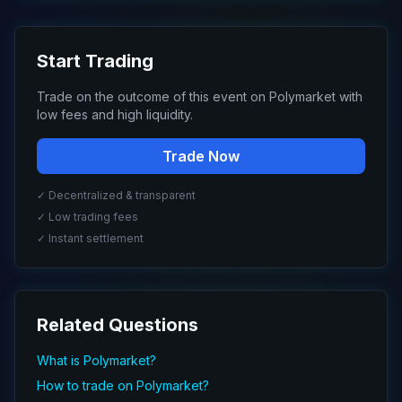
Start Trading
Trade on the outcome of this event on Polymarket with
low fees and high liquidity.
Trade Now
✓ Decentralized & transparent
✓ Low trading fees
✓ Instant settlement
Related Questions
What is Polymarket?
How to trade on Polymarket?