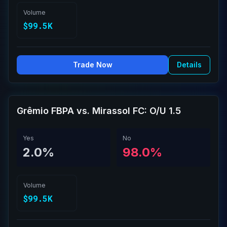
Volume
$99.5K
Trade Now
Details
Grêmio FBPA vs. Mirassol FC: O/U 1.5
Yes
No
2.0%
98.0%
Volume
$99.5K