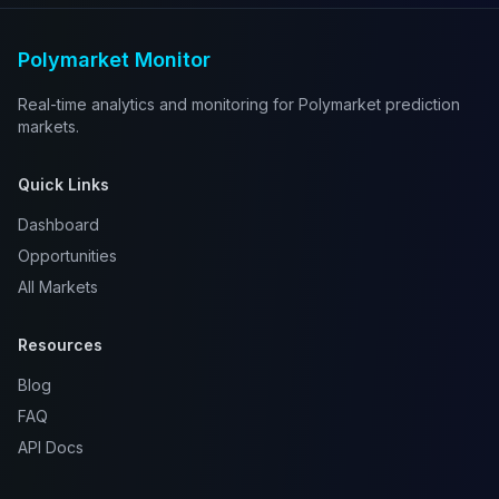
Polymarket Monitor
Real-time analytics and monitoring for Polymarket prediction
markets.
Quick Links
Dashboard
Opportunities
All Markets
Resources
Blog
FAQ
API Docs