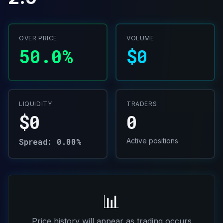
OVER PRICE
VOLUME
50.0%
$0
LIQUIDITY
TRADERS
$0
0
Spread: 0.00%
Active positions
📊
Price history will appear as trading occurs