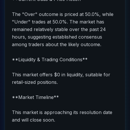
The "Over" outcome is priced at 50.0%, while
"Under" trades at 50.0%. The market has
remained relatively stable over the past 24
hours, suggesting established consensus
among traders about the likely outcome.
**Liquidity & Trading Conditions**
This market offers $0 in liquidity, suitable for
retail-sized positions.
**Market Timeline**
This market is approaching its resolution date
and will close soon.